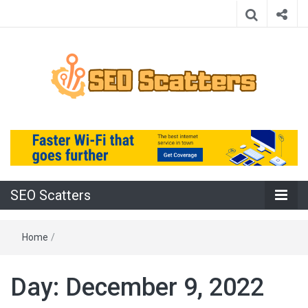
Providing the Best SEO Practices
SEO Scatters
SEO Scatters
Home
/
Day:
December 9, 2022