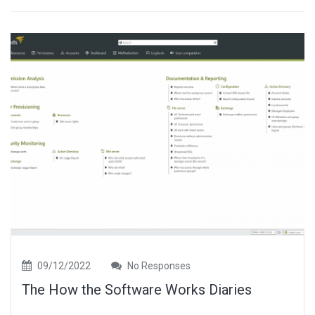
09/12/2022
No Responses
The How the Software Works Diaries