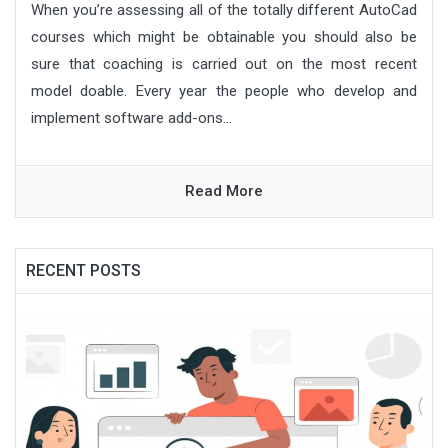
When you’re assessing all of the totally different AutoCad
courses which might be obtainable you should also be
sure that coaching is carried out on the most recent
model doable. Every year the people who develop and
implement software add-ons...
Read More
RECENT POSTS