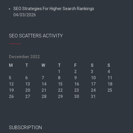
SEO Strategies For Higher Search Rankings
04/03/2026
SEO SCATTERS ACTIVITY
December 2022
M
T
W
T
F
S
S
1
2
3
4
5
6
7
8
9
10
11
12
13
14
15
16
17
18
19
20
21
22
23
24
25
26
27
28
29
30
31
« Nov
Jan »
SUBSCRIPTION