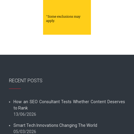
RECENT POSTS
How an SEO Consultant Tests Whether Content Deserves
to Rank
13/06/2026
Smart Tech Innovations Changing The World
05/03/2026