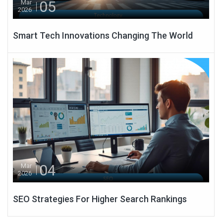
05
Mar
2026
Smart Tech Innovations Changing The World
04
Mar
2026
SEO Strategies For Higher Search Rankings