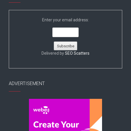
Enter your email address:
Delivered by
SEO Scatters
ADVERTISEMENT