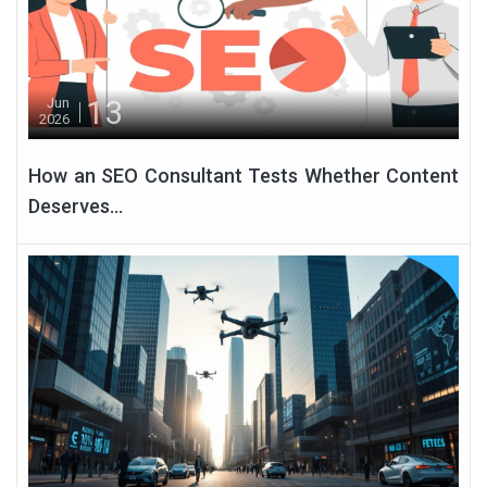
13
Jun
2026
How an SEO Consultant Tests Whether Content
Deserves...