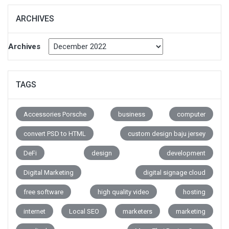
ARCHIVES
Archives
TAGS
Accessories Porsche
business
computer
convert PSD to HTML
custom design baju jersey
DeFi
design
development
Digital Marketing
digital signage cloud
free software
high quality video
hosting
internet
Local SEO
marketers
marketing