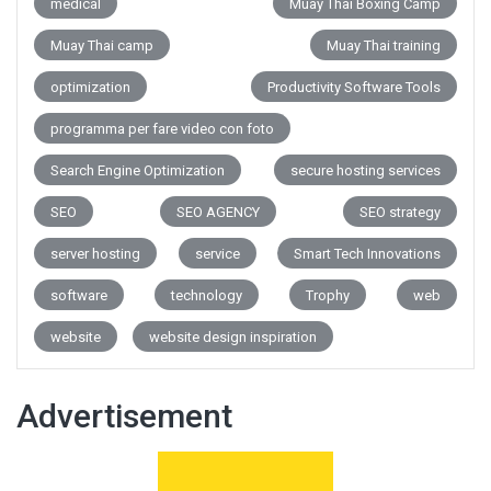
medical
Muay Thai Boxing Camp
Muay Thai camp
Muay Thai training
optimization
Productivity Software Tools
programma per fare video con foto
Search Engine Optimization
secure hosting services
SEO
SEO AGENCY
SEO strategy
server hosting
service
Smart Tech Innovations
software
technology
Trophy
web
website
website design inspiration
Advertisement