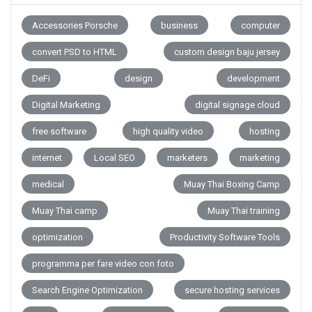
Accessories Porsche
business
computer
convert PSD to HTML
custom design baju jersey
DeFi
design
development
Digital Marketing
digital signage cloud
free software
high quality video
hosting
internet
Local SEO
marketers
marketing
medical
Muay Thai Boxing Camp
Muay Thai camp
Muay Thai training
optimization
Productivity Software Tools
programma per fare video con foto
Search Engine Optimization
secure hosting services