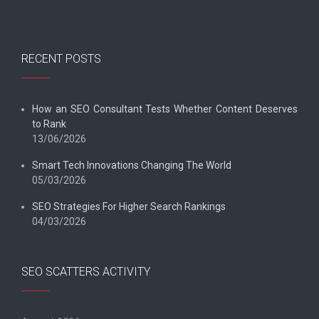
RECENT POSTS
How an SEO Consultant Tests Whether Content Deserves
to Rank
13/06/2026
Smart Tech Innovations Changing The World
05/03/2026
SEO Strategies For Higher Search Rankings
04/03/2026
SEO SCATTERS ACTIVITY