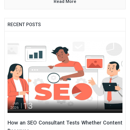
Read More
RECENT POSTS
13
Jun
2026
How an SEO Consultant Tests Whether Content