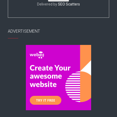
Delivered by
SEO Scatters
ADVERTISEMENT