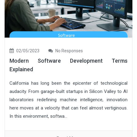
02/05/2023
No Responses
Modern Software Development Terms
Explained
California has long been the epicenter of technological
audacity. From garage-built startups in Silicon Valley to AI
laboratories redefining machine intelligence, innovation
here moves at a velocity that can feel almost vertiginous.
In this environment, softwa...