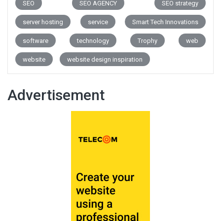
SEO
SEO AGENCY
SEO strategy
server hosting
service
Smart Tech Innovations
software
technology
Trophy
web
website
website design inspiration
Advertisement