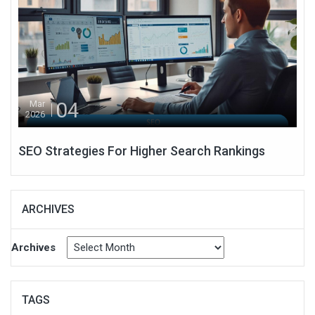
04
Mar
2026
SEO Strategies For Higher Search Rankings
ARCHIVES
Archives
TAGS