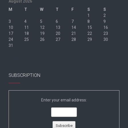
August 2026
M
T
W
T
F
S
S
1
2
3
4
5
6
7
8
9
10
11
12
13
14
15
16
17
18
19
20
21
22
23
24
25
26
27
28
29
30
31
« Jun
SUBSCRIPTION
Enter your email address: