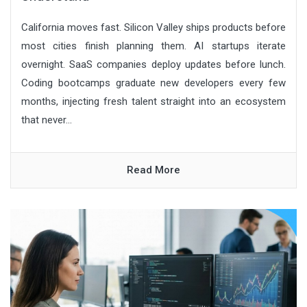
California moves fast. Silicon Valley ships products before
most cities finish planning them. AI startups iterate
overnight. SaaS companies deploy updates before lunch.
Coding bootcamps graduate new developers every few
months, injecting fresh talent straight into an ecosystem
that never...
Read More