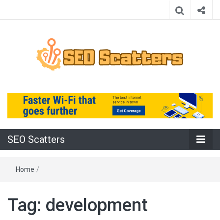
Providing the Best SEO Practices
SEO Scatters
SEO Scatters
Home
/
Tag:
development