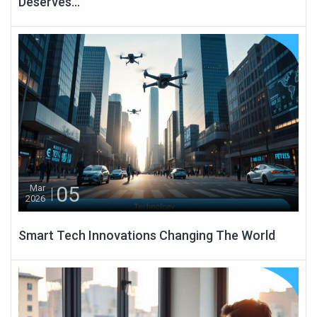
Deserves...
05
Mar
2026
Smart Tech Innovations Changing The World