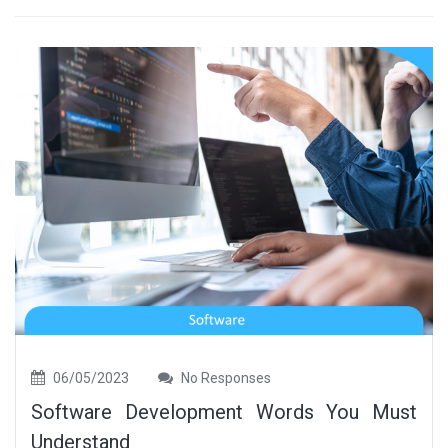
06/05/2023
No Responses
Software Development Words You Must
Understand