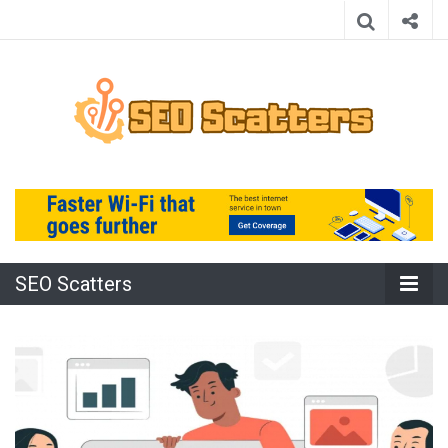
Providing the Best SEO Practices
SEO Scatters
SEO Scatters