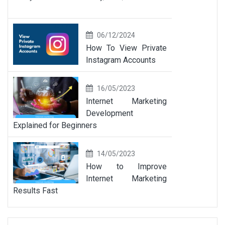
06/12/2024
How To View Private
Instagram Accounts
16/05/2023
Internet Marketing
Development
Explained for Beginners
14/05/2023
How to Improve
Internet Marketing
Results Fast