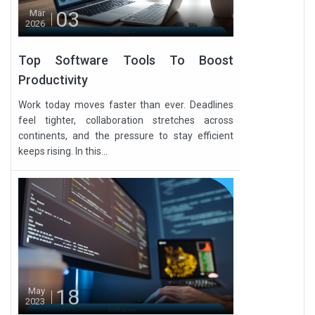
03
Mar
2026
Top Software Tools To Boost
Productivity
Work today moves faster than ever. Deadlines
feel tighter, collaboration stretches across
continents, and the pressure to stay efficient
keeps rising. In this...
18
May
2023