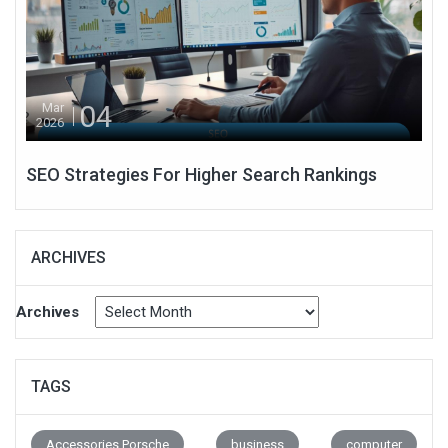
04
Mar
2026
SEO Strategies For Higher Search Rankings
ARCHIVES
Archives
TAGS
Accessories Porsche
business
computer