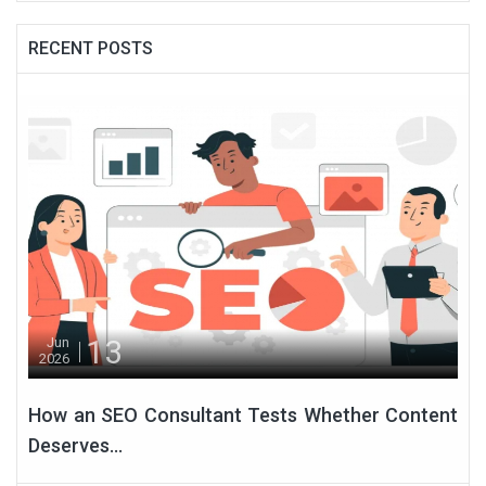
RECENT POSTS
13
Jun
2026
How an SEO Consultant Tests Whether Content
Deserves...