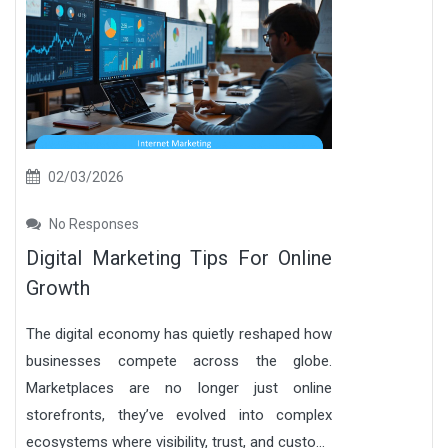
02/03/2026
No Responses
Digital Marketing Tips For Online
Growth
The digital economy has quietly reshaped how
businesses compete across the globe.
Marketplaces are no longer just online
storefronts, they’ve evolved into complex
ecosystems where visibility, trust, and custo...