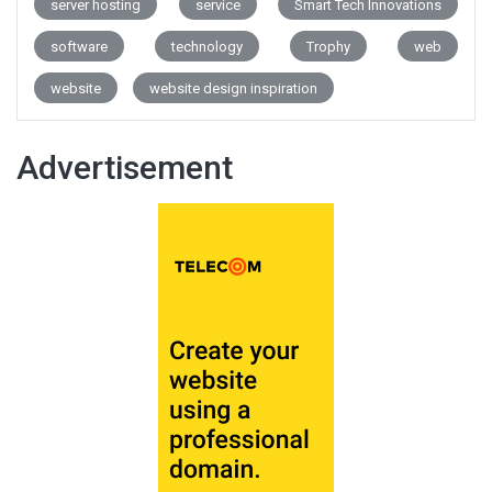
server hosting
service
Smart Tech Innovations
software
technology
Trophy
web
website
website design inspiration
Advertisement