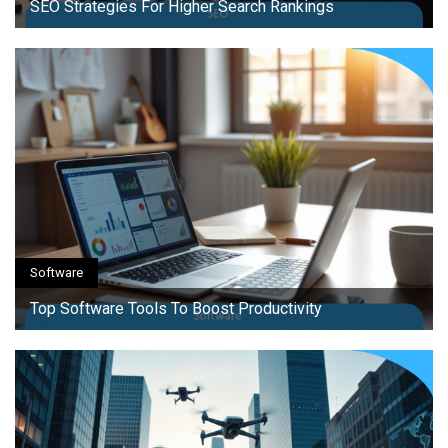
SEO Strategies For Higher Search Rankings
Software
Top Software Tools To Boost Productivity