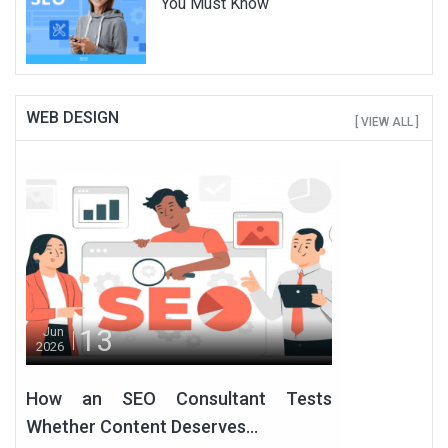
You Must Know
WEB DESIGN
[ VIEW ALL ]
13
Jun
2026
How an SEO Consultant Tests
Whether Content Deserves...