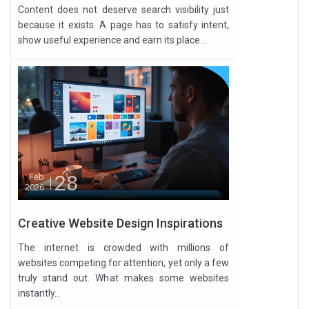
Content does not deserve search visibility just
because it exists. A page has to satisfy intent,
show useful experience and earn its place...
28
Feb
2026
Creative Website Design Inspirations
The internet is crowded with millions of
websites competing for attention, yet only a few
truly stand out. What makes some websites
instantly...