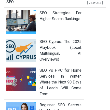
SEO
[ VIEW ALL ]
SEO Strategies For
Higher Search Rankings
SEO Cyprus: The 2025
Playbook (Local,
Multilingual, AI
Overviews)
SEO vs PPC for Home
Services in Winter:
Where the Next 90 Days
of Leads Will Come
From
Beginner SEO Secrets