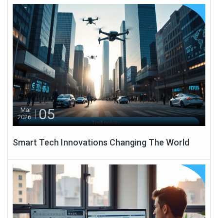
05
Mar
2026
Smart Tech Innovations Changing The World