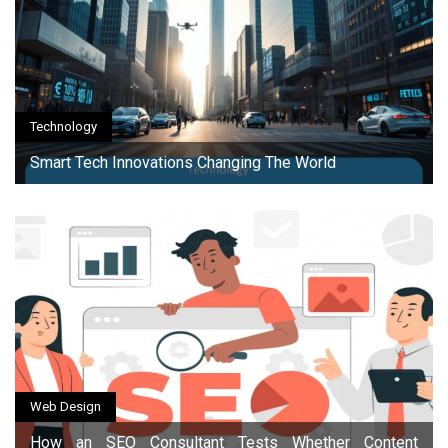
Technology
Smart Tech Innovations Changing The World
Web Design
How an SEO Consultant Tests Whether Content