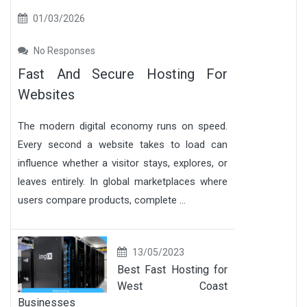
01/03/2026
No Responses
Fast And Secure Hosting For
Websites
The modern digital economy runs on speed.
Every second a website takes to load can
influence whether a visitor stays, explores, or
leaves entirely. In global marketplaces where
users compare products, complete ...
13/05/2023
Best Fast Hosting for
West Coast
Businesses