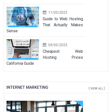
11/05/2023
Guide to Web Hosting
That Actually Makes
Sense
09/05/2023
Cheapest Web
Hosting Prices
California Guide
INTERNET MARKETING
[ VIEW ALL ]