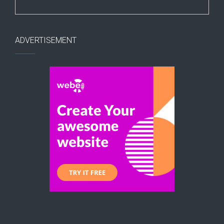
ADVERTISEMENT