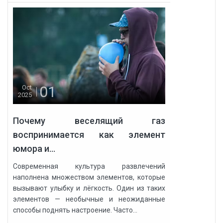
01
Oct
2025
Почему веселящий газ
воспринимается как элемент
юмора и...
Современная культура развлечений
наполнена множеством элементов, которые
вызывают улыбку и лёгкость. Один из таких
элементов — необычные и неожиданные
способы поднять настроение. Часто...