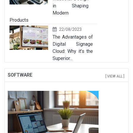
in Shaping
Modern
Products
22/08/2023
The Advantages of
Digital Signage
Cloud: Why it’s the
Superior...
SOFTWARE
[ VIEW ALL ]