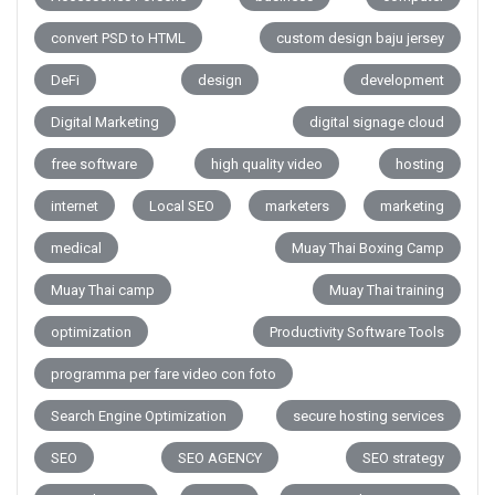
convert PSD to HTML
custom design baju jersey
DeFi
design
development
Digital Marketing
digital signage cloud
free software
high quality video
hosting
internet
Local SEO
marketers
marketing
medical
Muay Thai Boxing Camp
Muay Thai camp
Muay Thai training
optimization
Productivity Software Tools
programma per fare video con foto
Search Engine Optimization
secure hosting services
SEO
SEO AGENCY
SEO strategy