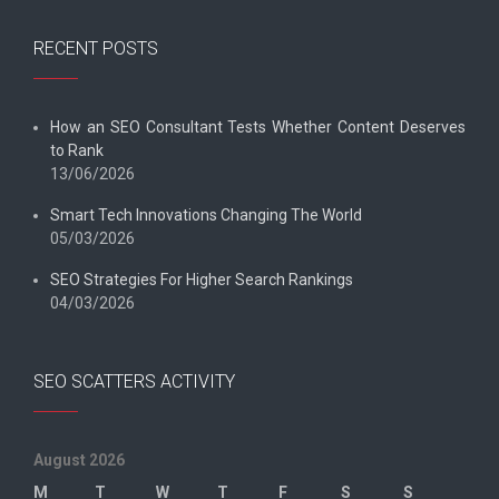
RECENT POSTS
How an SEO Consultant Tests Whether Content Deserves
to Rank
13/06/2026
Smart Tech Innovations Changing The World
05/03/2026
SEO Strategies For Higher Search Rankings
04/03/2026
SEO SCATTERS ACTIVITY
August 2026
M
T
W
T
F
S
S