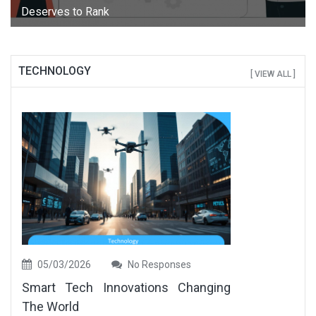
Deserves to Rank
TECHNOLOGY
[ VIEW ALL ]
05/03/2026
No Responses
Smart Tech Innovations Changing
The World