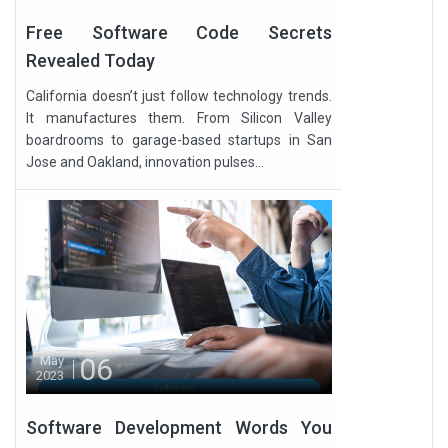
Free Software Code Secrets
Revealed Today
California doesn’t just follow technology trends.
It manufactures them. From Silicon Valley
boardrooms to garage-based startups in San
Jose and Oakland, innovation pulses...
06
May
2023
Software Development Words You