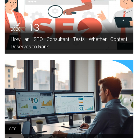
13
Jun
2026
How an SEO Consultant Tests Whether Content
Deserves to Rank
SEO