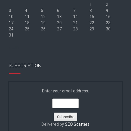
1
2
3
4
5
6
7
8
9
10
11
12
13
14
15
16
17
18
19
20
21
22
23
24
25
26
27
28
29
30
31
« Jun
SUBSCRIPTION
Enter your email address:
Delivered by
SEO Scatters