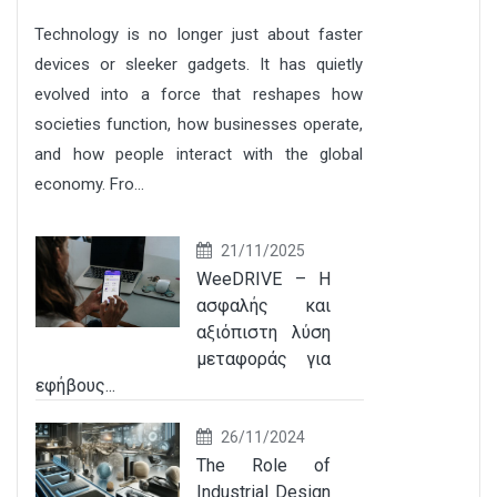
Technology is no longer just about faster
devices or sleeker gadgets. It has quietly
evolved into a force that reshapes how
societies function, how businesses operate,
and how people interact with the global
economy. Fro...
21/11/2025
WeeDRIVE – Η
ασφαλής και
αξιόπιστη λύση
μεταφοράς για
εφήβους...
26/11/2024
The Role of
Industrial Design