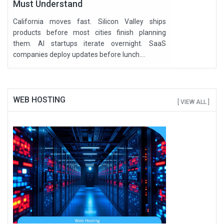
Must Understand
California moves fast. Silicon Valley ships
products before most cities finish planning
them. AI startups iterate overnight. SaaS
companies deploy updates before lunch....
WEB HOSTING
[ VIEW ALL ]