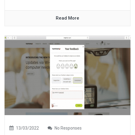
Read More
13/03/2022
No Responses