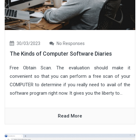
30/03/2023
No Responses
The Kinds of Computer Software Diaries
Free Obtain Scan. The evaluation should make it
convenient so that you can perform a free scan of your
COMPUTER to determine if you really need to avail of the
software program right now. It gives you the liberty to...
Read More