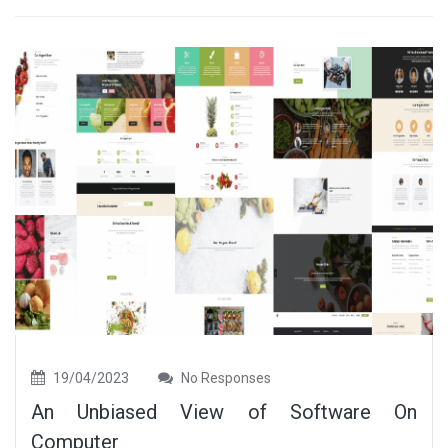
19/04/2023
No Responses
An Unbiased View of Software On
Computer