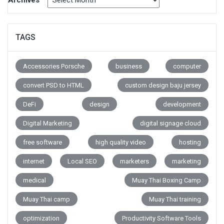
Archives
TAGS
Accessories Porsche
business
computer
convert PSD to HTML
custom design baju jersey
DeFi
design
development
Digital Marketing
digital signage cloud
free software
high quality video
hosting
internet
Local SEO
marketers
marketing
medical
Muay Thai Boxing Camp
Muay Thai camp
Muay Thai training
optimization
Productivity Software Tools