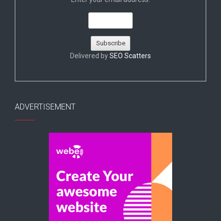
Delivered by
SEO Scatters
ADVERTISEMENT