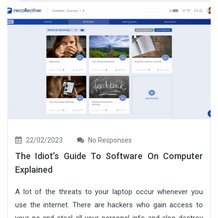
22/02/2023
No Responses
The Idiot’s Guide To Software On Computer
Explained
A lot of the threats to your laptop occur whenever you
use the internet. There are hackers who gain access to
your pc and steal all your personal info and also destroy