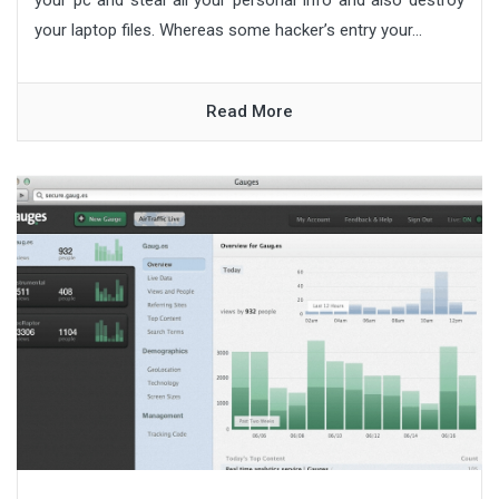
your laptop files. Whereas some hacker’s entry your...
Read More