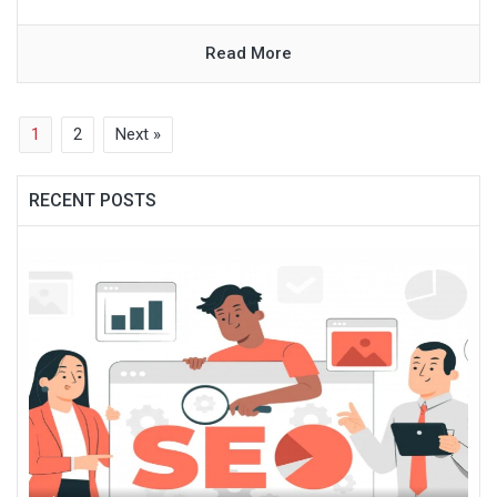
Read More
1
2
Next »
RECENT POSTS