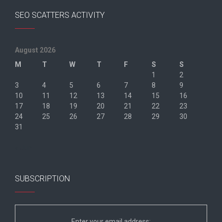
SEO SCATTERS ACTIVITY
August 2026
M
T
W
T
F
S
S
1
2
3
4
5
6
7
8
9
10
11
12
13
14
15
16
17
18
19
20
21
22
23
24
25
26
27
28
29
30
31
« Jun
SUBSCRIPTION
Enter your email address: