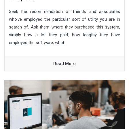
Seek the recommendation of friends and associates
who’ve employed the particular sort of utility you are in
search of. Ask them where they purchased this system,
simply how a lot they paid, how lengthy they have
employed the software, what...
Read More