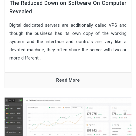
The Reduced Down on Software On Computer
Revealed
Digital dedicated servers are additionally called VPS and
though the business has its own copy of the working
system and the interface and controls are very like a
devoted machine, they often share the server with two or
more different...
Read More