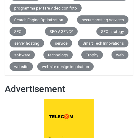
programma per fare video con foto
Search Engine Optimization
secure hosting services
SEO
SEO AGENCY
SEO strategy
server hosting
service
Smart Tech Innovations
software
technology
Trophy
web
website
website design inspiration
Advertisement