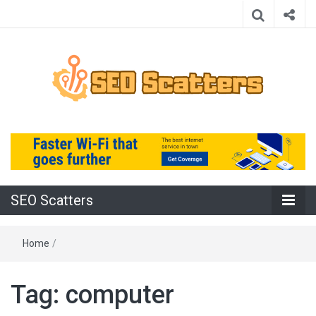
Providing the Best SEO Practices
SEO Scatters
SEO Scatters
Home
/
Tag:
computer