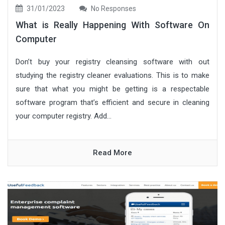
31/01/2023
No Responses
What is Really Happening With Software On
Computer
Don’t buy your registry cleansing software with out
studying the registry cleaner evaluations. This is to make
sure that what you might be getting is a respectable
software program that’s efficient and secure in cleaning
your computer registry. Add...
Read More