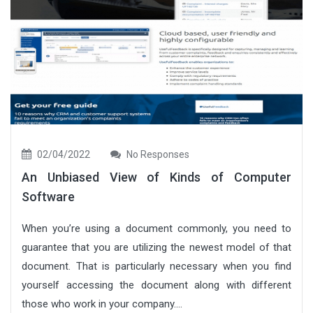
02/04/2022
No Responses
An Unbiased View of Kinds of Computer
Software
When you’re using a document commonly, you need to
guarantee that you are utilizing the newest model of that
document. That is particularly necessary when you find
yourself accessing the document along with different
those who work in your company....