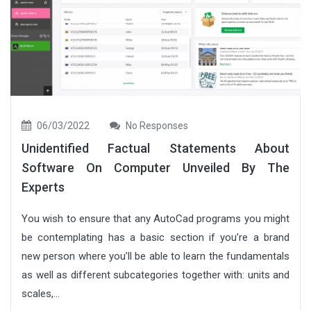
06/03/2022
No Responses
Unidentified Factual Statements About
Software On Computer Unveiled By The
Experts
You wish to ensure that any AutoCad programs you might
be contemplating has a basic section if you’re a brand
new person where you’ll be able to learn the fundamentals
as well as different subcategories together with: units and
scales,...