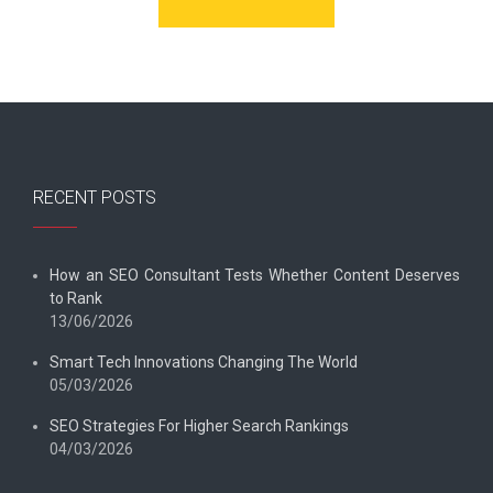
RECENT POSTS
How an SEO Consultant Tests Whether Content Deserves
to Rank
13/06/2026
Smart Tech Innovations Changing The World
05/03/2026
SEO Strategies For Higher Search Rankings
04/03/2026