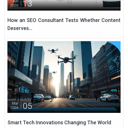
13
Jun
2026
How an SEO Consultant Tests Whether Content
Deserves...
05
Mar
2026
Smart Tech Innovations Changing The World