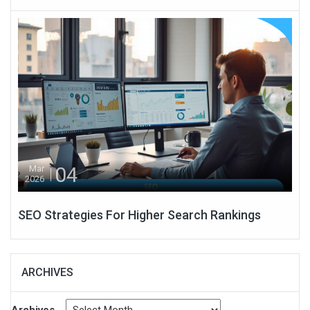
04
Mar
2026
SEO Strategies For Higher Search Rankings
ARCHIVES