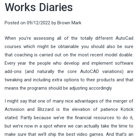
Works Diaries
Posted on
09/12/2022
by
Brown Mark
When you’re assessing all of the totally different AutoCad
courses which might be obtainable you should also be sure
that coaching is carried out on the most recent model doable.
Every year the people who develop and implement software
add-ons (and naturally the core AutoCAD variations) are
tweaking and including extra options to their products and that
means the programs should be adjusting accordingly.
I might say that one of many nice advantages of the merger of
Activision and Blizzard is the elevation of patience Kotick
stated. Partly because we’ve the financial resources to do it,
but we’re now in a spot where we can actually take the time to
make sure that we’ll ship the best video games. And that’s an