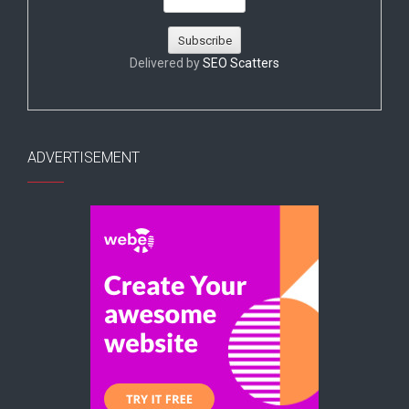
Delivered by
SEO Scatters
ADVERTISEMENT