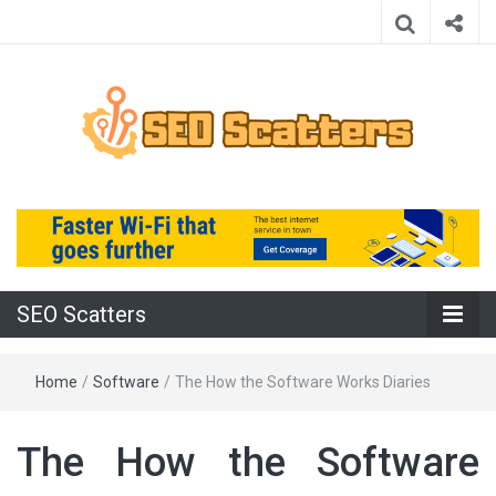
Providing the Best SEO Practices
SEO Scatters
SEO Scatters
Home
/
Software
/
The How the Software Works Diaries
The How the Software