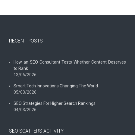
RECENT POSTS
How an SEO Consultant Tests Whether Content Deserves
to Rank
13/06/2026
Smart Tech Innovations Changing The World
05/03/2026
SEO Strategies For Higher Search Rankings
04/03/2026
SEO SCATTERS ACTIVITY