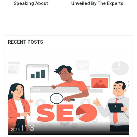
Speaking About
Unveiled By The Experts
RECENT POSTS
13
Jun
2026