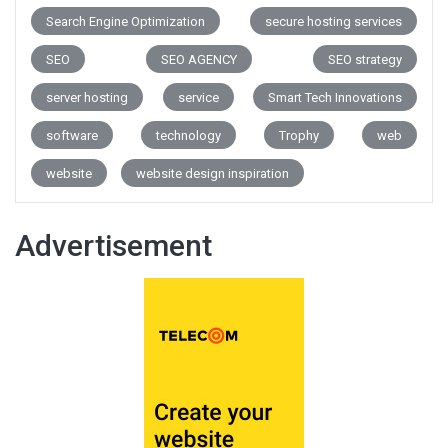
Search Engine Optimization
secure hosting services
SEO
SEO AGENCY
SEO strategy
server hosting
service
Smart Tech Innovations
software
technology
Trophy
web
website
website design inspiration
Advertisement