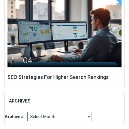
04
Mar
2026
SEO Strategies For Higher Search Rankings
ARCHIVES
Archives