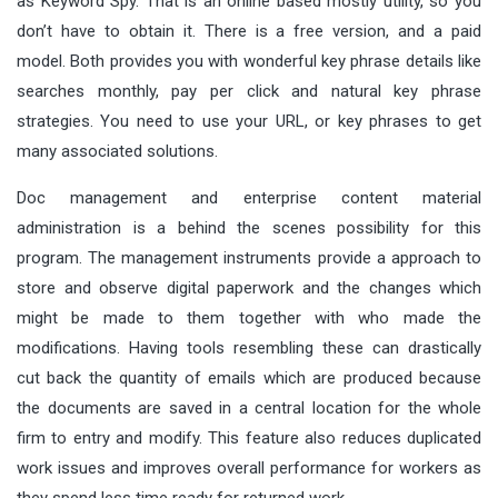
as Keyword Spy. That is an online based mostly utility, so you
don’t have to obtain it. There is a free version, and a paid
model. Both provides you with wonderful key phrase details like
searches monthly, pay per click and natural key phrase
strategies. You need to use your URL, or key phrases to get
many associated solutions.
Doc management and enterprise content material
administration is a behind the scenes possibility for this
program. The management instruments provide a approach to
store and observe digital paperwork and the changes which
might be made to them together with who made the
modifications. Having tools resembling these can drastically
cut back the quantity of emails which are produced because
the documents are saved in a central location for the whole
firm to entry and modify. This feature also reduces duplicated
work issues and improves overall performance for workers as
they spend less time ready for returned work.