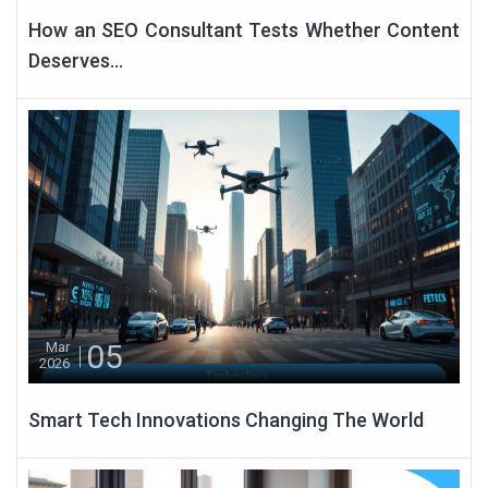
How an SEO Consultant Tests Whether Content
Deserves...
05
Mar
2026
Smart Tech Innovations Changing The World