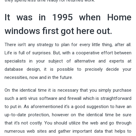
It was in 1995 when Home
windows first got here out.
There isn’t any strategy to plan for every little thing, after all.
Life is full of surprises. But, with a cooperative effort between
specialists in your subject of alternative and experts at
database design, it is possible to precisely decide your
necessities, now and in the future.
On the identical time it is necessary that you simply purchase
such a anti virus software and firewall which is straightforward
to put in. As aforementioned it’s a good suggestion to have an
up-to-date protection, however on the identical time be sure
that it’s not costly. You should utilize the web and go through
numerous web sites and gather important data that helps to