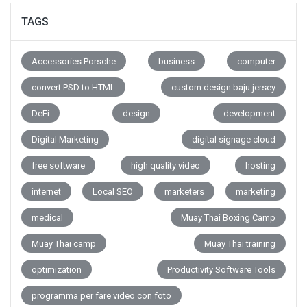
TAGS
Accessories Porsche
business
computer
convert PSD to HTML
custom design baju jersey
DeFi
design
development
Digital Marketing
digital signage cloud
free software
high quality video
hosting
internet
Local SEO
marketers
marketing
medical
Muay Thai Boxing Camp
Muay Thai camp
Muay Thai training
optimization
Productivity Software Tools
programma per fare video con foto