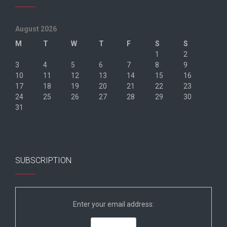
August 2026
M
T
W
T
F
S
S
1
2
3
4
5
6
7
8
9
10
11
12
13
14
15
16
17
18
19
20
21
22
23
24
25
26
27
28
29
30
31
« Jun
SUBSCRIPTION
Enter your email address: