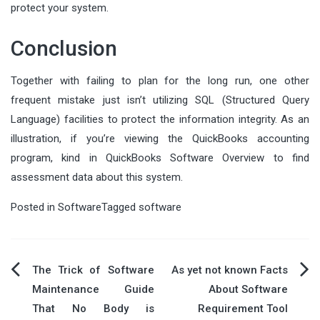
protect your system.
Conclusion
Together with failing to plan for the long run, one other
frequent mistake just isn’t utilizing SQL (Structured Query
Language) facilities to protect the information integrity. As an
illustration, if you’re viewing the QuickBooks accounting
program, kind in QuickBooks Software Overview to find
assessment data about this system.
Posted in
Software
Tagged
software
Post
The Trick of Software
As yet not known Facts
Maintenance Guide
About Software
navigation
That No Body is
Requirement Tool