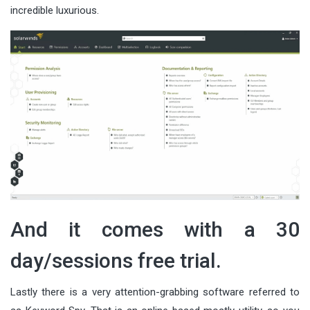
incredible luxurious.
And it comes with a 30
day/sessions free trial.
Lastly there is a very attention-grabbing software referred to