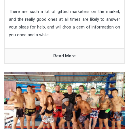
There are such a lot of gifted marketers on the market,
and the really good ones at all times are likely to answer
your pleas for help, and will drop a gem of information on
you once and a while....
Read More