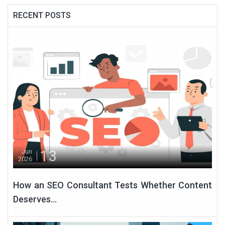
RECENT POSTS
13
Jun
2026
How an SEO Consultant Tests Whether Content
Deserves...