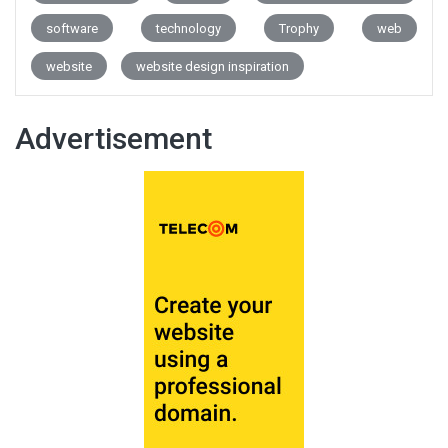
software
technology
Trophy
web
website
website design inspiration
Advertisement