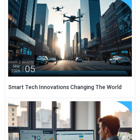
05
Mar
2026
Smart Tech Innovations Changing The World