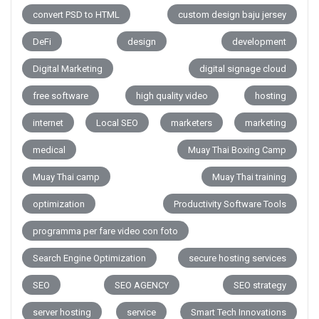
convert PSD to HTML
custom design baju jersey
DeFi
design
development
Digital Marketing
digital signage cloud
free software
high quality video
hosting
internet
Local SEO
marketers
marketing
medical
Muay Thai Boxing Camp
Muay Thai camp
Muay Thai training
optimization
Productivity Software Tools
programma per fare video con foto
Search Engine Optimization
secure hosting services
SEO
SEO AGENCY
SEO strategy
server hosting
service
Smart Tech Innovations