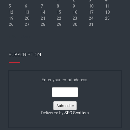
1
2
3
4
5
6
7
8
9
10
11
12
13
14
15
16
17
18
19
20
21
22
23
24
25
26
27
28
29
30
31
« Nov
Jan »
SUBSCRIPTION
Enter your email address:
Delivered by
SEO Scatters