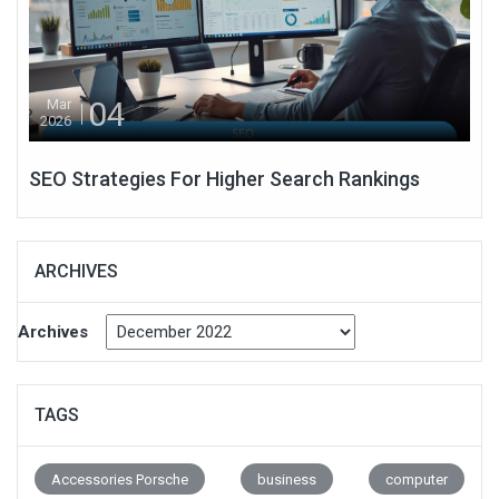
04
Mar
2026
SEO Strategies For Higher Search Rankings
ARCHIVES
Archives
TAGS
Accessories Porsche
business
computer