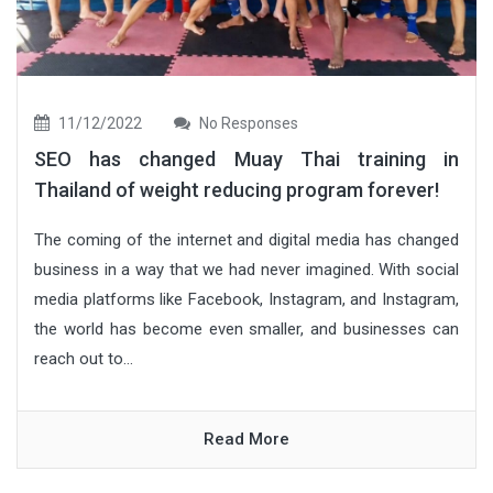
11/12/2022
No Responses
SEO has changed Muay Thai training in
Thailand of weight reducing program forever!
The coming of the internet and digital media has changed
business in a way that we had never imagined. With social
media platforms like Facebook, Instagram, and Instagram,
the world has become even smaller, and businesses can
reach out to...
Read More