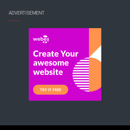
ADVERTISEMENT