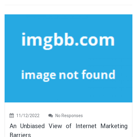
11/12/2022
No Responses
An Unbiased View of Internet Marketing
Barriers