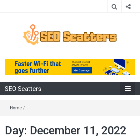
Providing the Best SEO Practices
SEO Scatters
SEO Scatters
Home
/
Day:
December 11, 2022