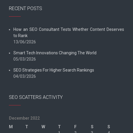
RECENT POSTS
How an SEO Consultant Tests Whether Content Deserves
to Rank
13/06/2026
Smart Tech Innovations Changing The World
05/03/2026
SEO Strategies For Higher Search Rankings
04/03/2026
SEO SCATTERS ACTIVITY
December 2022
M
T
W
T
F
S
S