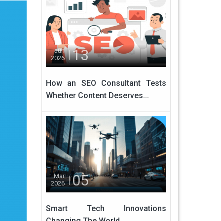
13
Jun
2026
How an SEO Consultant Tests
Whether Content Deserves...
05
Mar
2026
Smart Tech Innovations
Changing The World