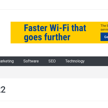
Marketing
Software
SEO
Technology
22