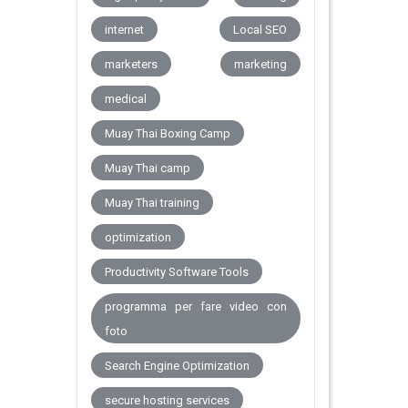
internet
Local SEO
marketers
marketing
medical
Muay Thai Boxing Camp
Muay Thai camp
Muay Thai training
optimization
Productivity Software Tools
programma per fare video con
foto
Search Engine Optimization
secure hosting services