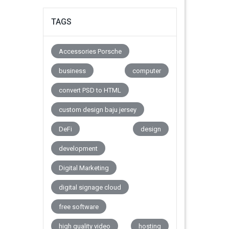
TAGS
Accessories Porsche
business
computer
convert PSD to HTML
custom design baju jersey
DeFi
design
development
Digital Marketing
digital signage cloud
free software
high quality video
hosting