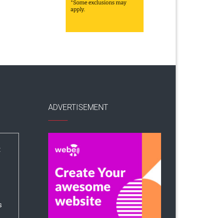
ADVERTISEMENT
:
s