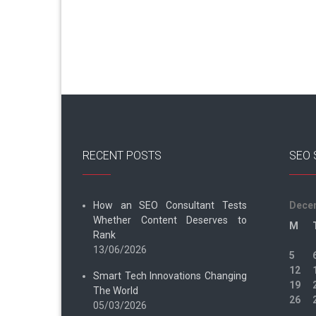
RECENT POSTS
SEO 
How an SEO Consultant Tests
Dece
Whether Content Deserves to
M
Rank
13/06/2026
5
12
Smart Tech Innovations Changing
19
The World
26
05/03/2026