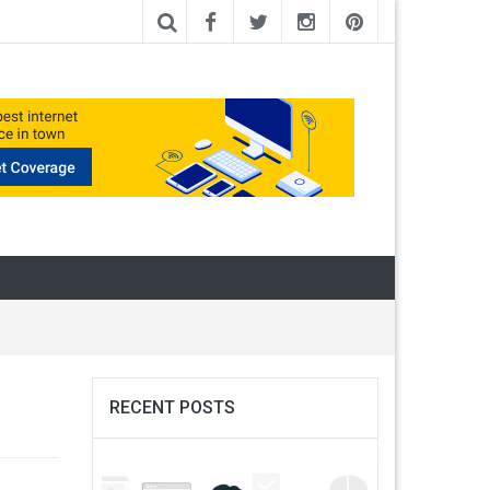
RECENT POSTS