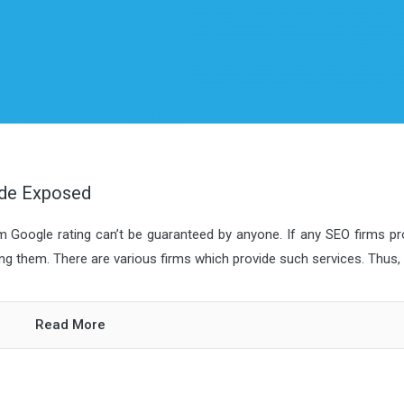
ide Exposed
m Google rating can’t be guaranteed by anyone. If any SEO firms p
ng them. There are various firms which provide such services. Thus, t
Read More