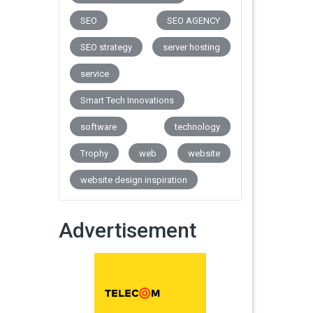
SEO
SEO AGENCY
SEO strategy
server hosting
service
Smart Tech Innovations
software
technology
Trophy
web
website
website design inspiration
Advertisement