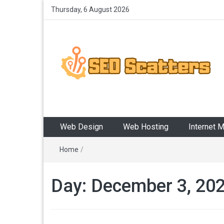
Thursday, 6 August 2026
SEO Scatters
Providing the Best SEO Practices
Web Design
Web Hosting
Internet 
Home
/
Day:
December 3, 20