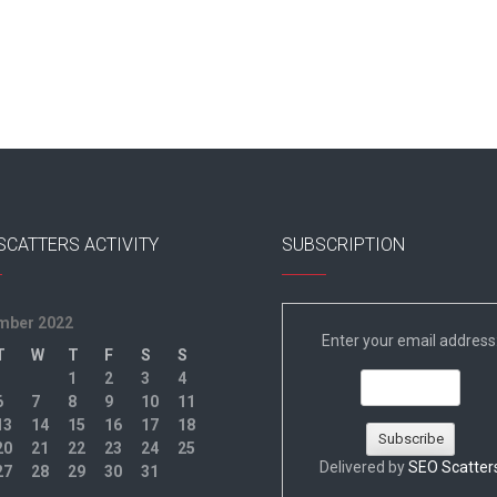
SCATTERS ACTIVITY
SUBSCRIPTION
mber 2022
Enter your email address
T
W
T
F
S
S
1
2
3
4
6
7
8
9
10
11
13
14
15
16
17
18
20
21
22
23
24
25
Delivered by
SEO Scatter
27
28
29
30
31