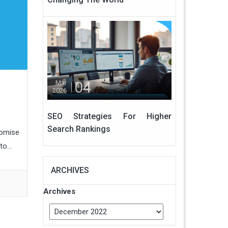
04
Mar
2026
SEO Strategies For Higher
Search Rankings
romise
o...
ARCHIVES
Archives