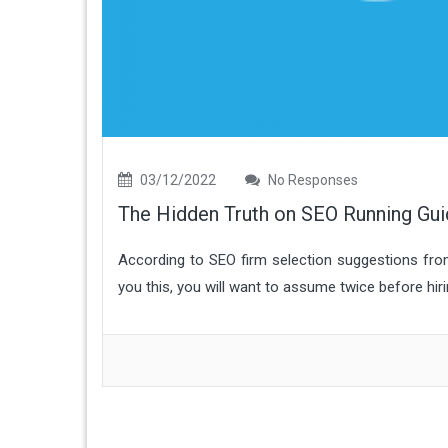
03/12/2022
No Responses
The Hidden Truth on SEO Running Gu
According to SEO firm selection suggestions fro
you this, you will want to assume twice before hiri