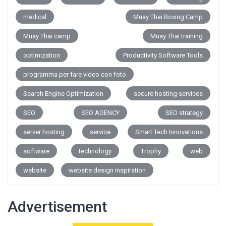
medical
Muay Thai Boxing Camp
Muay Thai camp
Muay Thai training
optimization
Productivity Software Tools
programma per fare video con foto
Search Engine Optimization
secure hosting services
SEO
SEO AGENCY
SEO strategy
server hosting
service
Smart Tech Innovations
software
technology
Trophy
web
website
website design inspiration
Advertisement