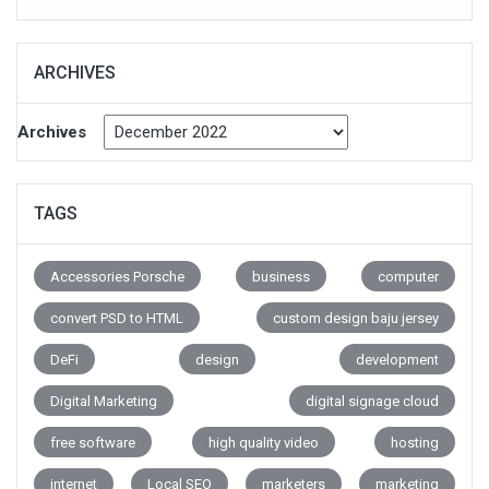
ARCHIVES
Archives
TAGS
Accessories Porsche
business
computer
convert PSD to HTML
custom design baju jersey
DeFi
design
development
Digital Marketing
digital signage cloud
free software
high quality video
hosting
internet
Local SEO
marketers
marketing