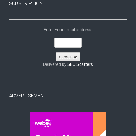
SUBSCRIPTION
Enter your email address:
Delivered by
SEO Scatters
ADVERTISEMENT