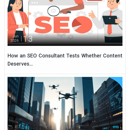
13
Jun
2026
How an SEO Consultant Tests Whether Content
Deserves...