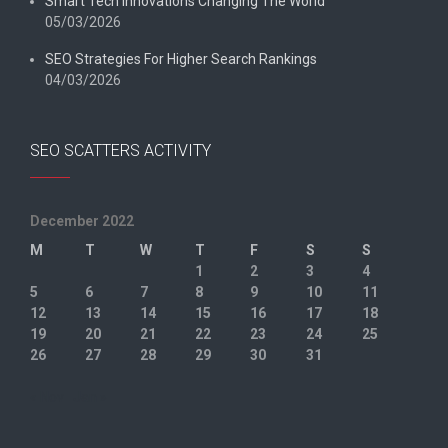
Smart Tech Innovations Changing The World
05/03/2026
SEO Strategies For Higher Search Rankings
04/03/2026
SEO SCATTERS ACTIVITY
December 2022
M
T
W
T
F
S
S
1
2
3
4
5
6
7
8
9
10
11
12
13
14
15
16
17
18
19
20
21
22
23
24
25
26
27
28
29
30
31
« Nov
Jan »