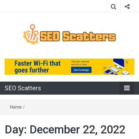
Providing the Best SEO Practices
SEO Scatters
SEO Scatters
Home
/
Day:
December 22, 2022