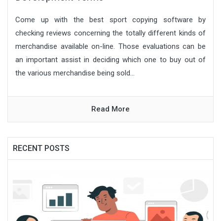
Come up with the best sport copying software by
checking reviews concerning the totally different kinds of
merchandise available on-line. Those evaluations can be
an important assist in deciding which one to buy out of
the various merchandise being sold...
Read More
RECENT POSTS