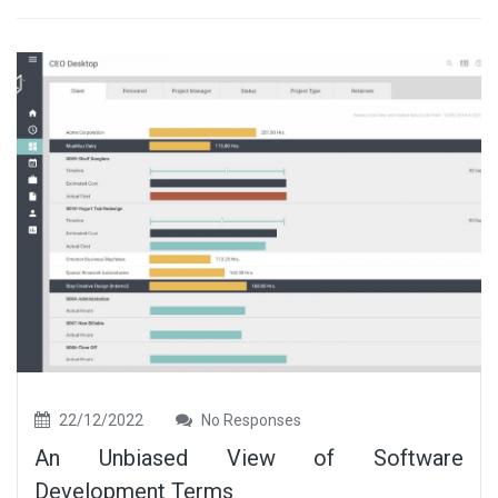
22/12/2022
No Responses
An Unbiased View of Software
Development Terms