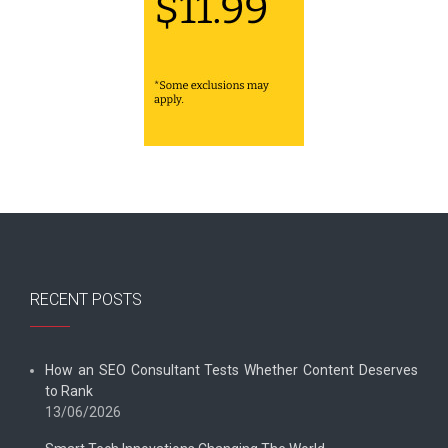
RECENT POSTS
How an SEO Consultant Tests Whether Content Deserves
to Rank
13/06/2026