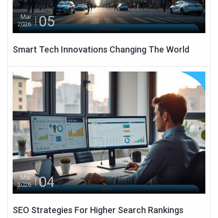
05
Mar
2026
Smart Tech Innovations Changing The World
04
Mar
2026
SEO Strategies For Higher Search Rankings