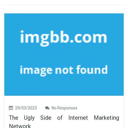
29/03/2023
No Responses
The Ugly Side of Internet Marketing
Network