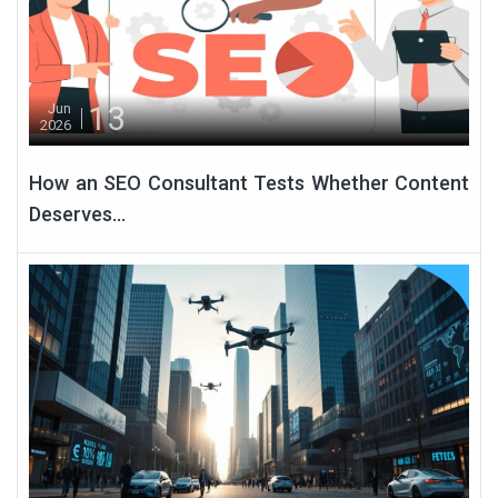
13
Jun
2026
How an SEO Consultant Tests Whether Content
Deserves...