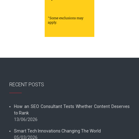
RECENT POSTS
How an SEO Consultant Tests Whether Content Deserves
to Rank
13/06/2026
Smart Tech Innovations Changing The World
05/03/2026