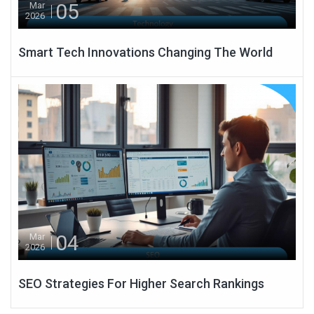
05
Mar
2026
Smart Tech Innovations Changing The World
04
Mar
2026
SEO Strategies For Higher Search Rankings