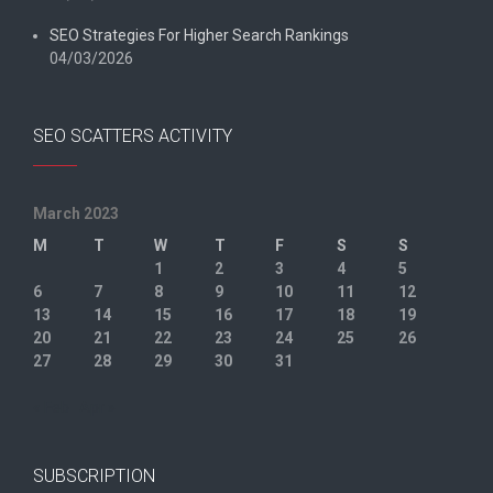
SEO Strategies For Higher Search Rankings
04/03/2026
SEO SCATTERS ACTIVITY
March 2023
M
T
W
T
F
S
S
1
2
3
4
5
6
7
8
9
10
11
12
13
14
15
16
17
18
19
20
21
22
23
24
25
26
27
28
29
30
31
« Feb
Apr »
SUBSCRIPTION