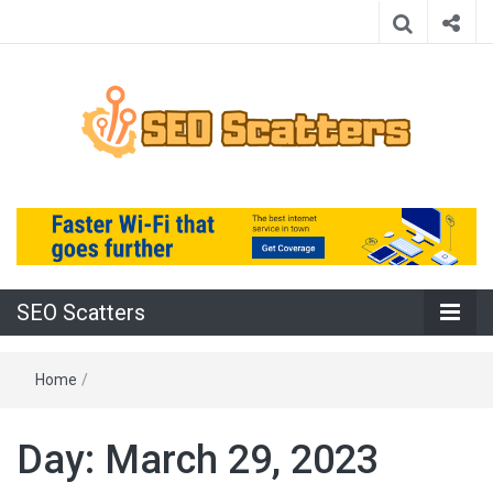
Providing the Best SEO Practices
SEO Scatters
SEO Scatters
Home
/
Day:
March 29, 2023