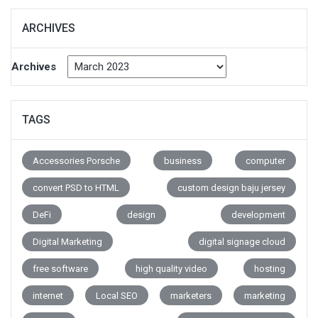
ARCHIVES
Archives
TAGS
Accessories Porsche
business
computer
convert PSD to HTML
custom design baju jersey
DeFi
design
development
Digital Marketing
digital signage cloud
free software
high quality video
hosting
internet
Local SEO
marketers
marketing