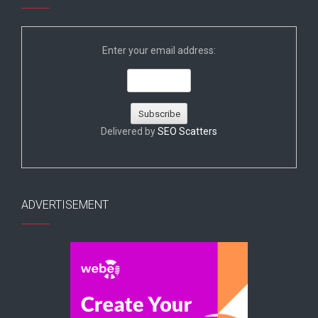
Enter your email address:
Delivered by
SEO Scatters
ADVERTISEMENT