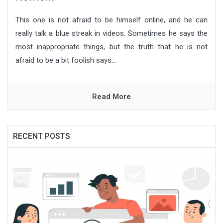
This one is not afraid to be himself online, and he can
really talk a blue streak in videos. Sometimes he says the
most inappropriate things, but the truth that he is not
afraid to be a bit foolish says...
Read More
RECENT POSTS