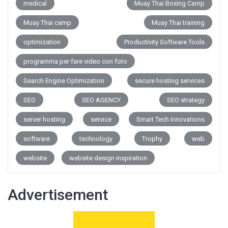
medical
Muay Thai Boxing Camp
Muay Thai camp
Muay Thai training
optimization
Productivity Software Tools
programma per fare video con foto
Search Engine Optimization
secure hosting services
SEO
SEO AGENCY
SEO strategy
server hosting
service
Smart Tech Innovations
software
technology
Trophy
web
website
website design inspiration
Advertisement