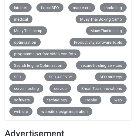
internet
Local SEO
marketers
marketing
medical
Muay Thai Boxing Camp
Muay Thai camp
Muay Thai training
optimization
Productivity Software Tools
programma per fare video con foto
Search Engine Optimization
secure hosting services
SEO
SEO AGENCY
SEO strategy
server hosting
service
Smart Tech Innovations
software
technology
Trophy
web
website
website design inspiration
Advertisement