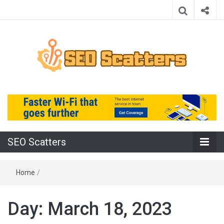
Providing the Best SEO Practices
SEO Scatters
SEO Scatters
Home
/
Day:
March 18, 2023