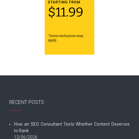
RECENT POSTS
How an SEO Consultant Tests Whether Content Deserves
to Rank
13/06/2026