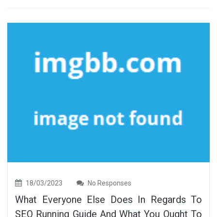
18/03/2023
No Responses
What Everyone Else Does In Regards To
SEO Running Guide And What You Ought To