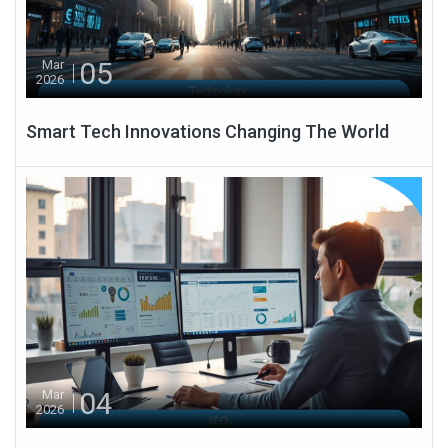
05
Mar
2026
Smart Tech Innovations Changing The World
04
Mar
2026