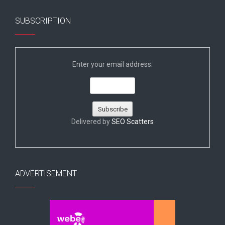
SUBSCRIPTION
Enter your email address:
Delivered by
SEO Scatters
ADVERTISEMENT