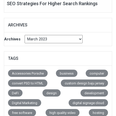
SEO Strategies For Higher Search Rankings
ARCHIVES
Archives
TAGS
Accessories Porsche
business
computer
convert PSD to HTML
custom design baju jersey
DeFi
design
development
Digital Marketing
digital signage cloud
free software
high quality video
hosting