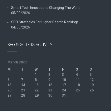
Smart Tech Innovations Changing The World
05/03/2026
SEO Strategies For Higher Search Rankings
04/03/2026
SEO SCATTERS ACTIVITY
March 2023
M
T
W
T
F
S
S
1
2
3
4
5
6
7
8
9
10
11
12
13
14
15
16
17
18
19
20
21
22
23
24
25
26
27
28
29
30
31
« Feb
Apr »