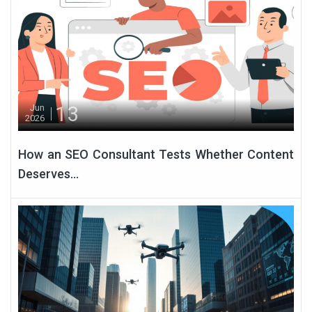
13
Jun
2026
How an SEO Consultant Tests Whether Content
Deserves...