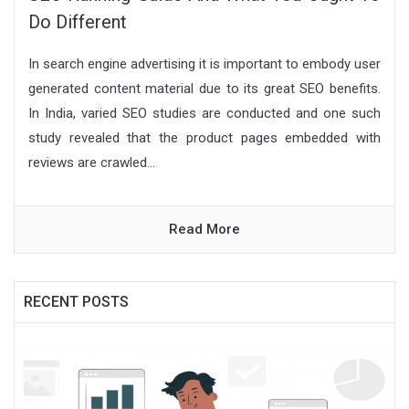
Do Different
In search engine advertising it is important to embody user
generated content material due to its great SEO benefits.
In India, varied SEO studies are conducted and one such
study revealed that the product pages embedded with
reviews are crawled...
Read More
RECENT POSTS