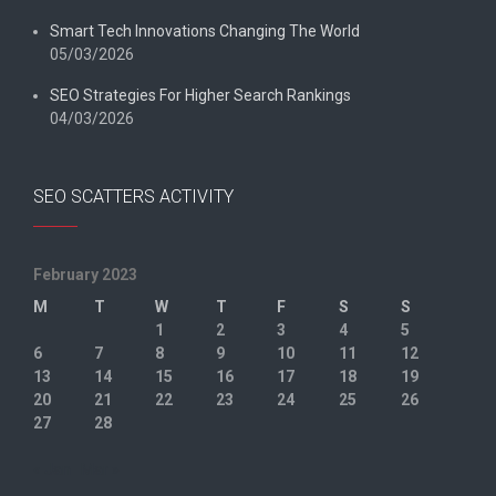
Smart Tech Innovations Changing The World
05/03/2026
SEO Strategies For Higher Search Rankings
04/03/2026
SEO SCATTERS ACTIVITY
February 2023
M
T
W
T
F
S
S
1
2
3
4
5
6
7
8
9
10
11
12
13
14
15
16
17
18
19
20
21
22
23
24
25
26
27
28
« Jan
Mar »