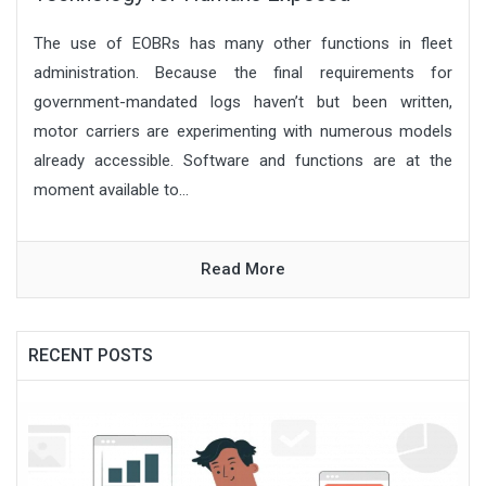
The use of EOBRs has many other functions in fleet
administration. Because the final requirements for
government-mandated logs haven’t but been written,
motor carriers are experimenting with numerous models
already accessible. Software and functions are at the
moment available to...
Read More
RECENT POSTS