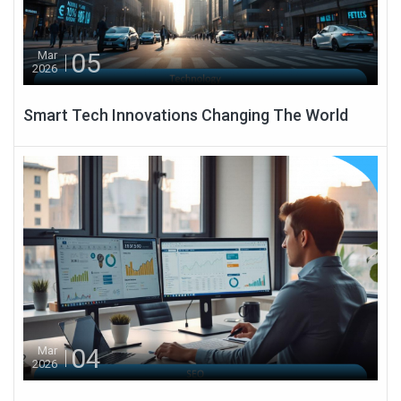
05
Mar
2026
Smart Tech Innovations Changing The World
04
Mar
2026