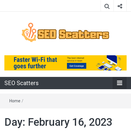
Providing the Best SEO Practices
SEO Scatters
SEO Scatters
Home
/
Day:
February 16, 2023