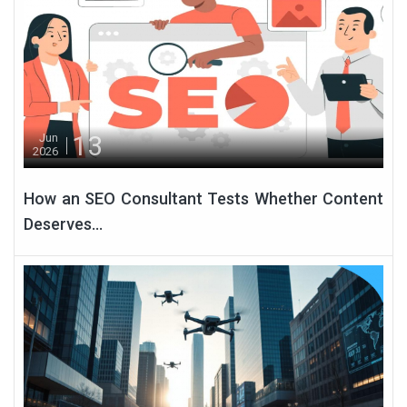
13
Jun
2026
How an SEO Consultant Tests Whether Content
Deserves...