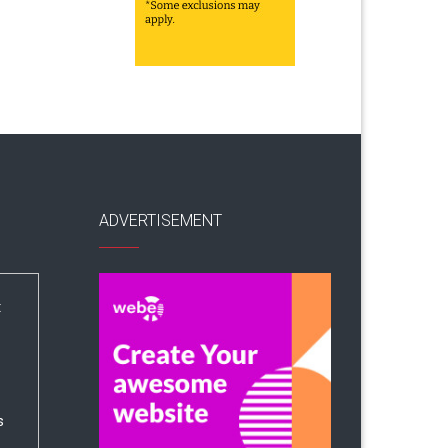
ADVERTISEMENT
:
s