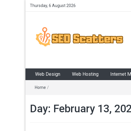
Thursday, 6 August 2026
SEO Scatters
Providing the Best SEO Practices
Web Design
Web Hosting
Internet 
Home
/
Day:
February 13, 20