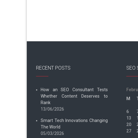
RECENT POSTS
SEO 
How an SEO Consultant Tests
Febru
Whether Content Deserves to
M
Rank
13/06/2026
6
13
Smart Tech Innovations Changing
20
The World
27
05/03/2026