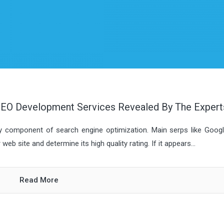
EO Development Services Revealed By The Expert
ey component of search engine optimization. Main serps like Goog
b site and determine its high quality rating. If it appears...
Read More