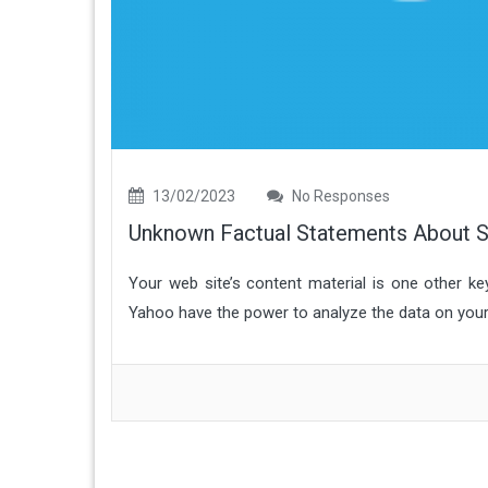
13/02/2023
No Responses
Unknown Factual Statements About S
Your web site’s content material is one other k
Yahoo have the power to analyze the data on your we