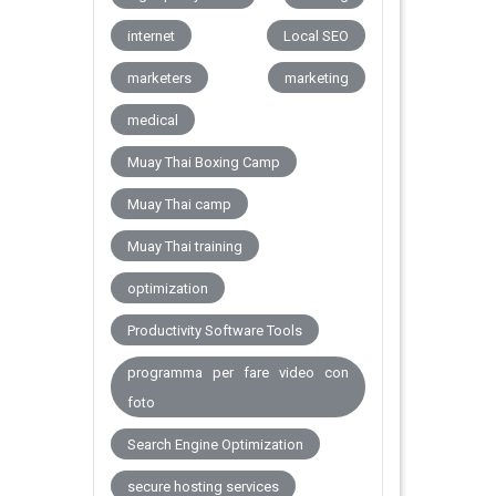
internet
Local SEO
marketers
marketing
medical
Muay Thai Boxing Camp
Muay Thai camp
Muay Thai training
optimization
Productivity Software Tools
programma per fare video con
foto
Search Engine Optimization
secure hosting services