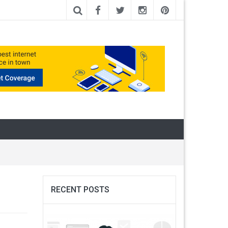
RECENT POSTS