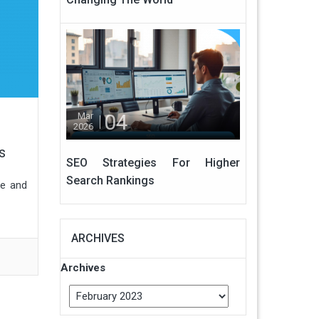
04
Mar
2026
s
SEO Strategies For Higher
Search Rankings
le and
ARCHIVES
Archives