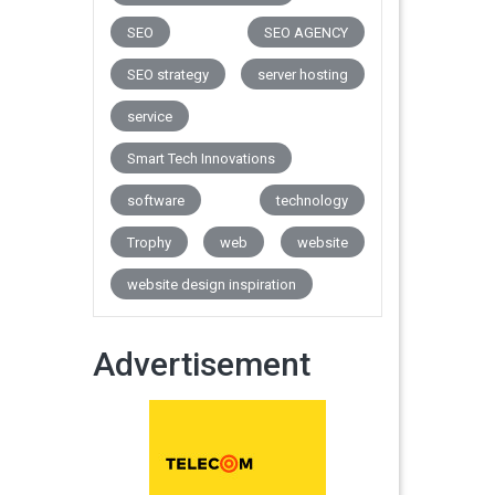
SEO
SEO AGENCY
SEO strategy
server hosting
service
Smart Tech Innovations
software
technology
Trophy
web
website
website design inspiration
Advertisement