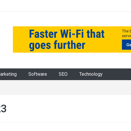
Marketing
Software
SEO
Technology
23