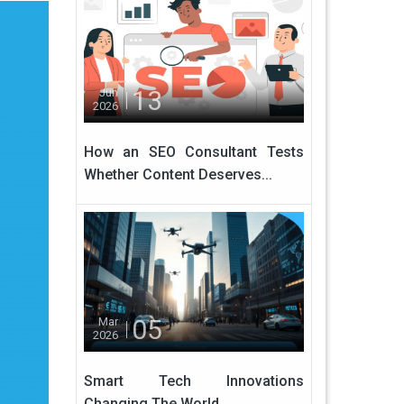
13
Jun
2026
How an SEO Consultant Tests
Whether Content Deserves...
05
Mar
2026
Smart Tech Innovations
Changing The World