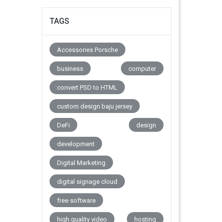
TAGS
Accessories Porsche
business
computer
convert PSD to HTML
custom design baju jersey
DeFi
design
development
Digital Marketing
digital signage cloud
free software
high quality video
hosting