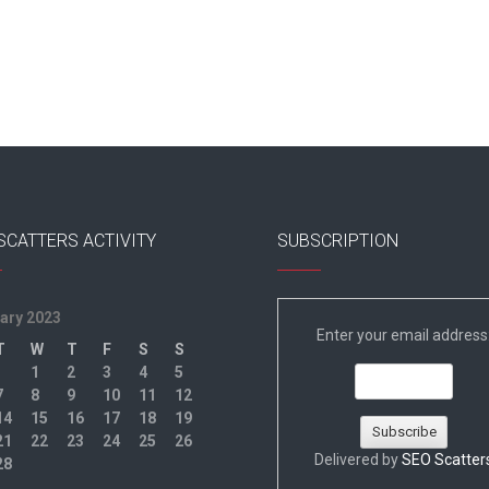
SCATTERS ACTIVITY
SUBSCRIPTION
ary 2023
Enter your email address
T
W
T
F
S
S
1
2
3
4
5
7
8
9
10
11
12
14
15
16
17
18
19
21
22
23
24
25
26
Delivered by
SEO Scatter
28