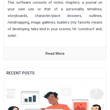
This software consists of notes, chapters, a journal on
your own use or that of a personality timelines,
storyboards, character/place dossiers, outlines,
mindmapping, image galleries, builders (my favorite means
of developing tales kind in your scenes, hit ‘construct’ and,
voila!...
Read More
RECENT POSTS