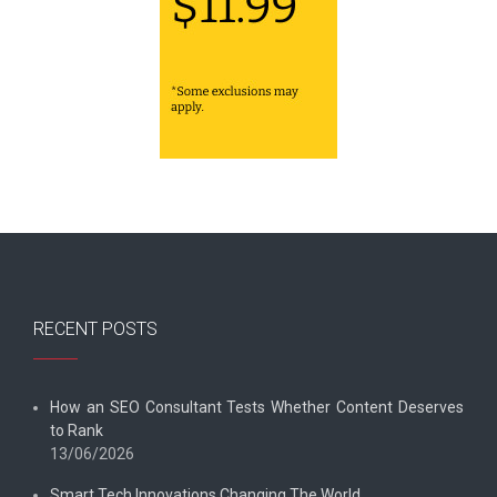
RECENT POSTS
How an SEO Consultant Tests Whether Content Deserves
to Rank
13/06/2026
Smart Tech Innovations Changing The World