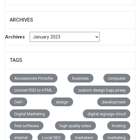
ARCHIVES
Archives
TAGS
Accessories Porsche
business
computer
convert PSD to HTML
custom design baju jersey
DeFi
design
development
Digital Marketing
digital signage cloud
free software
high quality video
hosting
internet
Local SEO
marketers
marketing