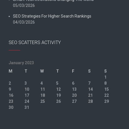
05/03/2026
SEO Strategies For Higher Search Rankings
04/03/2026
SEO SCATTERS ACTIVITY
January 2023
M
T
W
T
F
S
S
1
2
3
4
5
6
7
8
9
10
11
12
13
14
15
16
17
18
19
20
21
22
23
24
25
26
27
28
29
30
31
« Dec
Feb »