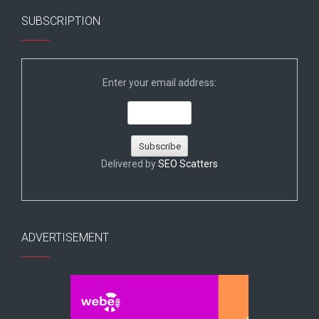
SUBSCRIPTION
Enter your email address:
Delivered by
SEO Scatters
ADVERTISEMENT