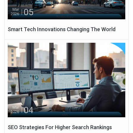
05
Mar
2026
Smart Tech Innovations Changing The World
04
Mar
2026
SEO Strategies For Higher Search Rankings