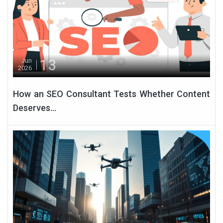
13
Jun
2026
How an SEO Consultant Tests Whether Content
Deserves...