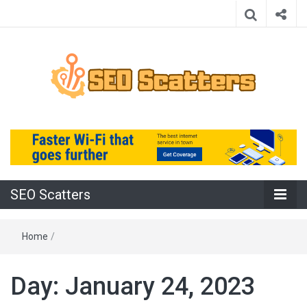
Providing the Best SEO Practices
SEO Scatters
SEO Scatters
Home
/
Day:
January 24, 2023