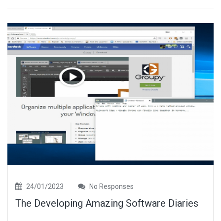
24/01/2023
No Responses
The Developing Amazing Software Diaries