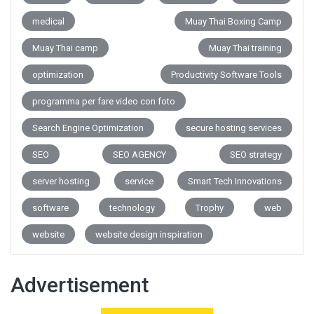
medical
Muay Thai Boxing Camp
Muay Thai camp
Muay Thai training
optimization
Productivity Software Tools
programma per fare video con foto
Search Engine Optimization
secure hosting services
SEO
SEO AGENCY
SEO strategy
server hosting
service
Smart Tech Innovations
software
technology
Trophy
web
website
website design inspiration
Advertisement