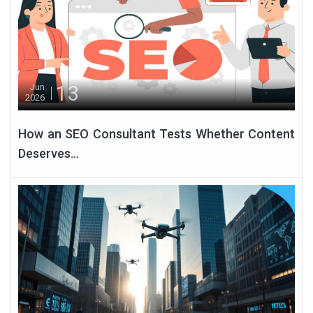
13
Jun
2026
How an SEO Consultant Tests Whether Content
Deserves...