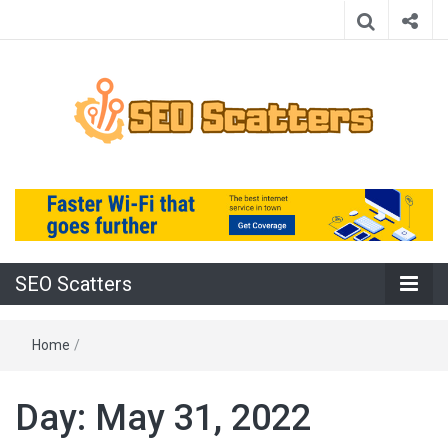
Providing the Best SEO Practices
SEO Scatters
SEO Scatters
Home
/
Day:
May 31, 2022