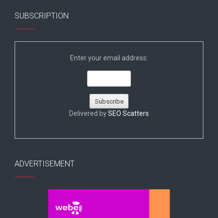
SUBSCRIPTION
Enter your email address:
Delivered by
SEO Scatters
ADVERTISEMENT