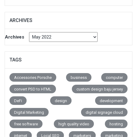
ARCHIVES
Archives
TAGS
Accessories Porsche
business
computer
convert PSD to HTML
custom design baju jersey
DeFi
design
development
Digital Marketing
digital signage cloud
free software
high quality video
hosting
internet
Local SEO
marketers
marketing