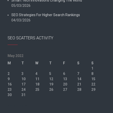
Smart Tech Innovations Changing The World
05/03/2026
SEO Strategies For Higher Search Rankings
04/03/2026
SEO SCATTERS ACTIVITY
May 2022
M
T
W
T
F
S
S
1
2
3
4
5
6
7
8
9
10
11
12
13
14
15
16
17
18
19
20
21
22
23
24
25
26
27
28
29
30
31
« Apr
Jun »