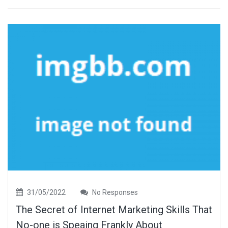
31/05/2022
No Responses
The Secret of Internet Marketing Skills That
No-one is Speaing Frankly About