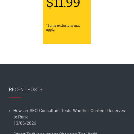
RECENT POSTS
How an SEO Consultant Tests Whether Content Deserves
to Rank
13/06/2026