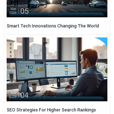
05
Mar
2026
Smart Tech Innovations Changing The World
04
Mar
2026
SEO Strategies For Higher Search Rankings