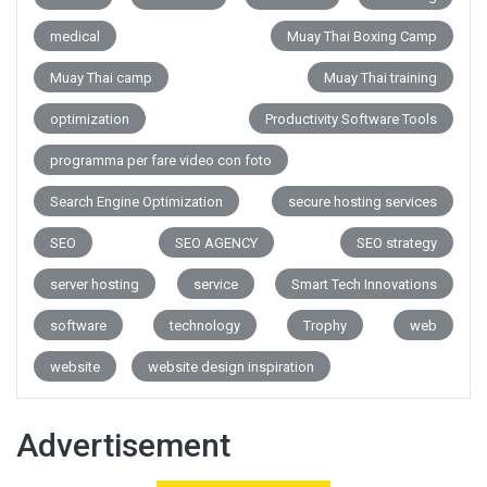
medical
Muay Thai Boxing Camp
Muay Thai camp
Muay Thai training
optimization
Productivity Software Tools
programma per fare video con foto
Search Engine Optimization
secure hosting services
SEO
SEO AGENCY
SEO strategy
server hosting
service
Smart Tech Innovations
software
technology
Trophy
web
website
website design inspiration
Advertisement