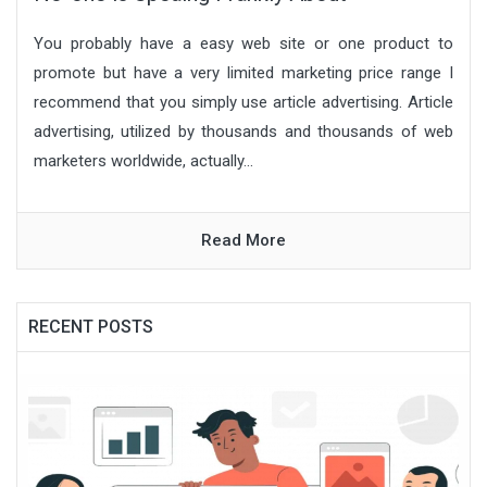
You probably have a easy web site or one product to
promote but have a very limited marketing price range I
recommend that you simply use article advertising. Article
advertising, utilized by thousands and thousands of web
marketers worldwide, actually...
Read More
RECENT POSTS