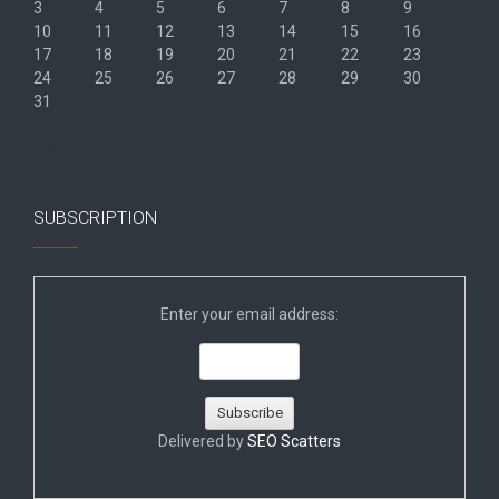
3
4
5
6
7
8
9
10
11
12
13
14
15
16
17
18
19
20
21
22
23
24
25
26
27
28
29
30
31
« Jun
SUBSCRIPTION
Enter your email address:
Delivered by
SEO Scatters