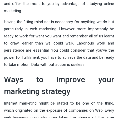
and offer the most to you by advantage of studying online
marketing.
Having the fitting mind set is necessary for anything we do but
particularly in web marketing. However more importantly be
ready to work for want you want and remember all of us learnt
to crawl earlier than we could walk. Laborious work and
persistence are essential. You could consider that you’ve the
power for fulfillment, you have to achieve the data and be ready
to take motion. Data with out action is useless.
Ways to improve your
marketing strategy
Internet marketing might be stated to be one of the thing,
which originated on the exposure of companies on Web. Every
web business proprietor now takes the chance of the large