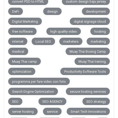
convert PSD to HTML
custom design baju jersey
DeFi
design
development
Digital Marketing
digital signage cloud
free software
high quality video
hosting
internet
Local SEO
marketers
marketing
medical
Muay Thai Boxing Camp
Muay Thai camp
Muay Thai training
optimization
Productivity Software Tools
programma per fare video con foto
Search Engine Optimization
secure hosting services
SEO
SEO AGENCY
SEO strategy
server hosting
service
Smart Tech Innovations