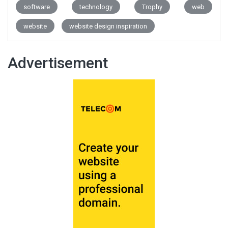
software
technology
Trophy
web
website
website design inspiration
Advertisement