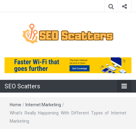
Providing the Best SEO Practices
SEO Scatters
SEO Scatters
Home
/
Internet Marketing
/
What’s Really Happening With Different Types of Internet
Marketing