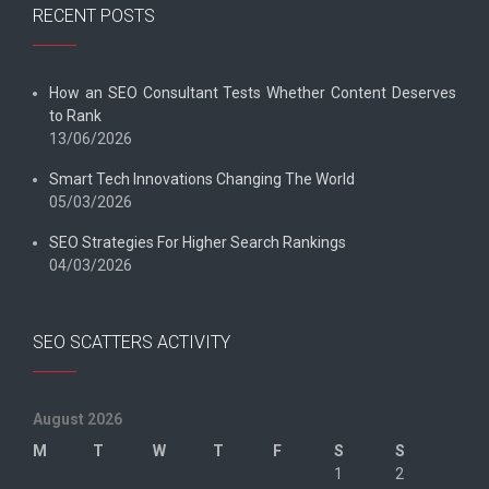
RECENT POSTS
How an SEO Consultant Tests Whether Content Deserves
to Rank
13/06/2026
Smart Tech Innovations Changing The World
05/03/2026
SEO Strategies For Higher Search Rankings
04/03/2026
SEO SCATTERS ACTIVITY
August 2026
M
T
W
T
F
S
S
1
2