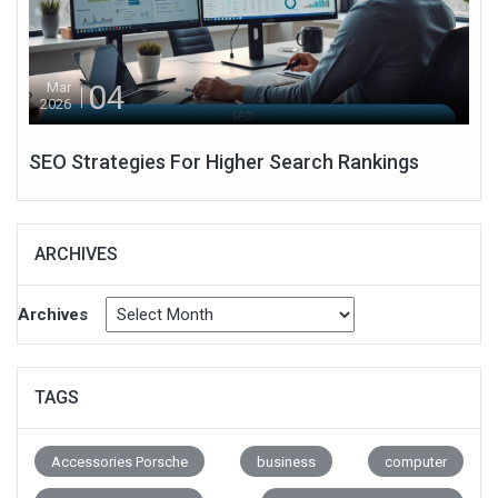
04
Mar
2026
SEO Strategies For Higher Search Rankings
ARCHIVES
Archives
TAGS
Accessories Porsche
business
computer