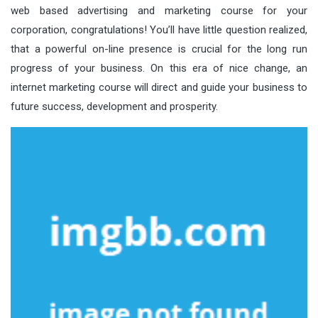
web based advertising and marketing course for your
corporation, congratulations! You’ll have little question realized,
that a powerful on-line presence is crucial for the long run
progress of your business. On this era of nice change, an
internet marketing course will direct and guide your business to
future success, development and prosperity.