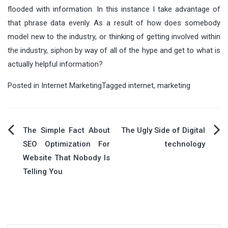
flooded with information. In this instance I take advantage of
that phrase data evenly. As a result of how does somebody
model new to the industry, or thinking of getting involved within
the industry, siphon by way of all of the hype and get to what is
actually helpful information?
Posted in
Internet Marketing
Tagged
internet
,
marketing
Post
The Simple Fact About
The Ugly Side of Digital
SEO Optimization For
technology
navigation
Website That Nobody Is
Telling You