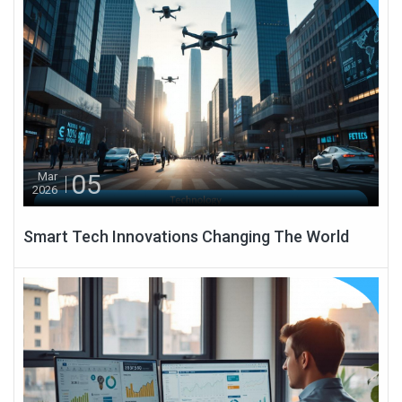
05
Mar
2026
Smart Tech Innovations Changing The World