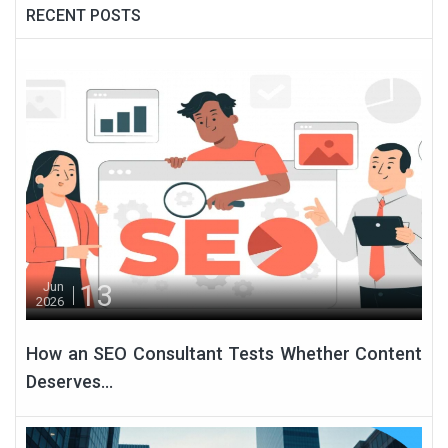
RECENT POSTS
13
Jun
2026
How an SEO Consultant Tests Whether Content
Deserves...