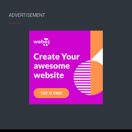
ADVERTISEMENT