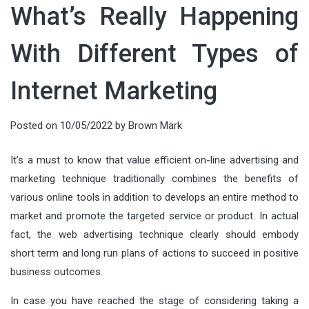
What’s Really Happening
With Different Types of
Internet Marketing
Posted on
10/05/2022
by
Brown Mark
It’s a must to know that value efficient on-line advertising and
marketing technique traditionally combines the benefits of
various online tools in addition to develops an entire method to
market and promote the targeted service or product. In actual
fact, the web advertising technique clearly should embody
short term and long run plans of actions to succeed in positive
business outcomes.
In case you have reached the stage of considering taking a