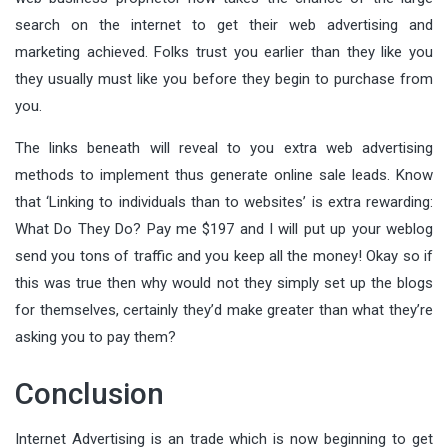
search on the internet to get their web advertising and
marketing achieved. Folks trust you earlier than they like you
they usually must like you before they begin to purchase from
you.
The links beneath will reveal to you extra web advertising
methods to implement thus generate online sale leads. Know
that ‘Linking to individuals than to websites’ is extra rewarding:
What Do They Do? Pay me $197 and I will put up your weblog
send you tons of traffic and you keep all the money! Okay so if
this was true then why would not they simply set up the blogs
for themselves, certainly they’d make greater than what they’re
asking you to pay them?
Conclusion
Internet Advertising is an trade which is now beginning to get