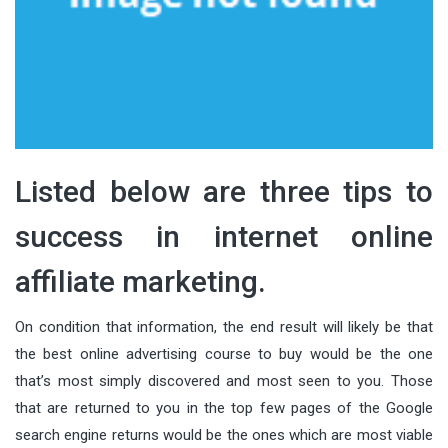
Listed below are three tips to
success in internet online
affiliate marketing.
On condition that information, the end result will likely be that
the best online advertising course to buy would be the one
that’s most simply discovered and most seen to you. Those
that are returned to you in the top few pages of the Google
search engine returns would be the ones which are most viable