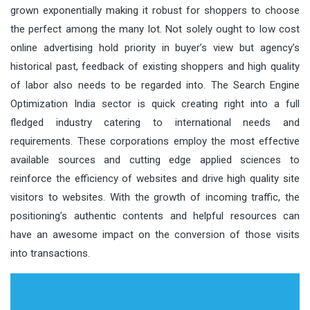
grown exponentially making it robust for shoppers to choose
the perfect among the many lot. Not solely ought to low cost
online advertising hold priority in buyer’s view but agency’s
historical past, feedback of existing shoppers and high quality
of labor also needs to be regarded into. The Search Engine
Optimization India sector is quick creating right into a full
fledged industry catering to international needs and
requirements. These corporations employ the most effective
available sources and cutting edge applied sciences to
reinforce the efficiency of websites and drive high quality site
visitors to websites. With the growth of incoming traffic, the
positioning’s authentic contents and helpful resources can
have an awesome impact on the conversion of those visits
into transactions.