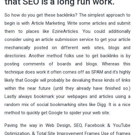
that SEO is a long run work.
So how do you get these backlinks? The simplest approach to
begin is with Article Marketing. Write some articles and submit
them to places like EzineArticles. You could additionally
consider using an article submission service to get your article
mechanically posted on different web sites, blogs and
directories. Another method folks use to get backlinks is by
posting comments of boards and blogs. Whereas this
technique does work it often comes off as SPAM and it’s highly
likely that Google will probably be devaluing these kinds of links
within the near future (until they already have finished so.)
Lastly always bookmark your webpages and articles using a
random mix of social bookmarking sites like Digg. It is a nice
method to quickly get Google to spider your web site.
Paving the way in Web Design, SEO, Facebook & YouTube
Optimization, & Total Site Improvement Frames Use of frames