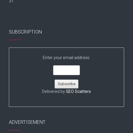
31
« Jun
SUBSCRIPTION
Enter your email address:
Delivered by
SEO Scatters
ADVERTISEMENT