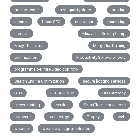
free software
high quality video
hosting
internet
Local SEO
marketers
marketing
medical
Muay Thai Boxing Camp
Muay Thai camp
Muay Thai training
optimization
Productivity Software Tools
programma per fare video con foto
Search Engine Optimization
secure hosting services
SEO
SEO AGENCY
SEO strategy
server hosting
service
Smart Tech Innovations
software
technology
Trophy
web
website
website design inspiration