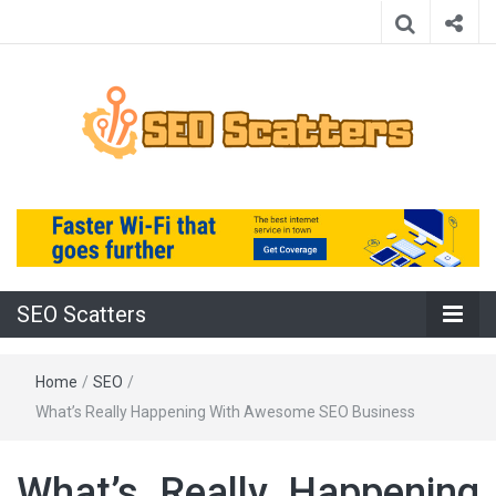
Providing the Best SEO Practices
SEO Scatters
SEO Scatters
Home
/
SEO
/
What’s Really Happening With Awesome SEO Business
What’s Really Happening