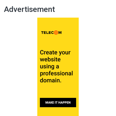
Advertisement