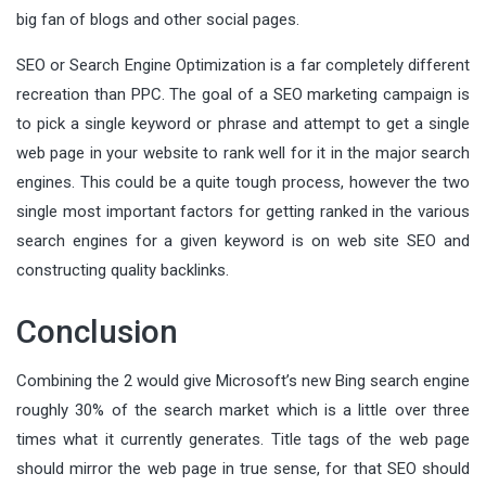
big fan of blogs and other social pages.
SEO or Search Engine Optimization is a far completely different
recreation than PPC. The goal of a SEO marketing campaign is
to pick a single keyword or phrase and attempt to get a single
web page in your website to rank well for it in the major search
engines. This could be a quite tough process, however the two
single most important factors for getting ranked in the various
search engines for a given keyword is on web site SEO and
constructing quality backlinks.
Conclusion
Combining the 2 would give Microsoft’s new Bing search engine
roughly 30% of the search market which is a little over three
times what it currently generates. Title tags of the web page
should mirror the web page in true sense, for that SEO should