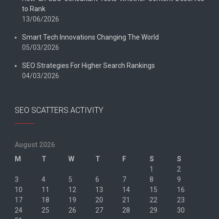
to Rank
13/06/2026
Smart Tech Innovations Changing The World
05/03/2026
SEO Strategies For Higher Search Rankings
04/03/2026
SEO SCATTERS ACTIVITY
August 2026
M
T
W
T
F
S
S
1
2
3
4
5
6
7
8
9
10
11
12
13
14
15
16
17
18
19
20
21
22
23
24
25
26
27
28
29
30