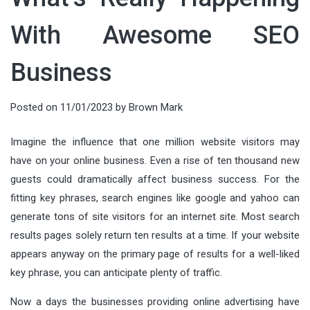
With Awesome SEO
Business
Posted on
11/01/2023
by
Brown Mark
Imagine the influence that one million website visitors may
have on your online business. Even a rise of ten thousand new
guests could dramatically affect business success. For the
fitting key phrases, search engines like google and yahoo can
generate tons of site visitors for an internet site. Most search
results pages solely return ten results at a time. If your website
appears anyway on the primary page of results for a well-liked
key phrase, you can anticipate plenty of traffic.
Now a days the businesses providing online advertising have