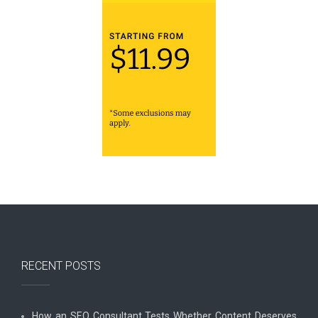
RECENT POSTS
How an SEO Consultant Tests Whether Content Deserves