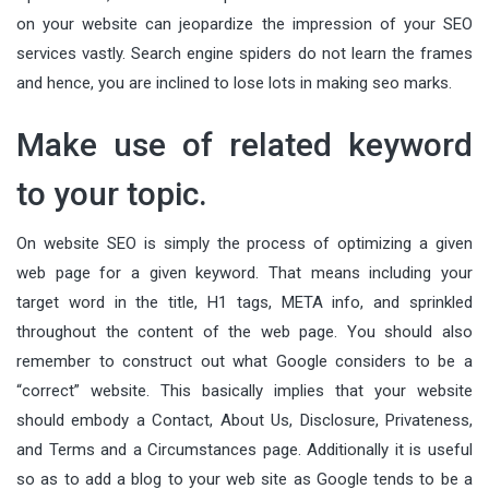
on your website can jeopardize the impression of your SEO
services vastly. Search engine spiders do not learn the frames
and hence, you are inclined to lose lots in making seo marks.
Make use of related keyword
to your topic.
On website SEO is simply the process of optimizing a given
web page for a given keyword. That means including your
target word in the title, H1 tags, META info, and sprinkled
throughout the content of the web page. You should also
remember to construct out what Google considers to be a
“correct” website. This basically implies that your website
should embody a Contact, About Us, Disclosure, Privateness,
and Terms and a Circumstances page. Additionally it is useful
so as to add a blog to your web site as Google tends to be a