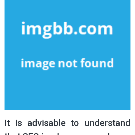
It is advisable to understand