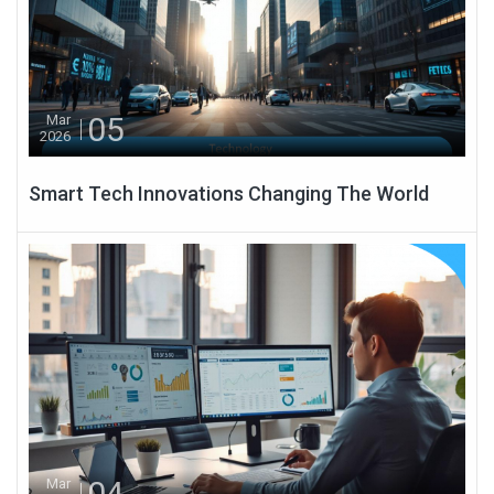
05
Mar
2026
Smart Tech Innovations Changing The World
04
Mar