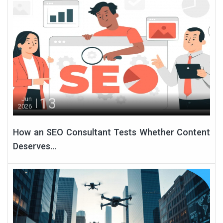
13
Jun
2026
How an SEO Consultant Tests Whether Content
Deserves...