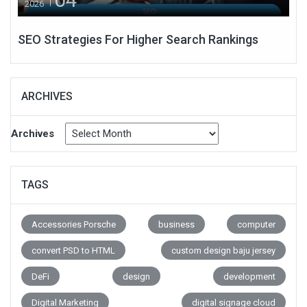
2026
SEO Strategies For Higher Search Rankings
ARCHIVES
Archives
TAGS
Accessories Porsche
business
computer
convert PSD to HTML
custom design baju jersey
DeFi
design
development
Digital Marketing
digital signage cloud