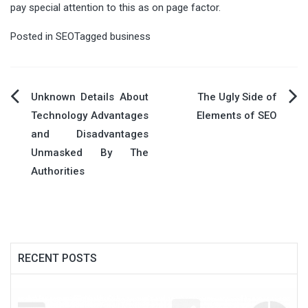
pay special attention to this as on page factor.
Posted in
SEO
Tagged
business
Post
Unknown Details About
The Ugly Side of
Technology Advantages
Elements of SEO
navigation
and Disadvantages
Unmasked By The
Authorities
RECENT POSTS