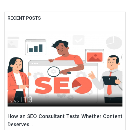
RECENT POSTS
13
Jun
2026
How an SEO Consultant Tests Whether Content
Deserves...