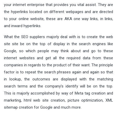
your internet enterprise that provides you vital assist. They are
the hyperlinks located on different webpages and are directed
to your online website, these are AKA one way links, in links,
and inward hyperlinks.
What the SEO suppliers majorly deal with is to create the web
site site be on the top of display in the search engines like
Google, so which people may think about and go to these
internet websites and get all the required data from these
companies in regards to the product of their want. The principle
factor is to repeat the search phrases again and again so that
in lookup, the outcomes are displayed with the matching
search terms and the company’s identify will be on the top.
This is majorly accomplished by way of Meta tag creation and
marketing, html web site creation, picture optimization, XML
sitemap creation for Google and much more.