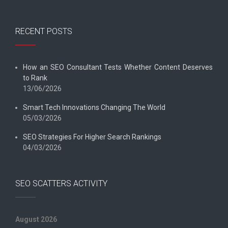
RECENT POSTS
How an SEO Consultant Tests Whether Content Deserves
to Rank
13/06/2026
Smart Tech Innovations Changing The World
05/03/2026
SEO Strategies For Higher Search Rankings
04/03/2026
SEO SCATTERS ACTIVITY
August 2026