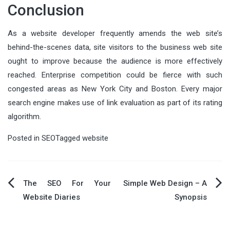
Conclusion
As a website developer frequently amends the web site’s
behind-the-scenes data, site visitors to the business web site
ought to improve because the audience is more effectively
reached. Enterprise competition could be fierce with such
congested areas as New York City and Boston. Every major
search engine makes use of link evaluation as part of its rating
algorithm.
Posted in
SEO
Tagged
website
Post
The SEO For Your
Simple Web Design – A
Website Diaries
Synopsis
navigation