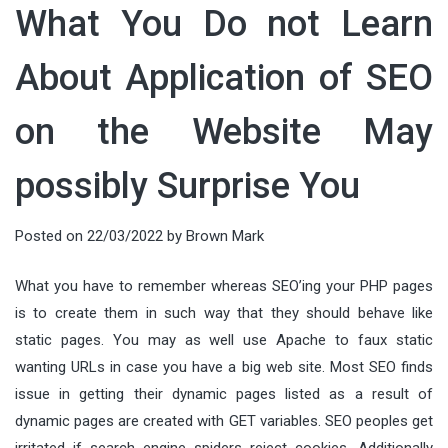
What You Do not Learn
About Application of SEO
on the Website May
possibly Surprise You
Posted on
22/03/2022
by
Brown Mark
What you have to remember whereas SEO’ing your PHP pages
is to create them in such way that they should behave like
static pages. You may as well use Apache to faux static
wanting URLs in case you have a big web site. Most SEO finds
issue in getting their dynamic pages listed as a result of
dynamic pages are created with GET variables. SEO peoples get
irritated if search engine spiders reject cookies. Additionally