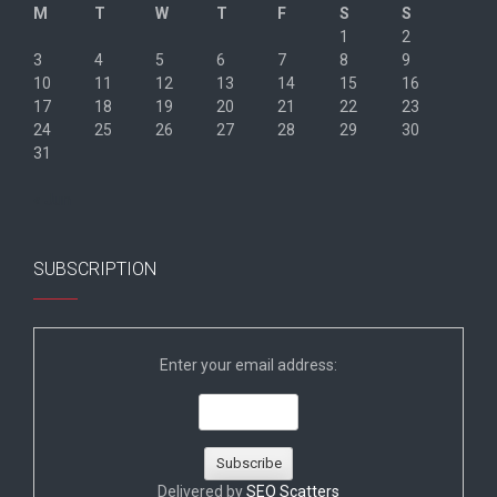
M
T
W
T
F
S
S
1
2
3
4
5
6
7
8
9
10
11
12
13
14
15
16
17
18
19
20
21
22
23
24
25
26
27
28
29
30
31
« Jun
SUBSCRIPTION
Enter your email address:
Delivered by
SEO Scatters