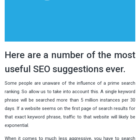
Here are a number of the most
useful SEO suggestions ever.
Some people are unaware of the influence of a prime search
ranking. So allow us to take into account this. A single keyword
phrase will be searched more than 5 million instances per 30
days. If a website seems on the first page of search results for
that exact keyword phrase, traffic to that website will likely be
exponential.
When it comes to much less aggressive, you have to search