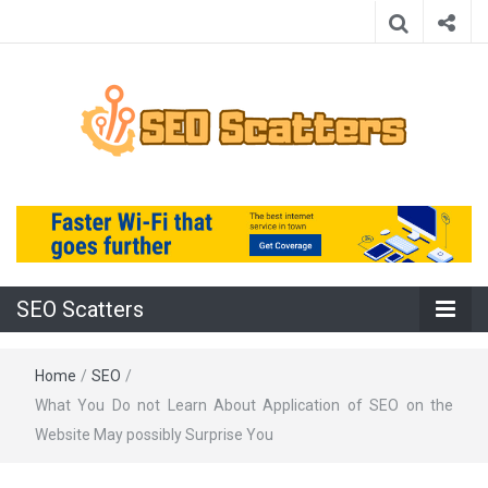
Providing the Best SEO Practices
SEO Scatters
SEO Scatters
Home
/
SEO
/
What You Do not Learn About Application of SEO on the
Website May possibly Surprise You