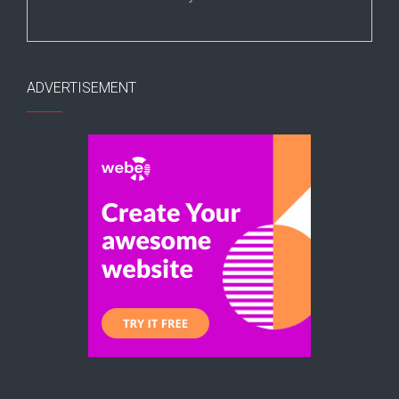
ADVERTISEMENT