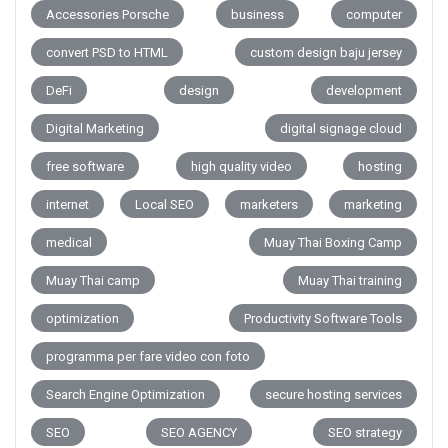
Accessories Porsche
business
computer
convert PSD to HTML
custom design baju jersey
DeFi
design
development
Digital Marketing
digital signage cloud
free software
high quality video
hosting
internet
Local SEO
marketers
marketing
medical
Muay Thai Boxing Camp
Muay Thai camp
Muay Thai training
optimization
Productivity Software Tools
programma per fare video con foto
Search Engine Optimization
secure hosting services
SEO
SEO AGENCY
SEO strategy