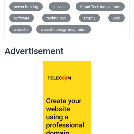
server hosting
service
Smart Tech Innovations
software
technology
Trophy
web
website
website design inspiration
Advertisement