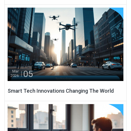
05
Mar
2026
Smart Tech Innovations Changing The World