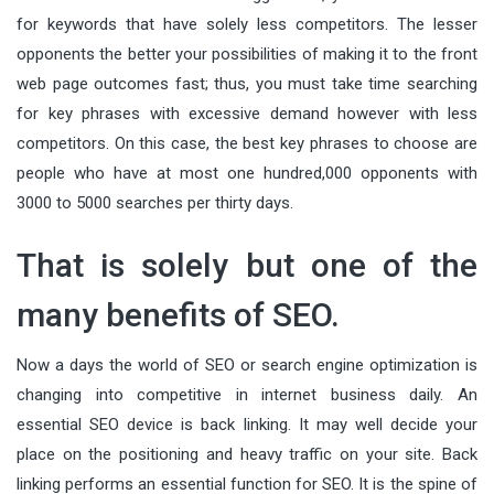
for keywords that have solely less competitors. The lesser
opponents the better your possibilities of making it to the front
web page outcomes fast; thus, you must take time searching
for key phrases with excessive demand however with less
competitors. On this case, the best key phrases to choose are
people who have at most one hundred,000 opponents with
3000 to 5000 searches per thirty days.
That is solely but one of the
many benefits of SEO.
Now a days the world of SEO or search engine optimization is
changing into competitive in internet business daily. An
essential SEO device is back linking. It may well decide your
place on the positioning and heavy traffic on your site. Back
linking performs an essential function for SEO. It is the spine of