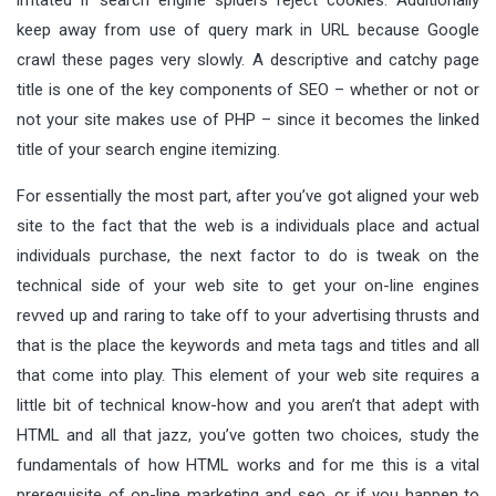
keep away from use of query mark in URL because Google
crawl these pages very slowly. A descriptive and catchy page
title is one of the key components of SEO – whether or not or
not your site makes use of PHP – since it becomes the linked
title of your search engine itemizing.
For essentially the most part, after you’ve got aligned your web
site to the fact that the web is a individuals place and actual
individuals purchase, the next factor to do is tweak on the
technical side of your web site to get your on-line engines
revved up and raring to take off to your advertising thrusts and
that is the place the keywords and meta tags and titles and all
that come into play. This element of your web site requires a
little bit of technical know-how and you aren’t that adept with
HTML and all that jazz, you’ve gotten two choices, study the
fundamentals of how HTML works and for me this is a vital
prerequisite of on-line marketing and seo, or if you happen to