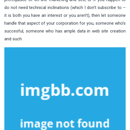
do not need technical inclinations (which I don’t subscribe to –
it is both you have an interest or you aren’t), then let someone
handle that aspect of your corporation for you, someone who’s
succesful, someone who has ample data in web site creation
and such.