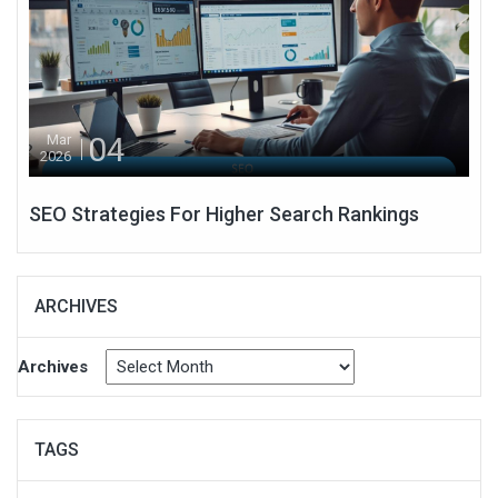
04
Mar
2026
SEO Strategies For Higher Search Rankings
ARCHIVES
Archives
TAGS