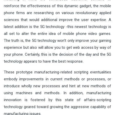
reinforce the effectiveness of this dynamic gadget, the mobile
phone firms are researching on various revolutionary applied
sciences that would additional improve the user expertise. A
latest addition is the 5G technology -this newest technology is
all set to alter the entire idea of mobile phone video games.
The truth is, the 5G technology won’t only improve your gaming
experience but also will allow you to get web access by way of
your phone. Certainly, this is the decision of the day and the 5G
technology appears to have the best response.
These prototype manufacturing-related scripting eventualities
embody improvements in current methods or processes, or
introduce wholly new processes and hint at new methods of
using machines and methods. In addition, manufacturing
innovation is fostered by this state of affairs-scripting
technology geared toward growing the aggressive capability of
manufacturing issues.