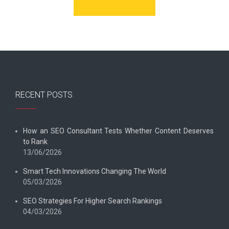
RECENT POSTS
How an SEO Consultant Tests Whether Content Deserves
to Rank
13/06/2026
Smart Tech Innovations Changing The World
05/03/2026
SEO Strategies For Higher Search Rankings
04/03/2026