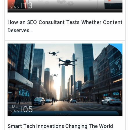
13
Jun
2026
How an SEO Consultant Tests Whether Content
Deserves...
05
Mar
2026
Smart Tech Innovations Changing The World