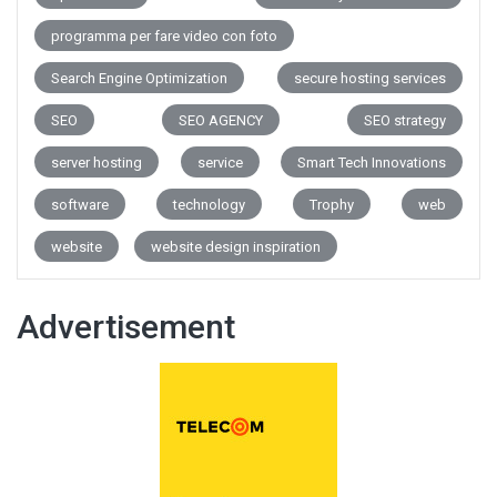
programma per fare video con foto
Search Engine Optimization
secure hosting services
SEO
SEO AGENCY
SEO strategy
server hosting
service
Smart Tech Innovations
software
technology
Trophy
web
website
website design inspiration
Advertisement