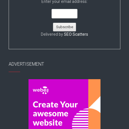
Enter your email address:
Delivered by
SEO Scatters
ADVERTISEMENT