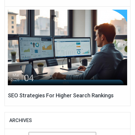
04
Mar
2026
SEO Strategies For Higher Search Rankings
ARCHIVES