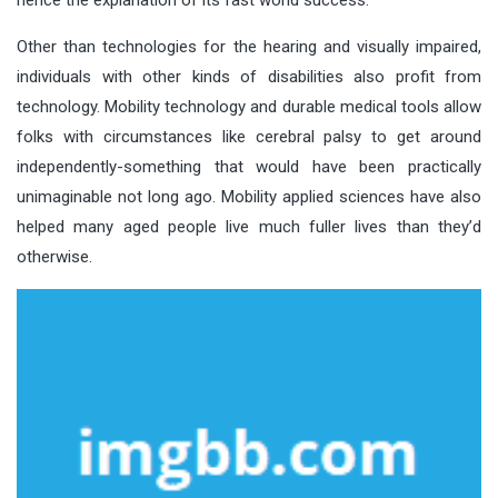
Other than technologies for the hearing and visually impaired,
individuals with other kinds of disabilities also profit from
technology. Mobility technology and durable medical tools allow
folks with circumstances like cerebral palsy to get around
independently-something that would have been practically
unimaginable not long ago. Mobility applied sciences have also
helped many aged people live much fuller lives than they’d
otherwise.