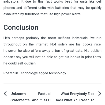
indicators. It due to this fact works best for units like cell
phones and different units with batteries that may be quickly
exhausted by functions that use high power alerts.
Conclusion
He’s perhaps probably the most selfless individuals I’ve run
throughout on the internet. Not solely are his books nice,
however he also offers away a ton of great data. His publish
doesn’t say you will not be able to get his books in print form,
he could self-publish.
Posted in
Technology
Tagged
technology
Post
Unknown Factual
What Everybody Else
Statements About SEO
Does What You Need To