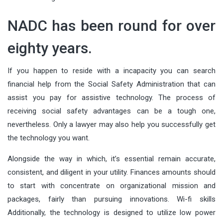
NADC has been round for over
eighty years.
If you happen to reside with a incapacity you can search
financial help from the Social Safety Administration that can
assist you pay for assistive technology. The process of
receiving social safety advantages can be a tough one,
nevertheless. Only a lawyer may also help you successfully get
the technology you want.
Alongside the way in which, it’s essential remain accurate,
consistent, and diligent in your utility. Finances amounts should
to start with concentrate on organizational mission and
packages, fairly than pursuing innovations. Wi-fi skills
Additionally, the technology is designed to utilize low power