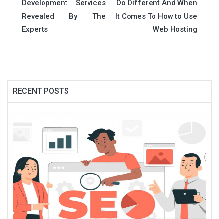
navigation
Development Services
Do Different And When
Revealed By The
It Comes To How to Use
Experts
Web Hosting
RECENT POSTS