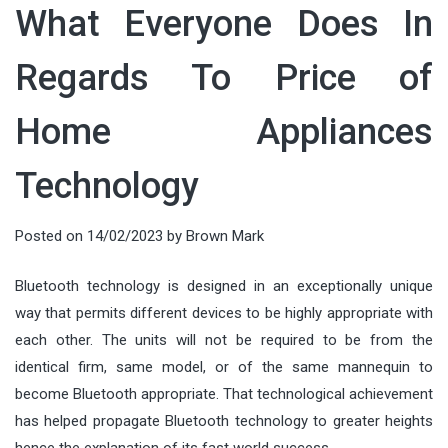
What Everyone Does In
Regards To Price of
Home Appliances
Technology
Posted on
14/02/2023
by
Brown Mark
Bluetooth technology is designed in an exceptionally unique
way that permits different devices to be highly appropriate with
each other. The units will not be required to be from the
identical firm, same model, or of the same mannequin to
become Bluetooth appropriate. That technological achievement
has helped propagate Bluetooth technology to greater heights
hence the explanation of its fast world success.