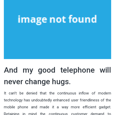
And my good telephone will
never change hugs.
It can’t be denied that the continuous inflow of modern
technology has undoubtedly enhanced user friendliness of the
mobile phone and made it a way more efficient gadget.
Retaining in mind the continuous customer demand to