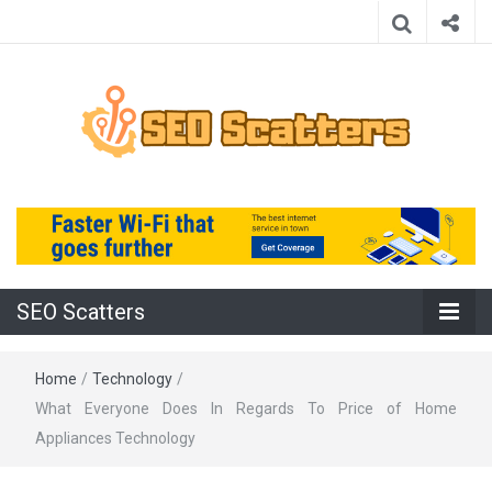
Providing the Best SEO Practices
SEO Scatters
SEO Scatters
Home
/
Technology
/
What Everyone Does In Regards To Price of Home
Appliances Technology