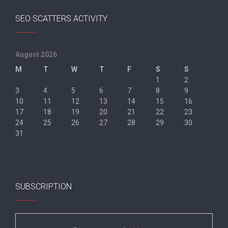
SEO SCATTERS ACTIVITY
August 2026
M
T
W
T
F
S
S
1
2
3
4
5
6
7
8
9
10
11
12
13
14
15
16
17
18
19
20
21
22
23
24
25
26
27
28
29
30
31
« Jun
SUBSCRIPTION