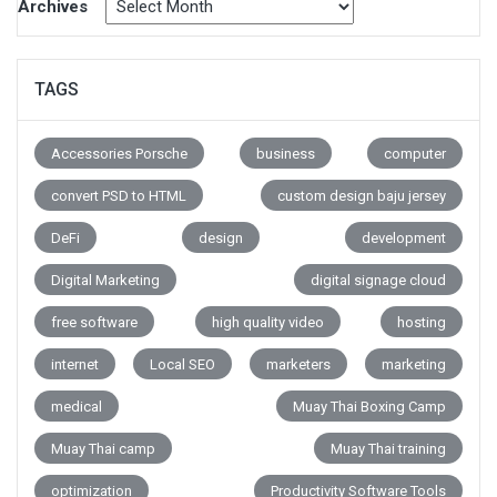
Archives
TAGS
Accessories Porsche
business
computer
convert PSD to HTML
custom design baju jersey
DeFi
design
development
Digital Marketing
digital signage cloud
free software
high quality video
hosting
internet
Local SEO
marketers
marketing
medical
Muay Thai Boxing Camp
Muay Thai camp
Muay Thai training
optimization
Productivity Software Tools