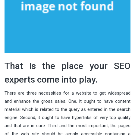
That is the place your SEO
experts come into play.
There are three necessities for a website to get widespread
and enhance the gross sales. One, it ought to have content
material which is related to the query as entered in the search
engine. Second, it ought to have hyperlinks of very top quality
and that are in-sure. Third and the most important, the pages
of the web site should be simply accessible containing a