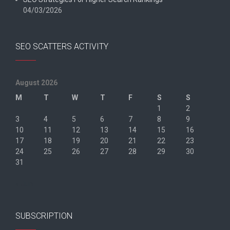
04/03/2026
SEO SCATTERS ACTIVITY
August 2026
M
T
W
T
F
S
S
1
2
3
4
5
6
7
8
9
10
11
12
13
14
15
16
17
18
19
20
21
22
23
24
25
26
27
28
29
30
31
« Jun
SUBSCRIPTION