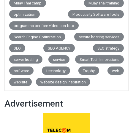
Muay Thai camp
Muay Thai training
optimization
Productivity Software Tools
programma per fare video con foto
Search Engine Optimization
secure hosting services
SEO
SEO AGENCY
SEO strategy
server hosting
service
Smart Tech Innovations
software
technology
Trophy
web
website
website design inspiration
Advertisement