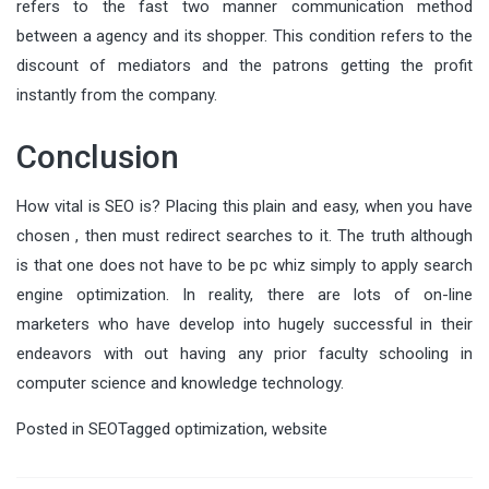
refers to the fast two manner communication method
between a agency and its shopper. This condition refers to the
discount of mediators and the patrons getting the profit
instantly from the company.
Conclusion
How vital is SEO is? Placing this plain and easy, when you have
chosen , then must redirect searches to it. The truth although
is that one does not have to be pc whiz simply to apply search
engine optimization. In reality, there are lots of on-line
marketers who have develop into hugely successful in their
endeavors with out having any prior faculty schooling in
computer science and knowledge technology.
Posted in
SEO
Tagged
optimization
,
website