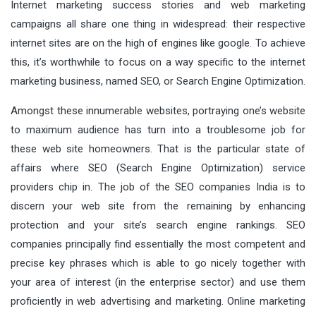
Internet marketing success stories and web marketing
campaigns all share one thing in widespread: their respective
internet sites are on the high of engines like google. To achieve
this, it’s worthwhile to focus on a way specific to the internet
marketing business, named SEO, or Search Engine Optimization.
Amongst these innumerable websites, portraying one’s website
to maximum audience has turn into a troublesome job for
these web site homeowners. That is the particular state of
affairs where SEO (Search Engine Optimization) service
providers chip in. The job of the SEO companies India is to
discern your web site from the remaining by enhancing
protection and your site’s search engine rankings. SEO
companies principally find essentially the most competent and
precise key phrases which is able to go nicely together with
your area of interest (in the enterprise sector) and use them
proficiently in web advertising and marketing. Online marketing