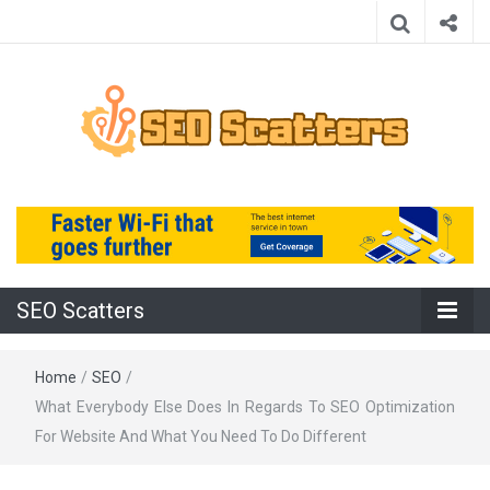
Providing the Best SEO Practices
SEO Scatters
SEO Scatters
Home
/
SEO
/
What Everybody Else Does In Regards To SEO Optimization
For Website And What You Need To Do Different