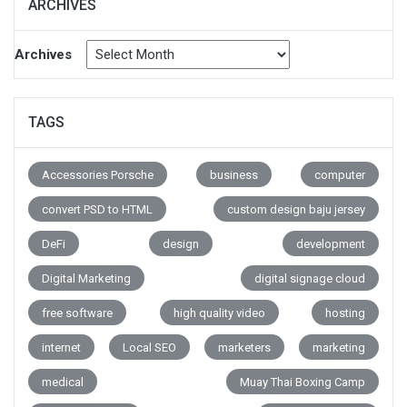
ARCHIVES
Archives
TAGS
Accessories Porsche
business
computer
convert PSD to HTML
custom design baju jersey
DeFi
design
development
Digital Marketing
digital signage cloud
free software
high quality video
hosting
internet
Local SEO
marketers
marketing
medical
Muay Thai Boxing Camp