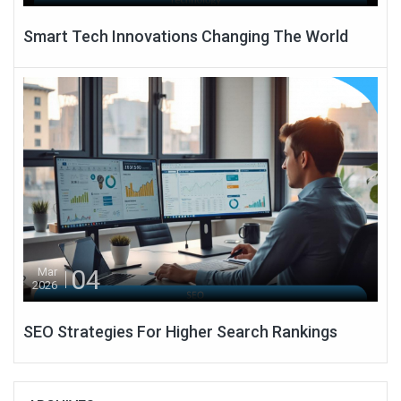
Smart Tech Innovations Changing The World
04
Mar
2026
SEO Strategies For Higher Search Rankings