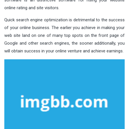
online rating and site visitors.
Quick search engine optimization is detrimental to the success
of your online business. The earlier you achieve in making your
web site land on one of many top spots on the front page of
Google and other search engines, the sooner additionally, you
will obtain success in your online venture and achieve earnings.