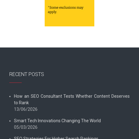
RECENT POSTS
How an SEO Consultant Tests Whether Content Deserves
to Rank
13/06/2026
Smart Tech Innovations Changing The World
05/03/2026
SEO Strategies For Higher Search Rankings