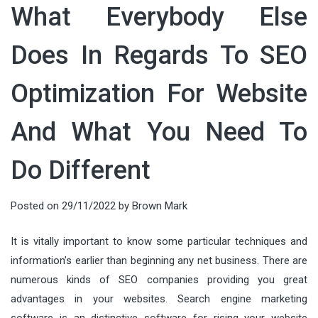
What Everybody Else
Does In Regards To SEO
Optimization For Website
And What You Need To
Do Different
Posted on
29/11/2022
by
Brown Mark
It is vitally important to know some particular techniques and
information’s earlier than beginning any net business. There are
numerous kinds of SEO companies providing you great
advantages in your websites. Search engine marketing
software is an distinctive software for rising your website