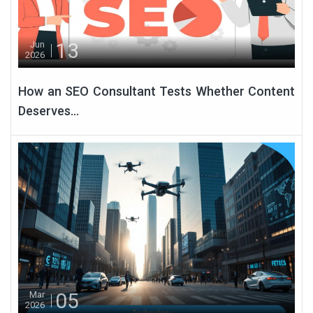
13
Jun
2026
How an SEO Consultant Tests Whether Content
Deserves...
05
Mar
2026