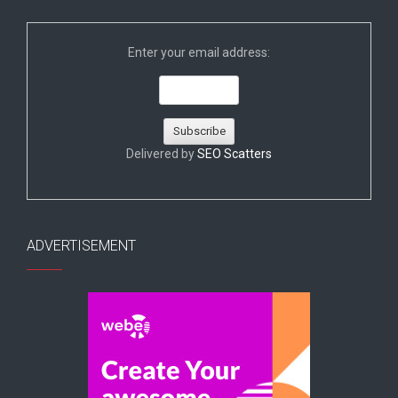
Enter your email address:
Delivered by
SEO Scatters
ADVERTISEMENT