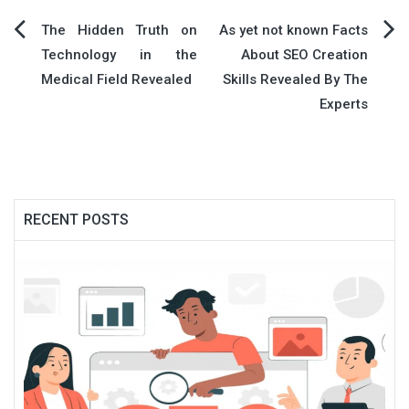
Post
The Hidden Truth on
As yet not known Facts
Technology in the
About SEO Creation
navigation
Medical Field Revealed
Skills Revealed By The
Experts
RECENT POSTS