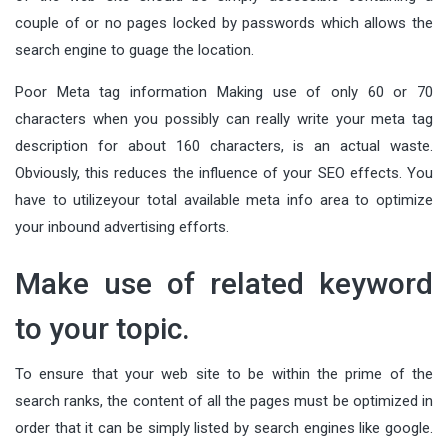
couple of or no pages locked by passwords which allows the
search engine to guage the location.
Poor Meta tag information Making use of only 60 or 70
characters when you possibly can really write your meta tag
description for about 160 characters, is an actual waste.
Obviously, this reduces the influence of your SEO effects. You
have to utilizeyour total available meta info area to optimize
your inbound advertising efforts.
Make use of related keyword
to your topic.
To ensure that your web site to be within the prime of the
search ranks, the content of all the pages must be optimized in
order that it can be simply listed by search engines like google.