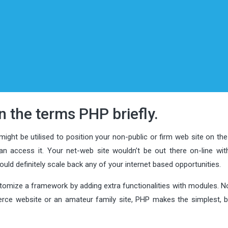
in the terms PHP briefly.
ight be utilised to position your non-public or firm web site on the
n access it. Your net-web site wouldn’t be out there on-line wit
ould definitely scale back any of your internet based opportunities.
stomize a framework by adding extra functionalities with modules. N
erce website or an amateur family site, PHP makes the simplest, 