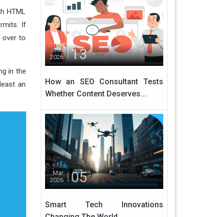
ith HTML
mits. If
 over to
13
Jun
2026
ng in the
How an SEO Consultant Tests
 least an
Whether Content Deserves...
05
Mar
2026
Smart Tech Innovations
Changing The World