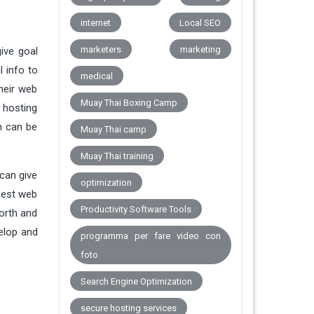
internet
Local SEO
marketers
marketing
ive goal
 info to
medical
their web
Muay Thai Boxing Camp
 hosting
h can be
Muay Thai camp
Muay Thai training
can give
optimization
nest web
Productivity Software Tools
orth and
elop and
programma per fare video con
foto
Search Engine Optimization
secure hosting services