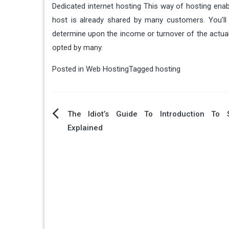
Dedicated internet hosting This way of hosting enab
host is already shared by many customers. You’ll 
determine upon the income or turnover of the actual 
opted by many.
Posted in
Web Hosting
Tagged
hosting
Post
The Idiot’s Guide To Introduction To 
Explained
navigation