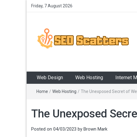
Friday, 7 August 2026
SEO Scatters
Providing the Best SEO Practices
Web Design
Web Hosting
Internet 
Home
/
Web Hosting
/
The Unexposed Secret of Web
The Unexposed Secret
Posted on
04/03/2023
by
Brown Mark