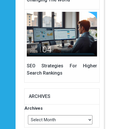
04
Mar
2026
SEO Strategies For Higher
Search Rankings
ARCHIVES
Archives