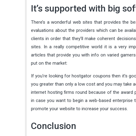
It’s supported with big so
There’s a wonderful web sites that provides the bes
evaluations about the providers which can be availa
clients in order that they’ll make coherent decisio
sites. In a really competitive world it is a very i
articles that provide you with info on varied gamer
put on the market:
If you’re looking for hostgator coupons then it’s 
you greater than only a low cost and you may take a
internet hosting firms round because of the award p
in case you want to begin a web-based enterprise th
promote your website to increase your success.
Conclusion