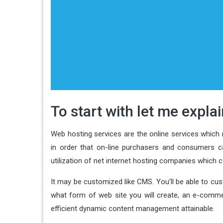
To start with let me expla
Web hosting services are the online services which m
in order that on-line purchasers and consumers ca
utilization of net internet hosting companies which c
It may be customized like CMS. You’ll be able to cu
what form of web site you will create, an e-comm
efficient dynamic content management attainable.