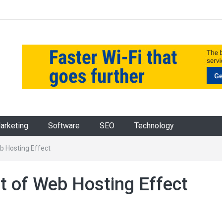
Marketing
Software
SEO
Technology
 Hosting Effect
 of Web Hosting Effect