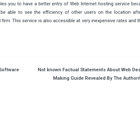
les you to have a better entry of Web Internet hosting service bec
be able to see the efficiency of other users on the location aft
firm. This service is also accessible at very inexpensive rates and 
Software
Not known Factual Statements About Web De
Making Guide Revealed By The Authori