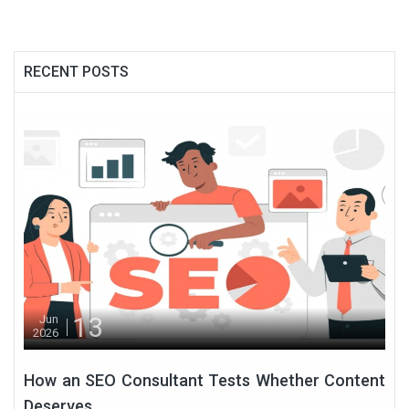
RECENT POSTS
13
Jun
2026
How an SEO Consultant Tests Whether Content
Deserves...