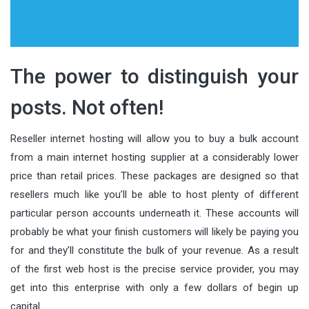
The power to distinguish your
posts. Not often!
Reseller internet hosting will allow you to buy a bulk account
from a main internet hosting supplier at a considerably lower
price than retail prices. These packages are designed so that
resellers much like you’ll be able to host plenty of different
particular person accounts underneath it. These accounts will
probably be what your finish customers will likely be paying you
for and they’ll constitute the bulk of your revenue. As a result
of the first web host is the precise service provider, you may
get into this enterprise with only a few dollars of begin up
capital.