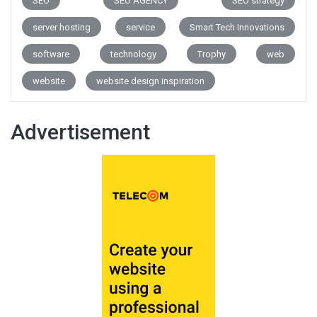
SEO
SEO AGENCY
SEO strategy
server hosting
service
Smart Tech Innovations
software
technology
Trophy
web
website
website design inspiration
Advertisement