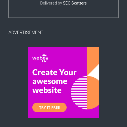
Delivered by
SEO Scatters
ADVERTISEMENT