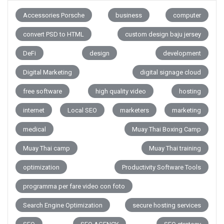
Accessories Porsche
business
computer
convert PSD to HTML
custom design baju jersey
DeFi
design
development
Digital Marketing
digital signage cloud
free software
high quality video
hosting
internet
Local SEO
marketers
marketing
medical
Muay Thai Boxing Camp
Muay Thai camp
Muay Thai training
optimization
Productivity Software Tools
programma per fare video con foto
Search Engine Optimization
secure hosting services