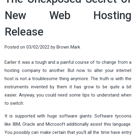
New Web Hosting
Release
Posted on
03/02/2022
by
Brown Mark
Earlier it was a tough and a painful course of to change from a
hosting company to another. But now to alter your internet
host is not a troublesome thing anymore. The truth is with the
instruments invented by them it has grow to be quite a bit
easier. Anyway, you could need some tips to understand when
to switch:
It is supported with huge software giants. Software tycoons
like IBM, Oracle and Microsoft additionally assist this language.
You possibly can make certain that you’ll all the time have entry