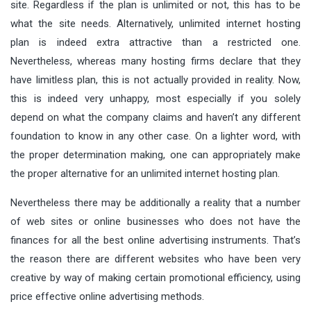
site. Regardless if the plan is unlimited or not, this has to be
what the site needs. Alternatively, unlimited internet hosting
plan is indeed extra attractive than a restricted one.
Nevertheless, whereas many hosting firms declare that they
have limitless plan, this is not actually provided in reality. Now,
this is indeed very unhappy, most especially if you solely
depend on what the company claims and haven’t any different
foundation to know in any other case. On a lighter word, with
the proper determination making, one can appropriately make
the proper alternative for an unlimited internet hosting plan.
Nevertheless there may be additionally a reality that a number
of web sites or online businesses who does not have the
finances for all the best online advertising instruments. That’s
the reason there are different websites who have been very
creative by way of making certain promotional efficiency, using
price effective online advertising methods.