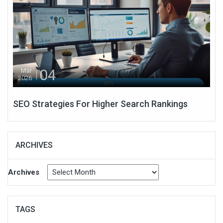
04
Mar
2026
SEO Strategies For Higher Search Rankings
ARCHIVES
Archives
TAGS