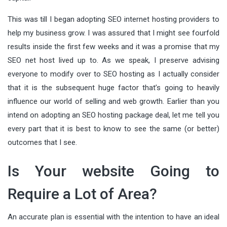
This was till I began adopting SEO internet hosting providers to
help my business grow. I was assured that I might see fourfold
results inside the first few weeks and it was a promise that my
SEO net host lived up to. As we speak, I preserve advising
everyone to modify over to SEO hosting as I actually consider
that it is the subsequent huge factor that’s going to heavily
influence our world of selling and web growth. Earlier than you
intend on adopting an SEO hosting package deal, let me tell you
every part that it is best to know to see the same (or better)
outcomes that I see.
Is Your website Going to
Require a Lot of Area?
An accurate plan is essential with the intention to have an ideal