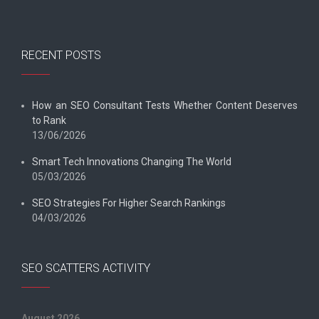
RECENT POSTS
How an SEO Consultant Tests Whether Content Deserves
to Rank
13/06/2026
Smart Tech Innovations Changing The World
05/03/2026
SEO Strategies For Higher Search Rankings
04/03/2026
SEO SCATTERS ACTIVITY
August 2026