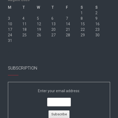
M
T
W
T
F
S
S
1
2
3
4
5
6
7
8
9
10
11
12
13
14
15
16
17
18
19
20
21
22
23
24
25
26
27
28
29
30
31
« Jun
SUBSCRIPTION
Enter your email address: