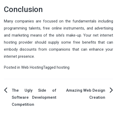
Conclusion
Many companies are focused on the fundamentals including
programming talents, free online instruments, and advertising
and marketing means of the site’s make-up. Your net internet
hosting provider should supply some free benefits that can
embody discounts from companions that can enhance your
internet presence.
Posted in
Web Hosting
Tagged
hosting
Post
The Ugly Side of
Amazing Web Design
Software Development
Creation
navigation
Competition