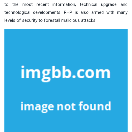
to the most recent information, technical upgrade and
technological developments. PHP is also armed with many
levels of security to forestall malicious attacks.