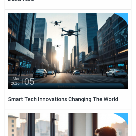
05
Mar
2026
Smart Tech Innovations Changing The World