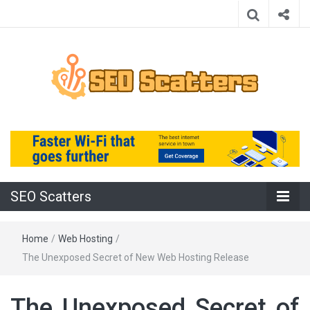
Providing the Best SEO Practices
SEO Scatters
SEO Scatters
Home
/
Web Hosting
/
The Unexposed Secret of New Web Hosting Release
The Unexposed Secret of