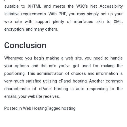
suitable to XHTML and meets the W3C’s Net Accessibility
Initiative requirements. With PHP, you may simply set up your
web site with support plenty of interfaces akin to XML,
encryption, and many others.
Conclusion
Whenever, you begin making a web site, you need to handle
your options and the info you’ve got used for making the
positioning. This administration of choices and information is
very much satisfied utilizing cPanel hosting. Another common
characteristic of cPanel hosting is auto responding to the
emails, your website receives.
Posted in
Web Hosting
Tagged
hosting