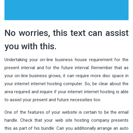
No worries, this text can assist
you with this.
Undertaking your on-line business house requirement for the
present interval and for the future interval. Remember that as
your on-line business grows, it can require more disc space in
your internet internet hosting computer. So, be clear about the
area required and inquire if your internet internet hosting is able
to assist your present and future necessities too.
One of the features of your website is certain to be the email
handle. Check that your web site hosting company presents
this as part of his bundle. Can you additionally arrange an auto