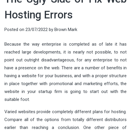
Hosting Errors
Posted on
23/07/2022
by
Brown Mark
Because the way enterprise is completed as of late it has
reached large developments, it is nearly not possible, to not
point out outright disadvantageous, for any enterprise to not
have a presence on the web. There are a number of benefits in
having a website for your business, and with a proper structure
in place together with promotional and marketing efforts, the
website in your startup firm is going to start out with the
suitable foot.
Varied websites provide completely different plans for hosting.
Compare all of the options from totally different distributors
earlier than reaching a conclusion. One other piece of