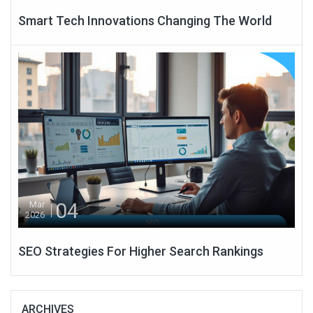
Smart Tech Innovations Changing The World
04
Mar
2026
SEO Strategies For Higher Search Rankings
ARCHIVES