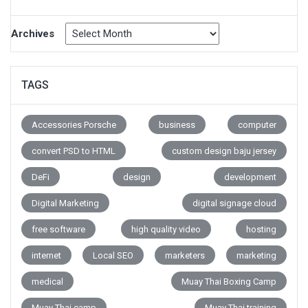
Archives
TAGS
Accessories Porsche
business
computer
convert PSD to HTML
custom design baju jersey
DeFi
design
development
Digital Marketing
digital signage cloud
free software
high quality video
hosting
internet
Local SEO
marketers
marketing
medical
Muay Thai Boxing Camp
Muay Thai camp
Muay Thai training