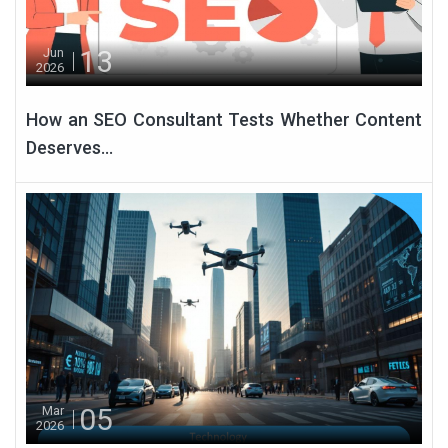
13
Jun
2026
How an SEO Consultant Tests Whether Content
Deserves...
05
Mar
2026