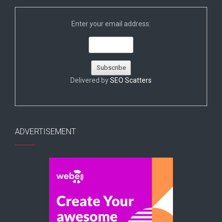
Enter your email address:
Delivered by
SEO Scatters
ADVERTISEMENT