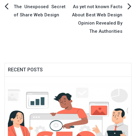
Post
The Unexposed Secret
As yet not known Facts
of Share Web Design
About Best Web Design
navigation
Opinion Revealed By
The Authorities
RECENT POSTS