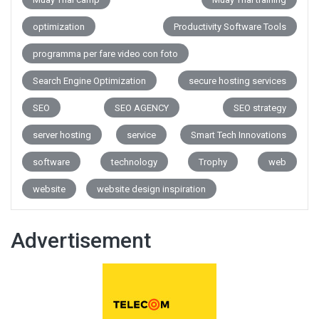
optimization
Productivity Software Tools
programma per fare video con foto
Search Engine Optimization
secure hosting services
SEO
SEO AGENCY
SEO strategy
server hosting
service
Smart Tech Innovations
software
technology
Trophy
web
website
website design inspiration
Advertisement