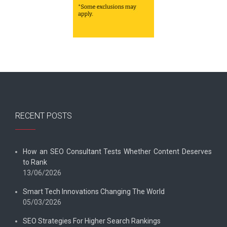
RECENT POSTS
How an SEO Consultant Tests Whether Content Deserves
to Rank
13/06/2026
Smart Tech Innovations Changing The World
05/03/2026
SEO Strategies For Higher Search Rankings