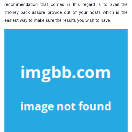
recommendation that comes in this regard is to avail the
‘money back assure’ provide out of your hosts which is the
easiest way to make sure the results you wish to have.