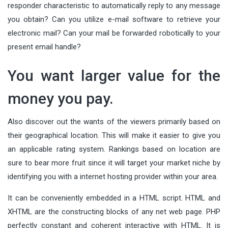
responder characteristic to automatically reply to any message
you obtain? Can you utilize e-mail software to retrieve your
electronic mail? Can your mail be forwarded robotically to your
present email handle?
You want larger value for the
money you pay.
Also discover out the wants of the viewers primarily based on
their geographical location. This will make it easier to give you
an applicable rating system. Rankings based on location are
sure to bear more fruit since it will target your market niche by
identifying you with a internet hosting provider within your area.
It can be conveniently embedded in a HTML script. HTML and
XHTML are the constructing blocks of any net web page. PHP
perfectly constant and coherent interactive with HTML. It is