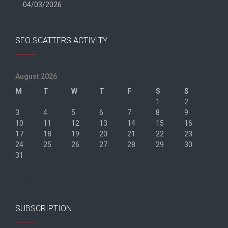
04/03/2026
SEO SCATTERS ACTIVITY
August 2026
M
T
W
T
F
S
S
1
2
3
4
5
6
7
8
9
10
11
12
13
14
15
16
17
18
19
20
21
22
23
24
25
26
27
28
29
30
31
« Jun
SUBSCRIPTION