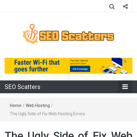
Providing the Best SEO Practices
SEO Scatters
SEO Scatters
Home
/
Web Hosting
/
The Ugly Side of Fix Web Hosting Errors
The Ugly Side of Fix Web