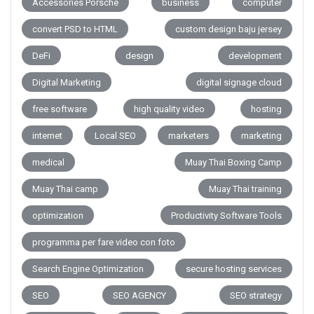
Accessories Porsche
business
computer
convert PSD to HTML
custom design baju jersey
DeFi
design
development
Digital Marketing
digital signage cloud
free software
high quality video
hosting
internet
Local SEO
marketers
marketing
medical
Muay Thai Boxing Camp
Muay Thai camp
Muay Thai training
optimization
Productivity Software Tools
programma per fare video con foto
Search Engine Optimization
secure hosting services
SEO
SEO AGENCY
SEO strategy