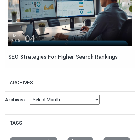
04
Mar
2026
SEO Strategies For Higher Search Rankings
ARCHIVES
Archives
TAGS