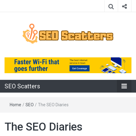
Providing the Best SEO Practices
SEO Scatters
SEO Scatters
Home
/
SEO
/
The SEO Diaries
The SEO Diaries