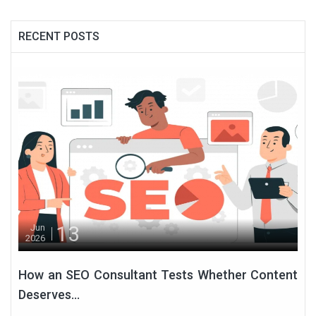
RECENT POSTS
13
Jun
2026
How an SEO Consultant Tests Whether Content
Deserves...