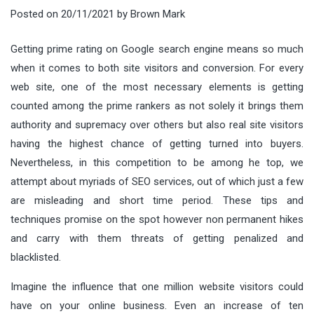
Posted on
20/11/2021
by
Brown Mark
Getting prime rating on Google search engine means so much
when it comes to both site visitors and conversion. For every
web site, one of the most necessary elements is getting
counted among the prime rankers as not solely it brings them
authority and supremacy over others but also real site visitors
having the highest chance of getting turned into buyers.
Nevertheless, in this competition to be among he top, we
attempt about myriads of SEO services, out of which just a few
are misleading and short time period. These tips and
techniques promise on the spot however non permanent hikes
and carry with them threats of getting penalized and
blacklisted.
Imagine the influence that one million website visitors could
have on your online business. Even an increase of ten