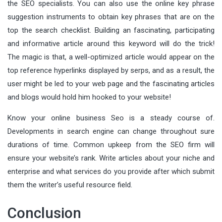
the SEO specialists. You can also use the online key phrase
suggestion instruments to obtain key phrases that are on the
top the search checklist. Building an fascinating, participating
and informative article around this keyword will do the trick!
The magic is that, a well-optimized article would appear on the
top reference hyperlinks displayed by serps, and as a result, the
user might be led to your web page and the fascinating articles
and blogs would hold him hooked to your website!
Know your online business Seo is a steady course of.
Developments in search engine can change throughout sure
durations of time. Common upkeep from the SEO firm will
ensure your website’s rank. Write articles about your niche and
enterprise and what services do you provide after which submit
them the writer’s useful resource field.
Conclusion