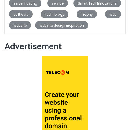
server hosting
service
Smart Tech Innovations
software
technology
Trophy
web
website
website design inspiration
Advertisement