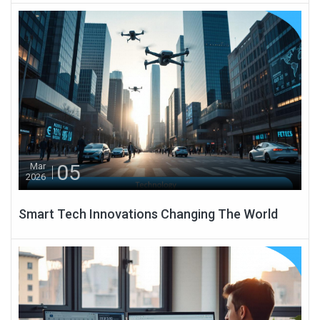
05
Mar
2026
Smart Tech Innovations Changing The World