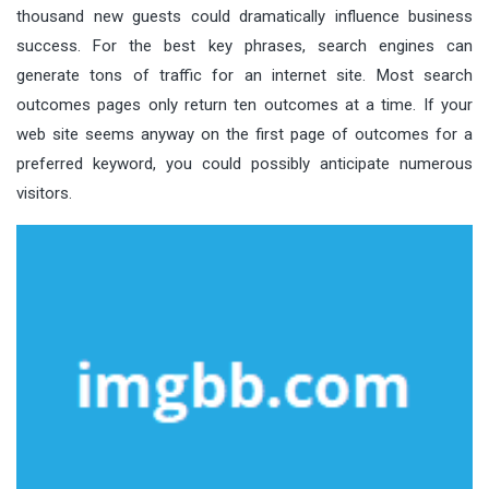
thousand new guests could dramatically influence business
success. For the best key phrases, search engines can
generate tons of traffic for an internet site. Most search
outcomes pages only return ten outcomes at a time. If your
web site seems anyway on the first page of outcomes for a
preferred keyword, you could possibly anticipate numerous
visitors.