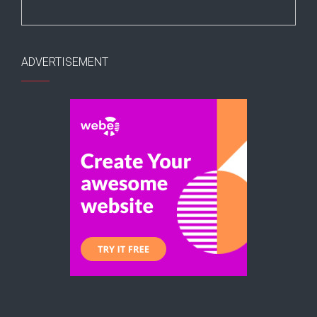
ADVERTISEMENT