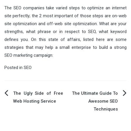
The SEO companies take varied steps to optimize an internet
site perfectly; the 2 most important of those steps are on-web
site optimization and off-web site optimization. What are your
strengths, what phrase or in respect to SEO, what keyword
defines you. On this state of affairs, listed here are some
strategies that may help a small enterprise to build a strong
SEO marketing campaign:
Posted in
SEO
Post
The Ugly Side of Free
The Ultimate Guide To
Web Hosting Service
Awesome SEO
navigation
Techniques