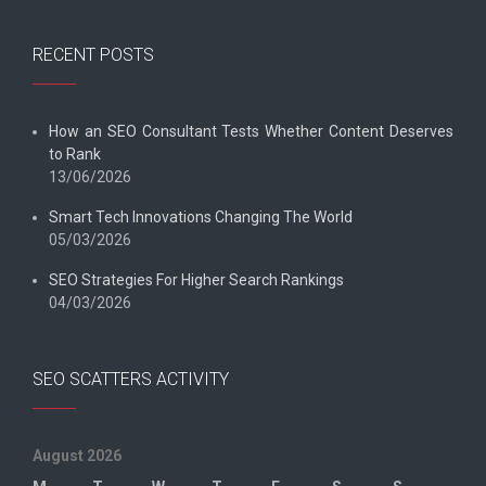
RECENT POSTS
How an SEO Consultant Tests Whether Content Deserves
to Rank
13/06/2026
Smart Tech Innovations Changing The World
05/03/2026
SEO Strategies For Higher Search Rankings
04/03/2026
SEO SCATTERS ACTIVITY
August 2026