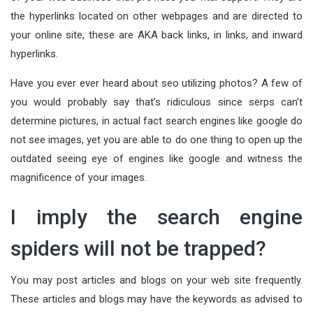
the hyperlinks located on other webpages and are directed to
your online site, these are AKA back links, in links, and inward
hyperlinks.
Have you ever ever heard about seo utilizing photos? A few of
you would probably say that’s ridiculous since serps can’t
determine pictures, in actual fact search engines like google do
not see images, yet you are able to do one thing to open up the
outdated seeing eye of engines like google and witness the
magnificence of your images.
I imply the search engine
spiders will not be trapped?
You may post articles and blogs on your web site frequently.
These articles and blogs may have the keywords as advised to