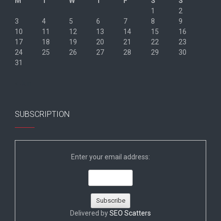
M
T
W
T
F
S
S
1
2
3
4
5
6
7
8
9
10
11
12
13
14
15
16
17
18
19
20
21
22
23
24
25
26
27
28
29
30
31
« Jun
SUBSCRIPTION
Enter your email address:
Delivered by
SEO Scatters