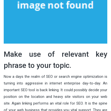
Make use of relevant key
phrase to your topic.
Now a days the realm of SEO or search engine optimization is
turning into aggressive in internet enterprise day-to-day. An
important SEO tool is back linking. It could possibly decide your
position on the location and heavy site visitors on your web
site. Again linking performs an vital role for SEO. It is the spine
of your web business that provides you vital support. They are