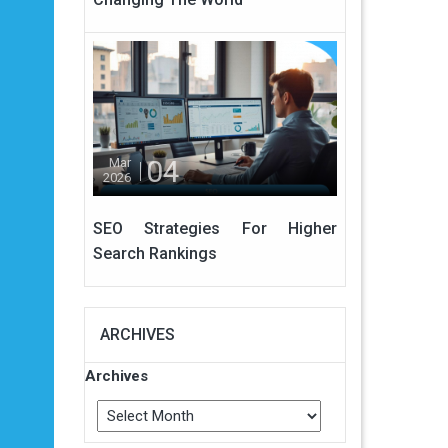
04
Mar
2026
SEO Strategies For Higher
Search Rankings
ARCHIVES
Archives