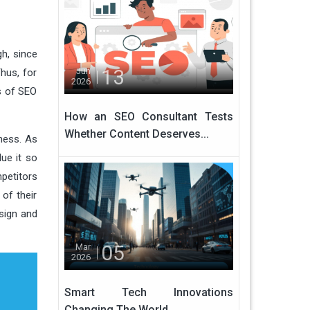
gh, since
13
Jun
hus, for
2026
es of SEO
How an SEO Consultant Tests
Whether Content Deserves...
ness. As
ue it so
mpetitors
of their
sign and
05
Mar
2026
Smart Tech Innovations
Changing The World