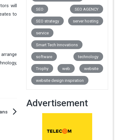
ors will
SEO
SEO AGENCY
reates to
SEO strategy
server hosting
service
Smart Tech Innovations
 arrange
software
technology
chnology,
Trophy
web
website
website design inspiration
Advertisement
mans