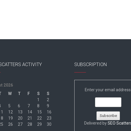
SCATTERS ACTIVITY
SUBSCRIPTION
t 2026
Enter your email address
T
W
T
F
S
S
1
2
4
5
6
7
8
9
11
12
13
14
15
16
18
19
20
21
22
23
Delivered by
SEO Scatter
25
26
27
28
29
30