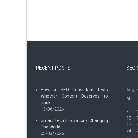
RECENT POSTS
SEO 
How an SEO Consultant Tests
Augus
Whether Content Deserves to
M
Rank
13/06/2026
3
10
Smart Tech Innovations Changing
17
The World
24
05/03/2026
31