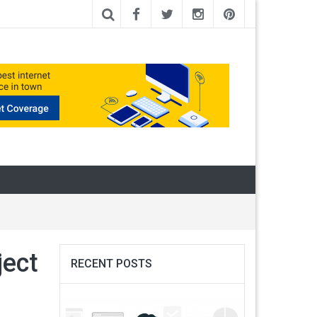
ect
RECENT POSTS