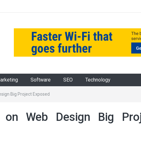
Marketing
Software
SEO
Technology
ign Big Project Exposed
on Web Design Big Proj