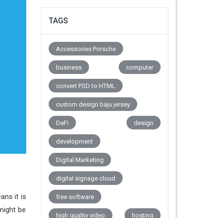
TAGS
Accessories Porsche
business
computer
convert PSD to HTML
custom design baju jersey
DeFi
design
development
Digital Marketing
digital signage cloud
ans it is
free software
might be
high quality video
hosting