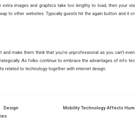
xtra images and graphics take too lengthy to load, then your visit
p to other websites. Typically guests hit the again button and it c
t and make them think that you’re unprofessional as you can’t even
rategically. As folks continue to embrace the advantages of info te
s related to technology together with internet design.
 Design
Mobility Technology Affects Hu
ties