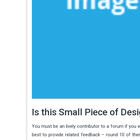
Is this Small Piece of De
You must be an lively contributor to a forum if you w
best to provide related feedback – round 10 of them