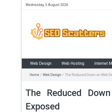
Wednesday, 5 August 2026
SEO Scatters
Providing the Best SEO Practices
Web Design
Web Hosting
Internet 
Home
/
Web Design
/
The Reduced Down on Web Des
The Reduced Down 
Exposed