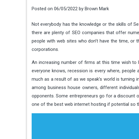
Posted on
06/05/2022
by
Brown Mark
Not everybody has the knowledge or the skills of Se
there are plenty of SEO companies that offer nume
people with web sites who don’t have the time, or the 
corporations.
An increasing number of firms at this time wish to
everyone knows, recession is every where, people a
much as a result of as we speak’s world is turning i
among business house owners, different individual
opponents. Some entrepreneurs go for a discount o
one of the best web internet hosting if potential so 