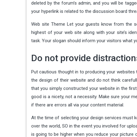
deleted by the forum’s admin, and you will be tagg
your hyperlink is related to the discussion board threa
Web site Theme Let your guests know from the sec
highest of your web site along with your site’s ide
task. Your slogan should inform your visitors what y
Do not provide distractio
Put cautious thought in to producing your websites
the design of their website and do not think careful
that you simply constructed your website in the firs
good is a nicety, not a necessity. Make sure your me
if there are errors all via your content material.
At the time of selecting your design services must k
over the world, SO in the event you involved for upl
is going to be higher when you reduce your picture c