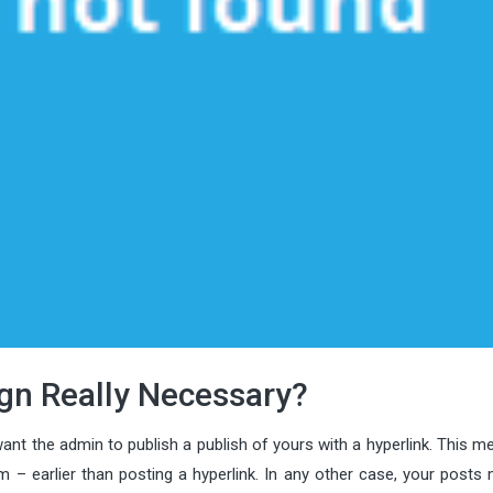
sign Really Necessary?
ant the admin to publish a publish of yours with a hyperlink. This me
 – earlier than posting a hyperlink. In any other case, your posts 