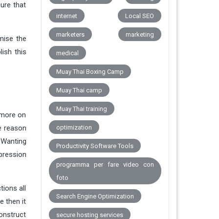
ure that
internet
Local SEO
marketers
marketing
mise the
ish this
medical
Muay Thai Boxing Camp
Muay Thai camp
Muay Thai training
 more on
he reason
optimization
. Wanting
Productivity Software Tools
mpression
programma per fare video con
foto
tions all
Search Engine Optimization
e then it
construct
secure hosting services