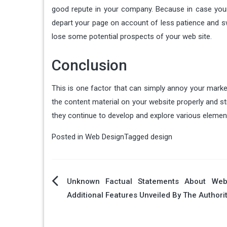
good repute in your company. Because in case your e
depart your page on account of less patience and swa
lose some potential prospects of your web site.
Conclusion
This is one factor that can simply annoy your marke
the content material on your website properly and st
they continue to develop and explore various element
Posted in
Web Design
Tagged
design
Post
Unknown Factual Statements About Web
Additional Features Unveiled By The Authori
navigation