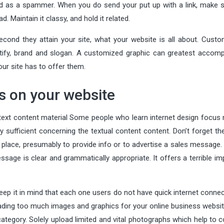
ed as a spammer. When you do send your put up with a link, make s
d. Maintain it classy, and hold it related.
ond they attain your site, what your website is all about. Custo
ntify, brand and slogan. A customized graphic can greatest accompl
our site has to offer them.
ns on your website
 text content material Some people who learn internet design focus
ly sufficient concerning the textual content content. Don’t forget t
t place, presumably to provide info or to advertise a sales message
ssage is clear and grammatically appropriate. It offers a terrible i
eep it in mind that each one users do not have quick internet connec
oading too much images and graphics for your online business websit
ategory. Solely upload limited and vital photographs which help to 