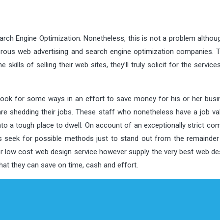
arch Engine Optimization. Nonetheless, this is not a problem althou
rous web advertising and search engine optimization companies. T
skills of selling their web sites, they’ll truly solicit for the servic
 look for some ways in an effort to save money for his or her busi
re shedding their jobs. These staff who nonetheless have a job val
nto a tough place to dwell. On account of an exceptionally strict co
s seek for possible methods just to stand out from the remainder 
r low cost web design service however supply the very best web de
that they can save on time, cash and effort.