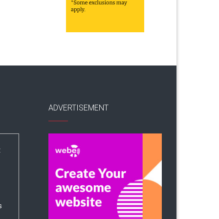
ADVERTISEMENT
:
s