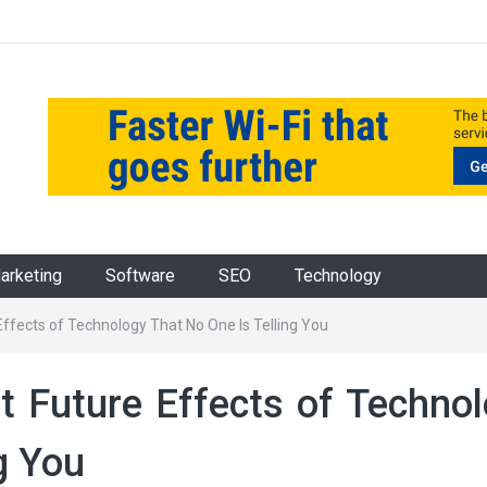
Marketing
Software
SEO
Technology
Effects of Technology That No One Is Telling You
t Future Effects of Techno
g You