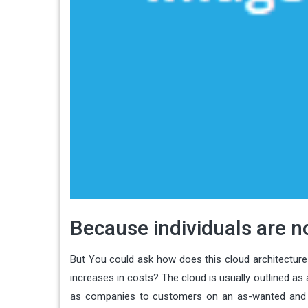
Because individuals are no
But You could ask how does this cloud architecture 
increases in costs? The cloud is usually outlined as 
as companies to customers on an as-wanted and spe