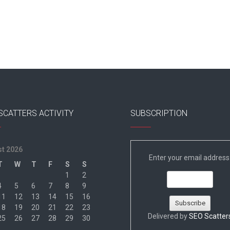
SCATTERS ACTIVITY
SUBSCRIPTION
t 2026
Enter your email address
T
W
T
F
S
S
1
2
4
5
6
7
8
9
11
12
13
14
15
16
18
19
20
21
22
23
Delivered by
SEO Scatter
25
26
27
28
29
30