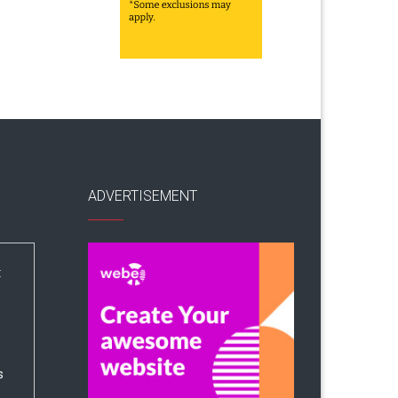
ADVERTISEMENT
:
s