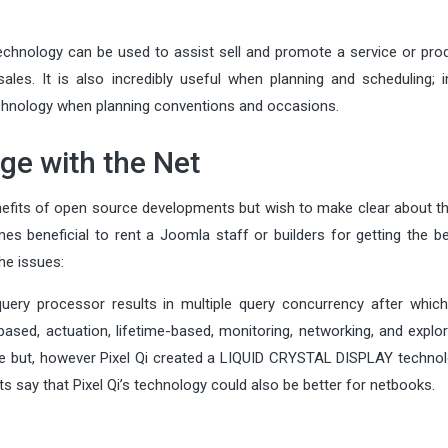
echnology can be used to assist sell and promote a service or prod
es. It is also incredibly useful when planning and scheduling; in 
echnology when planning conventions and occasions.
ge with the Net
nefits of open source developments but wish to make clear about t
es beneficial to rent a Joomla staff or builders for getting the b
he issues:
uery processor results in multiple query concurrency after which
sed, actuation, lifetime-based, monitoring, networking, and explor
ype but, however Pixel Qi created a LIQUID CRYSTAL DISPLAY technol
say that Pixel Qi’s technology could also be better for netbooks.