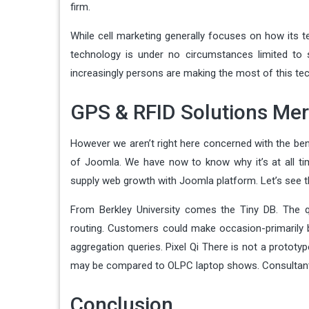
firm.
While cell marketing generally focuses on how its t
technology is under no circumstances limited to sal
increasingly persons are making the most of this t
GPS & RFID Solutions Mer
However we aren’t right here concerned with the be
of Joomla. We have now to know why it’s at all tim
supply web growth with Joomla platform. Let’s see t
From Berkley University comes the Tiny DB. The q
routing. Customers could make occasion-primarily ba
aggregation queries. Pixel Qi There is not a protot
may be compared to OLPC laptop shows. Consultants 
Conclusion