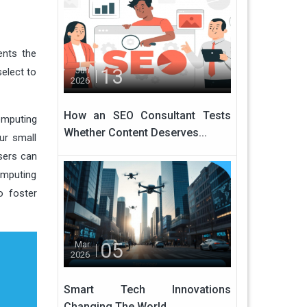
ents the
13
Jun
elect to
2026
How an SEO Consultant Tests
omputing
Whether Content Deserves...
ur small
sers can
omputing
o foster
05
Mar
2026
Smart Tech Innovations
Changing The World