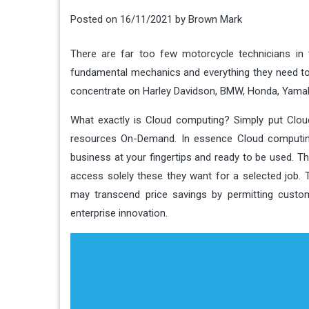
Posted on
16/11/2021
by
Brown Mark
There are far too few motorcycle technicians in
fundamental mechanics and everything they need to 
concentrate on Harley Davidson, BMW, Honda, Yamah
What exactly is Cloud computing? Simply put Clo
resources On-Demand. In essence Cloud computing
business at your fingertips and ready to be used. T
access solely these they want for a selected job.
may transcend price savings by permitting custom
enterprise innovation.