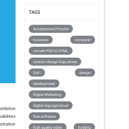
TAGS
Accessories Porsche
business
computer
convert PSD to HTML
custom design baju jersey
DeFi
design
development
Digital Marketing
digital signage cloud
ohibitive
abilities
free software
stration
high quality video
hosting