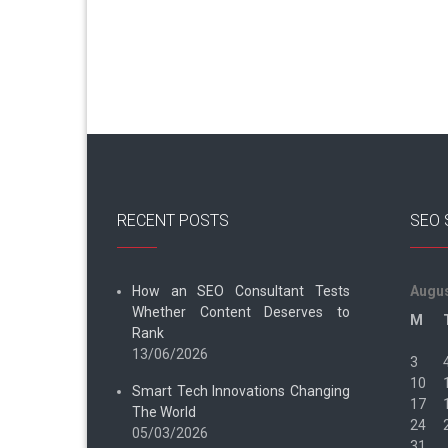
RECENT POSTS
SEO 
How an SEO Consultant Tests
Augus
Whether Content Deserves to
M
Rank
13/06/2026
3
10
Smart Tech Innovations Changing
17
The World
24
05/03/2026
31