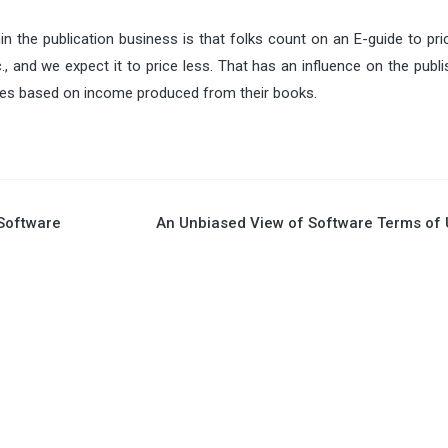
hin the publication business is that folks count on an E-guide to p
tc., and we expect it to price less. That has an influence on the publ
ties based on income produced from their books.
 Software
An Unbiased View of Software Terms of