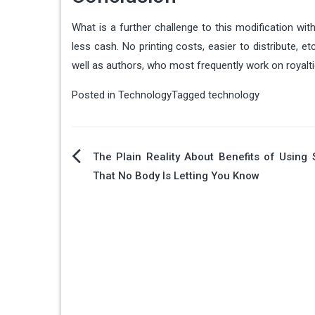
What is a further challenge to this modification wit
less cash. No printing costs, easier to distribute, e
well as authors, who most frequently work on royal
Posted in
Technology
Tagged
technology
Post
The Plain Reality About Benefits of Using
That No Body Is Letting You Know
navigation