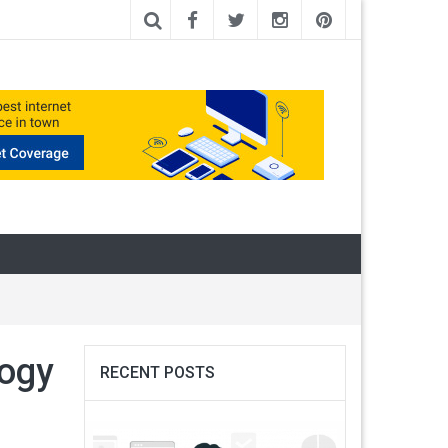
logy
RECENT POSTS