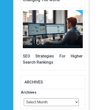
04
Mar
2026
SEO Strategies For Higher
Search Rankings
ARCHIVES
Archives