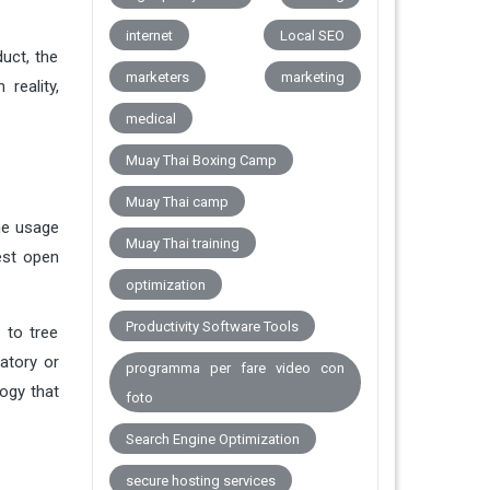
internet
Local SEO
uct, the
marketers
marketing
reality,
medical
Muay Thai Boxing Camp
Muay Thai camp
he usage
Muay Thai training
est open
optimization
Productivity Software Tools
 to tree
atory or
programma per fare video con
ogy that
foto
Search Engine Optimization
secure hosting services