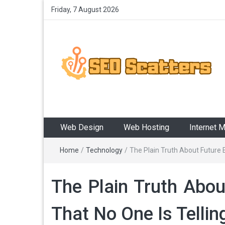
Friday, 7 August 2026
SEO Scatters
Providing the Best SEO Practices
Web Design
Web Hosting
Internet 
Home
/
Technology
/
The Plain Truth About Future 
The Plain Truth Abou
That No One Is Tellin