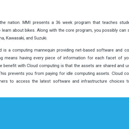
 the nation. MMI presents a 36 week program that teaches stud
learn about bikes. Along with the core program, you possibly can s
a, Kawasaki, and Suzuki.
ud is a computing mannequin providing net-based software and c
 means having every piece of information for each facet of yo
he benefit with Cloud computing is that the assets are shared and u
 This prevents you from paying for idle computing assets. Cloud c
ers to access the latest software and infrastructure choices t