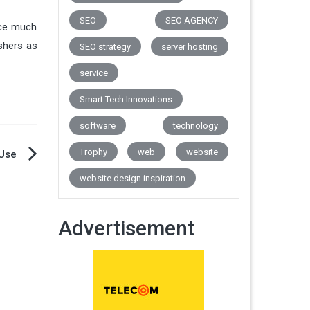
SEO
SEO AGENCY
rice much
ishers as
SEO strategy
server hosting
service
Smart Tech Innovations
software
technology
Trophy
web
website
 Use
website design inspiration
Advertisement