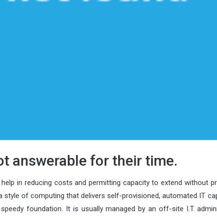
t answerable for their time.
help in reducing costs and permitting capacity to extend without pr
a style of computing that delivers self-provisioned, automated IT cap
edy foundation. It is usually managed by an off-site I.T. admini