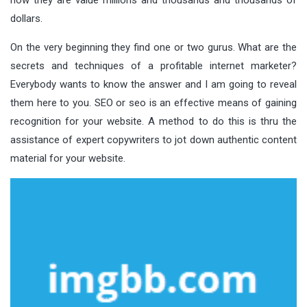
dollars.
On the very beginning they find one or two gurus. What are the
secrets and techniques of a profitable internet marketer?
Everybody wants to know the answer and I am going to reveal
them here to you. SEO or seo is an effective means of gaining
recognition for your website. A method to do this is thru the
assistance of expert copywriters to jot down authentic content
material for your website.