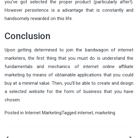
you’ve got selected the proper product (particularly after!).
However persistence is a advantage that is constantly and
handsomely rewarded on this life.
Conclusion
Upon getting determined to join the bandwagon of internet
marketers, the first thing that you must do is understand the
fundamentals and mechanics of internet online affiliate
marketing by means of obtainable applications that you could
buy at a minimal value. Then, you’ll be able to create and design
a selected website for the form of business that you have
chosen.
Posted in
Internet Marketing
Tagged
internet
,
marketing