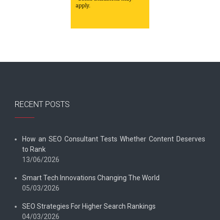
RECENT POSTS
How an SEO Consultant Tests Whether Content Deserves
to Rank
13/06/2026
Smart Tech Innovations Changing The World
05/03/2026
SEO Strategies For Higher Search Rankings
04/03/2026