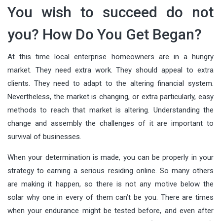
You wish to succeed do not
you? How Do You Get Began?
At this time local enterprise homeowners are in a hungry
market. They need extra work. They should appeal to extra
clients. They need to adapt to the altering financial system.
Nevertheless, the market is changing, or extra particularly, easy
methods to reach that market is altering. Understanding the
change and assembly the challenges of it are important to
survival of businesses.
When your determination is made, you can be properly in your
strategy to earning a serious residing online. So many others
are making it happen, so there is not any motive below the
solar why one in every of them can’t be you. There are times
when your endurance might be tested before, and even after