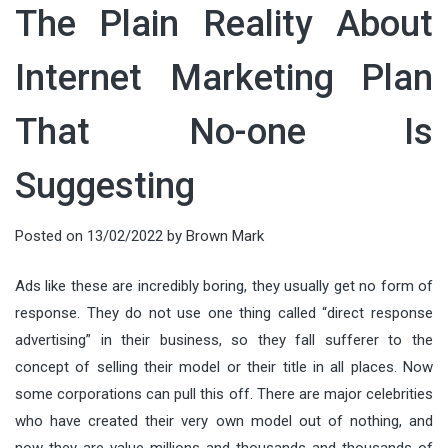
The Plain Reality About
Internet Marketing Plan
That No-one Is
Suggesting
Posted on
13/02/2022
by
Brown Mark
Ads like these are incredibly boring, they usually get no form of
response. They do not use one thing called “direct response
advertising” in their business, so they fall sufferer to the
concept of selling their model or their title in all places. Now
some corporations can pull this off. There are major celebrities
who have created their very own model out of nothing, and
now they are value millions and thousands and thousands of