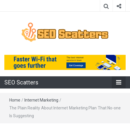
Providing the Best SEO Practices
SEO Scatters
SEO Scatters
Home
/
Internet Marketing
/
The Plain Reality About Internet Marketing Plan That No-one
Is Suggesting