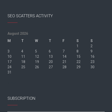
SEO SCATTERS ACTIVITY
August 2026
M
T
W
T
F
S
S
1
2
3
4
5
6
7
8
9
10
11
12
13
14
15
16
17
18
19
20
21
22
23
24
25
26
27
28
29
30
31
« Jun
SUBSCRIPTION