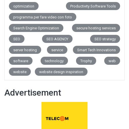
optimization
Productivity Software Tools
programma per fare video con foto
Search Engine Optimization
secure hosting services
SEO
SEO AGENCY
SEO strategy
server hosting
service
Smart Tech Innovations
software
technology
Trophy
web
website
website design inspiration
Advertisement