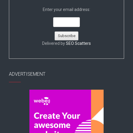
Enter your email address:
Delivered by
SEO Scatters
ADVERTISEMENT