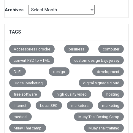
Archives
TAGS
Accessories Porsche
business
computer
convert PSD to HTML
custom design baju jersey
DeFi
design
development
Digital Marketing
digital signage cloud
free software
high quality video
hosting
internet
Local SEO
marketers
marketing
medical
Muay Thai Boxing Camp
Muay Thai camp
Muay Thai training