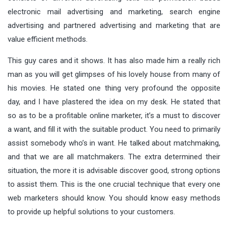
electronic mail advertising and marketing, search engine
advertising and partnered advertising and marketing that are
value efficient methods.
This guy cares and it shows. It has also made him a really rich
man as you will get glimpses of his lovely house from many of
his movies. He stated one thing very profound the opposite
day, and I have plastered the idea on my desk. He stated that
so as to be a profitable online marketer, it’s a must to discover
a want, and fill it with the suitable product. You need to primarily
assist somebody who’s in want. He talked about matchmaking,
and that we are all matchmakers. The extra determined their
situation, the more it is advisable discover good, strong options
to assist them. This is the one crucial technique that every one
web marketers should know. You should know easy methods
to provide up helpful solutions to your customers.