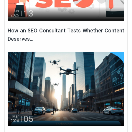
13
Jun
2026
How an SEO Consultant Tests Whether Content
Deserves...
05
Mar
2026