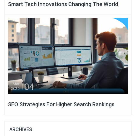
Smart Tech Innovations Changing The World
04
Mar
2026
SEO Strategies For Higher Search Rankings
ARCHIVES