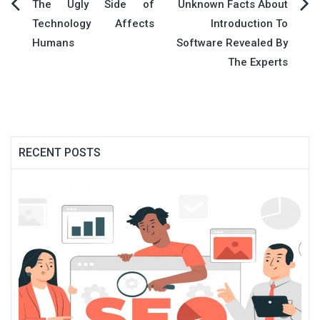
Post
The Ugly Side of
Unknown Facts About
Technology Affects
Introduction To
navigation
Humans
Software Revealed By
The Experts
RECENT POSTS