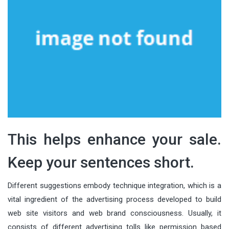
This helps enhance your sale.
Keep your sentences short.
Different suggestions embody technique integration, which is a
vital ingredient of the advertising process developed to build
web site visitors and web brand consciousness. Usually, it
consists of different advertising tolls like permission based