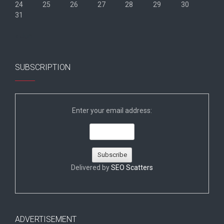
24
25
26
27
28
29
30
31
« Jun
SUBSCRIPTION
Enter your email address:
Delivered by
SEO Scatters
ADVERTISEMENT