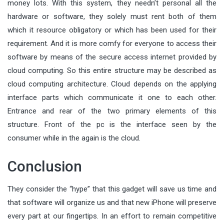
money lots. With this system, they needn’t personal all the
hardware or software, they solely must rent both of them
which it resource obligatory or which has been used for their
requirement. And it is more comfy for everyone to access their
software by means of the secure access internet provided by
cloud computing. So this entire structure may be described as
cloud computing architecture. Cloud depends on the applying
interface parts which communicate it one to each other.
Entrance and rear of the two primary elements of this
structure. Front of the pc is the interface seen by the
consumer while in the again is the cloud.
Conclusion
They consider the “hype” that this gadget will save us time and
that software will organize us and that new iPhone will preserve
every part at our fingertips. In an effort to remain competitive