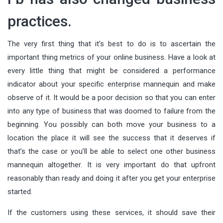
practices.
The very first thing that it’s best to do is to ascertain the
important thing metrics of your online business. Have a look at
every little thing that might be considered a performance
indicator about your specific enterprise mannequin and make
observe of it. It would be a poor decision so that you can enter
into any type of business that was doomed to failure from the
beginning. You possibly can both move your business to a
location the place it will see the success that it deserves if
that’s the case or you’ll be able to select one other business
mannequin altogether. It is very important do that upfront
reasonably than ready and doing it after you get your enterprise
started.
If the customers using these services, it should save their