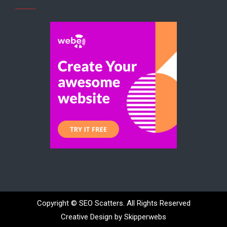
Copyright ©
SEO Scatters. All Rights Reserved
Creative Design by Skipperwebs