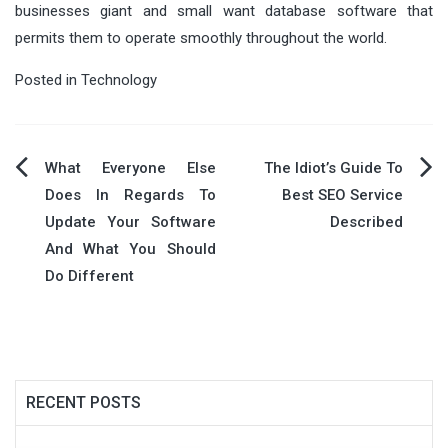
businesses giant and small want database software that
permits them to operate smoothly throughout the world.
Posted in
Technology
Post
What Everyone Else
The Idiot’s Guide To
Does In Regards To
Best SEO Service
navigation
Update Your Software
Described
And What You Should
Do Different
RECENT POSTS