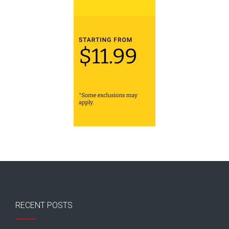
RECENT POSTS