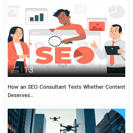
13
Jun
2026
How an SEO Consultant Tests Whether Content
Deserves...