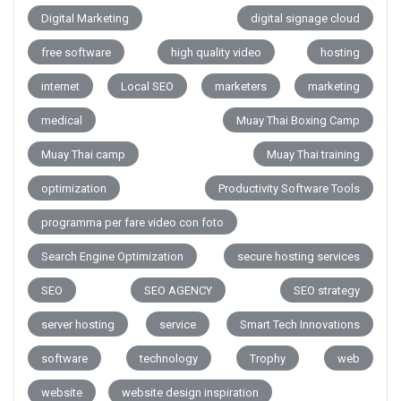
Digital Marketing
digital signage cloud
free software
high quality video
hosting
internet
Local SEO
marketers
marketing
medical
Muay Thai Boxing Camp
Muay Thai camp
Muay Thai training
optimization
Productivity Software Tools
programma per fare video con foto
Search Engine Optimization
secure hosting services
SEO
SEO AGENCY
SEO strategy
server hosting
service
Smart Tech Innovations
software
technology
Trophy
web
website
website design inspiration