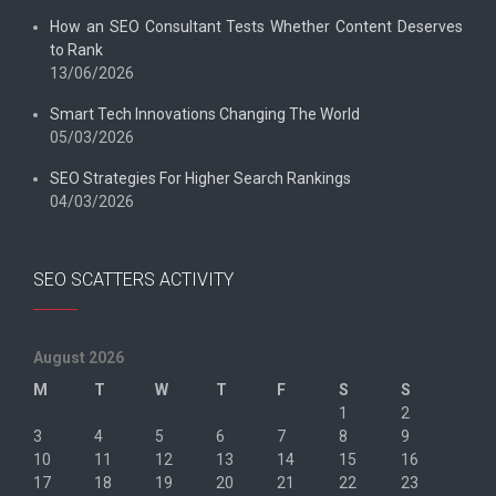
How an SEO Consultant Tests Whether Content Deserves
to Rank
13/06/2026
Smart Tech Innovations Changing The World
05/03/2026
SEO Strategies For Higher Search Rankings
04/03/2026
SEO SCATTERS ACTIVITY
August 2026
M
T
W
T
F
S
S
1
2
3
4
5
6
7
8
9
10
11
12
13
14
15
16
17
18
19
20
21
22
23