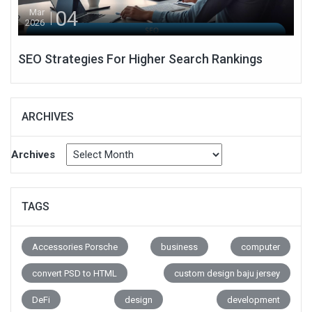
04
Mar
2026
SEO Strategies For Higher Search Rankings
ARCHIVES
Archives
TAGS
Accessories Porsche
business
computer
convert PSD to HTML
custom design baju jersey
DeFi
design
development