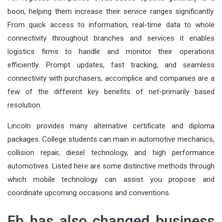
boon, helping them increase their service ranges significantly.
From quick access to information, real-time data to whole
connectivity throughout branches and services it enables
logistics firms to handle and monitor their operations
efficiently. Prompt updates, fast tracking, and seamless
connectivity with purchasers, accomplice and companies are a
few of the different key benefits of net-primarily based
resolution.
Lincoln provides many alternative certificate and diploma
packages. College students can main in automotive mechanics,
collision repair, diesel technology, and high performance
automotives. Listed here are some distinctive methods through
which mobile technology can assist you propose and
coordinate upcoming occasions and conventions.
Fb has also changed business