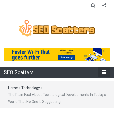
Providing the Best SEO Practices
SEO Scatters
SEO Scatters
Home
/
Technology
/
The Plain Fact About Technological Developments In Today’s
World That No One Is Suggesting