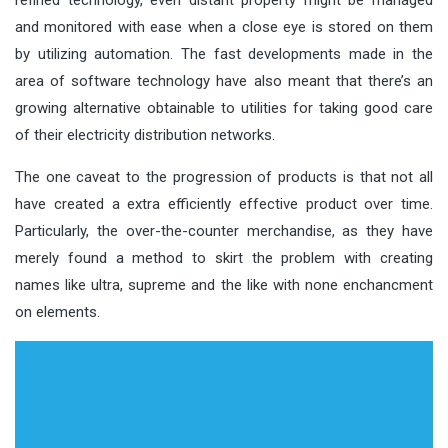
and monitored with ease when a close eye is stored on them
by utilizing automation. The fast developments made in the
area of software technology have also meant that there’s an
growing alternative obtainable to utilities for taking good care
of their electricity distribution networks.
The one caveat to the progression of products is that not all
have created a extra efficiently effective product over time.
Particularly, the over-the-counter merchandise, as they have
merely found a method to skirt the problem with creating
names like ultra, supreme and the like with none enchancment
on elements.