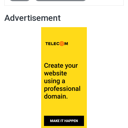
Advertisement