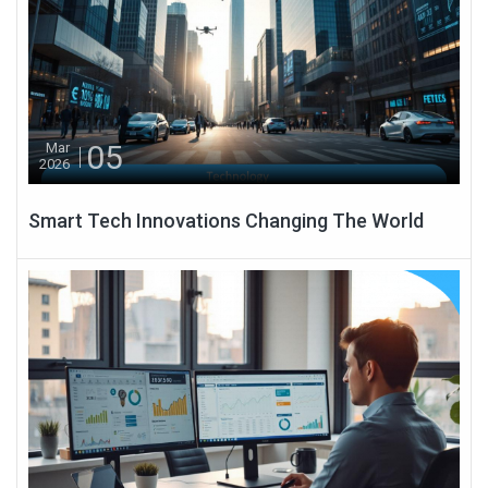
05
Mar
2026
Smart Tech Innovations Changing The World