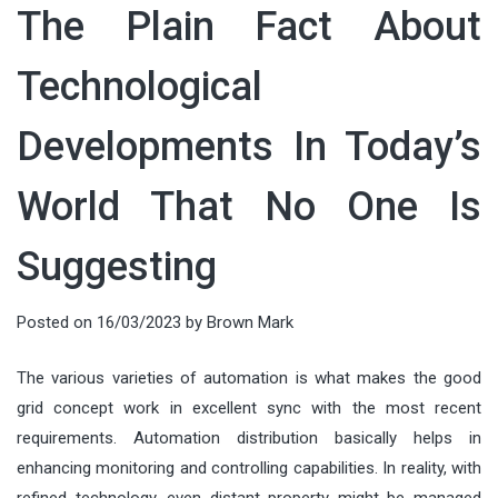
The Plain Fact About
Technological
Developments In Today’s
World That No One Is
Suggesting
Posted on
16/03/2023
by
Brown Mark
The various varieties of automation is what makes the good
grid concept work in excellent sync with the most recent
requirements. Automation distribution basically helps in
enhancing monitoring and controlling capabilities. In reality, with
refined technology, even distant property might be managed