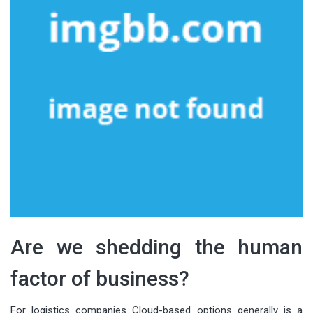
Are we shedding the human
factor of business?
For logistics companies Cloud-based options generally is a