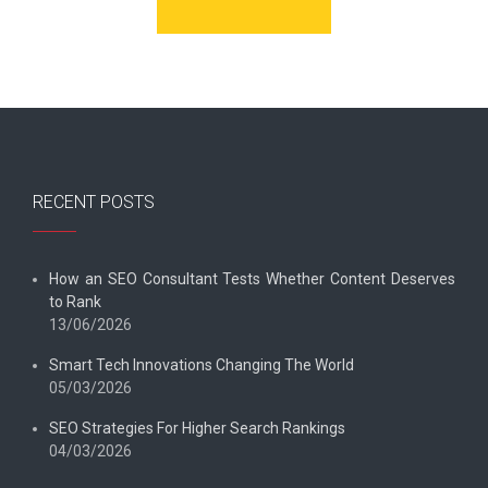
RECENT POSTS
How an SEO Consultant Tests Whether Content Deserves
to Rank
13/06/2026
Smart Tech Innovations Changing The World
05/03/2026
SEO Strategies For Higher Search Rankings
04/03/2026