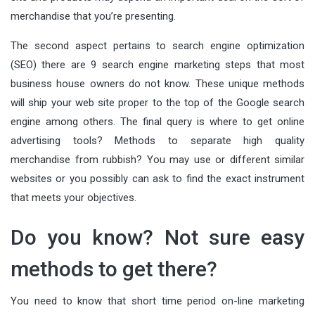
merchandise that you’re presenting.
The second aspect pertains to search engine optimization
(SEO) there are 9 search engine marketing steps that most
business house owners do not know. These unique methods
will ship your web site proper to the top of the Google search
engine among others. The final query is where to get online
advertising tools? Methods to separate high quality
merchandise from rubbish? You may use or different similar
websites or you possibly can ask to find the exact instrument
that meets your objectives.
Do you know? Not sure easy
methods to get there?
You need to know that short time period on-line marketing