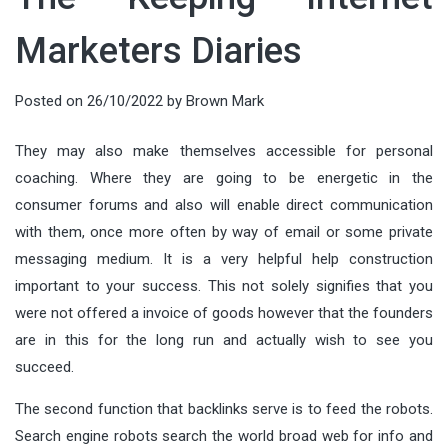
Marketers Diaries
Posted on
26/10/2022
by
Brown Mark
They may also make themselves accessible for personal
coaching. Where they are going to be energetic in the
consumer forums and also will enable direct communication
with them, once more often by way of email or some private
messaging medium. It is a very helpful help construction
important to your success. This not solely signifies that you
were not offered a invoice of goods however that the founders
are in this for the long run and actually wish to see you
succeed.
The second function that backlinks serve is to feed the robots.
Search engine robots search the world broad web for info and