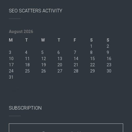
SEO SCATTERS ACTIVITY
August 2026
M
T
W
T
F
S
S
1
2
3
4
5
6
7
8
9
10
11
12
13
14
15
16
17
18
19
20
21
22
23
24
25
26
27
28
29
30
31
« Jun
SUBSCRIPTION