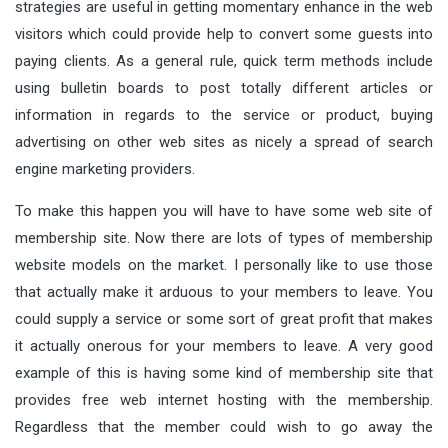
strategies are useful in getting momentary enhance in the web
visitors which could provide help to convert some guests into
paying clients. As a general rule, quick term methods include
using bulletin boards to post totally different articles or
information in regards to the service or product, buying
advertising on other web sites as nicely a spread of search
engine marketing providers.
To make this happen you will have to have some web site of
membership site. Now there are lots of types of membership
website models on the market. I personally like to use those
that actually make it arduous to your members to leave. You
could supply a service or some sort of great profit that makes
it actually onerous for your members to leave. A very good
example of this is having some kind of membership site that
provides free web internet hosting with the membership.
Regardless that the member could wish to go away the