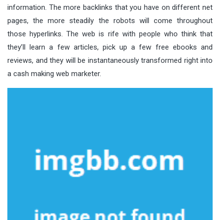
information. The more backlinks that you have on different net
pages, the more steadily the robots will come throughout
those hyperlinks. The web is rife with people who think that
they’ll learn a few articles, pick up a few free ebooks and
reviews, and they will be instantaneously transformed right into
a cash making web marketer.