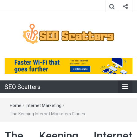
Providing the Best SEO Practices
SEO Scatters
SEO Scatters
Home
/
Internet Marketing
/
The Keeping Internet Marketers Diaries
The Keeping Internet