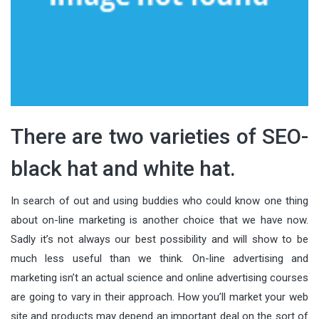
There are two varieties of SEO-
black hat and white hat.
In search of out and using buddies who could know one thing
about on-line marketing is another choice that we have now.
Sadly it’s not always our best possibility and will show to be
much less useful than we think. On-line advertising and
marketing isn’t an actual science and online advertising courses
are going to vary in their approach. How you’ll market your web
site and products may depend an important deal on the sort of