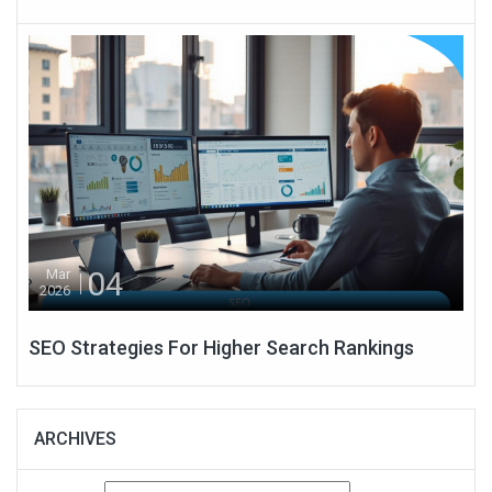
04
Mar
2026
SEO Strategies For Higher Search Rankings
ARCHIVES