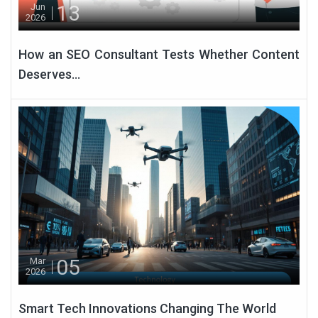
13
Jun
2026
How an SEO Consultant Tests Whether Content
Deserves...
05
Mar
2026
Smart Tech Innovations Changing The World