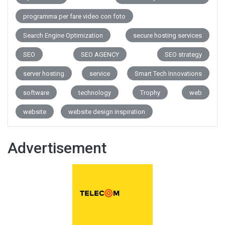
programma per fare video con foto
Search Engine Optimization
secure hosting services
SEO
SEO AGENCY
SEO strategy
server hosting
service
Smart Tech Innovations
software
technology
Trophy
web
website
website design inspiration
Advertisement