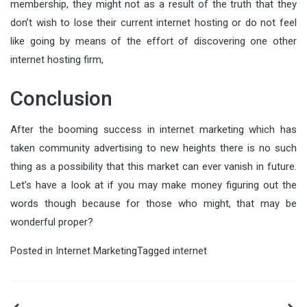
membership, they might not as a result of the truth that they
don’t wish to lose their current internet hosting or do not feel
like going by means of the effort of discovering one other
internet hosting firm,
Conclusion
After the booming success in internet marketing which has
taken community advertising to new heights there is no such
thing as a possibility that this market can ever vanish in future.
Let’s have a look at if you may make money figuring out the
words though because for those who might, that may be
wonderful proper?
Posted in
Internet Marketing
Tagged
internet