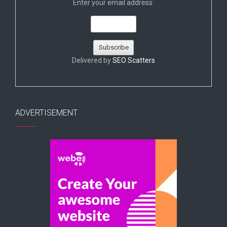
Enter your email address:
Delivered by
SEO Scatters
ADVERTISEMENT