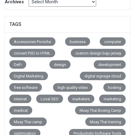
Archives
TAGS
Accessories Porsche
business
computer
convert PSD to HTML
custom design baju jersey
DeFi
design
development
Digital Marketing
digital signage cloud
free software
high quality video
hosting
internet
Local SEO
marketers
marketing
medical
Muay Thai Boxing Camp
Muay Thai camp
Muay Thai training
optimization
Productivity Software Tools