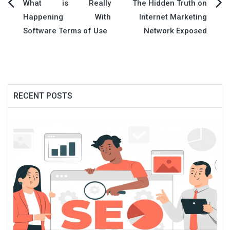
Post
What is Really
The Hidden Truth on
Happening With
Internet Marketing
navigation
Software Terms of Use
Network Exposed
RECENT POSTS