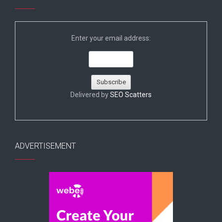
Enter your email address:
Delivered by
SEO Scatters
ADVERTISEMENT