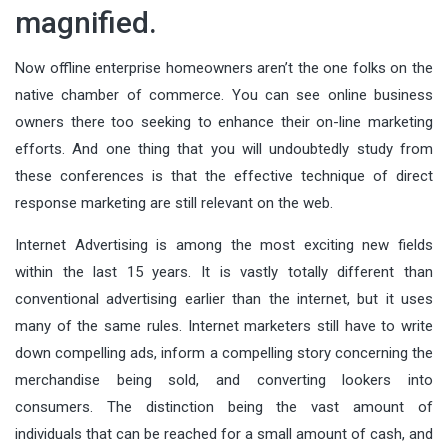
magnified.
Now offline enterprise homeowners aren’t the one folks on the
native chamber of commerce. You can see online business
owners there too seeking to enhance their on-line marketing
efforts. And one thing that you will undoubtedly study from
these conferences is that the effective technique of direct
response marketing are still relevant on the web.
Internet Advertising is among the most exciting new fields
within the last 15 years. It is vastly totally different than
conventional advertising earlier than the internet, but it uses
many of the same rules. Internet marketers still have to write
down compelling ads, inform a compelling story concerning the
merchandise being sold, and converting lookers into
consumers. The distinction being the vast amount of
individuals that can be reached for a small amount of cash, and