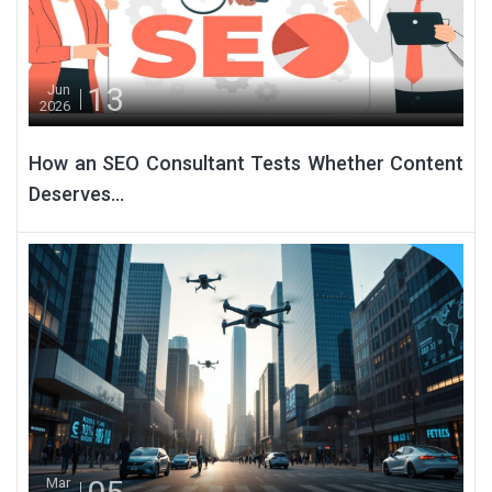
13
Jun
2026
How an SEO Consultant Tests Whether Content
Deserves...
Mar