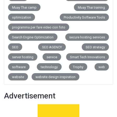
Muay Thai camp
Muay Thai training
optimization
Productivity Software Tools
programma per fare video con foto
Search Engine Optimization
secure hosting services
SEO
SEO AGENCY
SEO strategy
server hosting
service
Smart Tech Innovations
software
technology
Trophy
web
website
website design inspiration
Advertisement