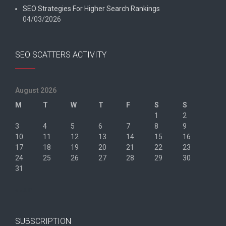
SEO Strategies For Higher Search Rankings
04/03/2026
SEO SCATTERS ACTIVITY
August 2026
M
T
W
T
F
S
S
1
2
3
4
5
6
7
8
9
10
11
12
13
14
15
16
17
18
19
20
21
22
23
24
25
26
27
28
29
30
31
« Jun
SUBSCRIPTION