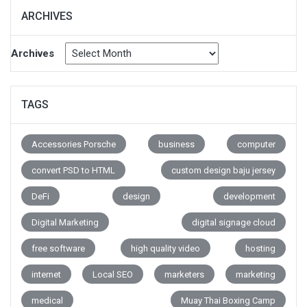
ARCHIVES
Archives
TAGS
Accessories Porsche
business
computer
convert PSD to HTML
custom design baju jersey
DeFi
design
development
Digital Marketing
digital signage cloud
free software
high quality video
hosting
internet
Local SEO
marketers
marketing
medical
Muay Thai Boxing Camp