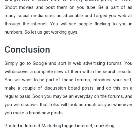
Shoot movies and post them on you tube. Be a part of as
many social media sites as attainable and forged you web all
through the internet. You will see people flocking to you in
numbers. So let us get working guys.
Conclusion
Simply go to Google and sort in web advertising forums. You
will discover a complete slew of them within the search results.
You will want to be part of these forums, introduce your self,
make a couple of discussion board posts, and do this on a
regular basis. Soon you may be an everyday on the forums, and
you will discover that folks will look as much as you whenever
you make a brand new posts.
Posted in
Internet Marketing
Tagged
internet
,
marketing