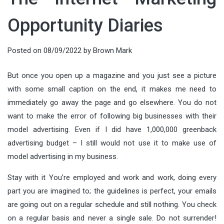
Opportunity Diaries
Posted on
08/09/2022
by
Brown Mark
But once you open up a magazine and you just see a picture
with some small caption on the end, it makes me need to
immediately go away the page and go elsewhere. You do not
want to make the error of following big businesses with their
model advertising. Even if I did have 1,000,000 greenback
advertising budget – I still would not use it to make use of
model advertising in my business.
Stay with it You’re employed and work and work, doing every
part you are imagined to; the guidelines is perfect, your emails
are going out on a regular schedule and still nothing. You check
on a regular basis and never a single sale. Do not surrender!