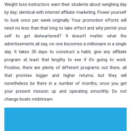
Weight loss instructors warn their students about weighing day
by day; identical with internet affiliate marketing. Power yourself
to look once per week originally. Your promotion efforts will
need no less than that long to take effect and why permit your
self to get disheartened? It doesn’t matter what the
advertisements all say, no one becomes a millionaire in a single
day. It takes 30 days to construct a habit, give any affiliate
program at least that lengthy to see if it’s going to work.
Positive, there are plenty of different programs out there, all
that promise bigger and higher returns; but they will
nonetheless be there in a number of months, once you get
your present mission up and operating smoothly. Do not
change boats midstream.