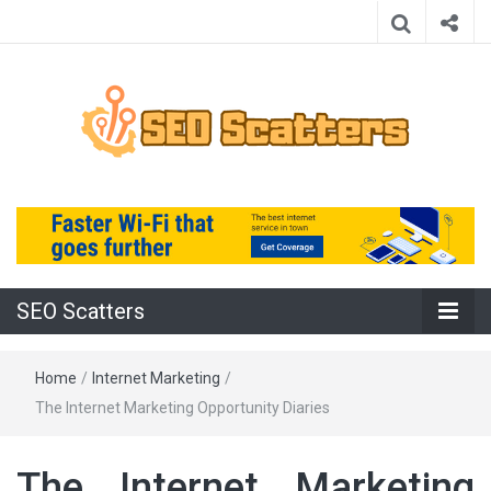
Providing the Best SEO Practices
SEO Scatters
SEO Scatters
Home
/
Internet Marketing
/
The Internet Marketing Opportunity Diaries
The Internet Marketing