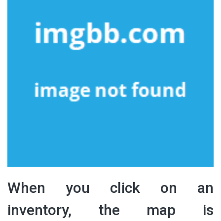
When you click on an
inventory, the map is