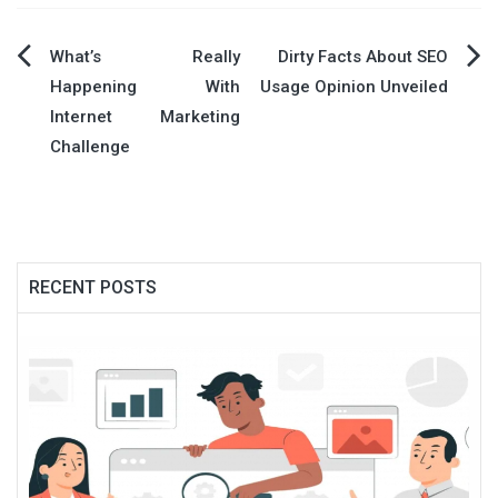
Post
What’s Really
Dirty Facts About SEO
Happening With
Usage Opinion Unveiled
navigation
Internet Marketing
Challenge
RECENT POSTS