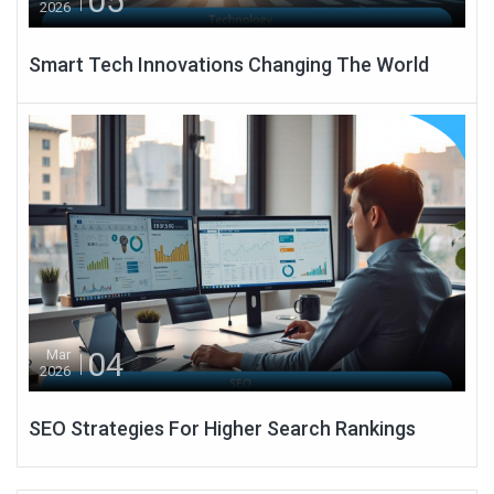
05
2026
Smart Tech Innovations Changing The World
04
Mar
2026
SEO Strategies For Higher Search Rankings