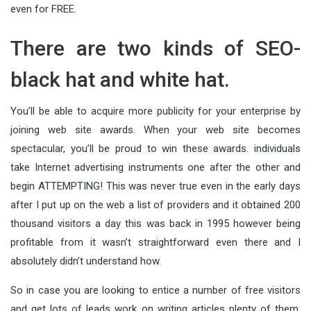
even for FREE.
There are two kinds of SEO-
black hat and white hat.
You’ll be able to acquire more publicity for your enterprise by
joining web site awards. When your web site becomes
spectacular, you’ll be proud to win these awards. individuals
take Internet advertising instruments one after the other and
begin ATTEMPTING! This was never true even in the early days
after I put up on the web a list of providers and it obtained 200
thousand visitors a day this was back in 1995 however being
profitable from it wasn’t straightforward even there and I
absolutely didn’t understand how.
So in case you are looking to entice a number of free visitors
and get lots of leads work on writing articles plenty of them.