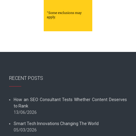
RECENT POSTS
How an SEO Consultant Tests Whether Content Deserves
to Rank
13/06/2026
Smart Tech Innovations Changing The World
05/03/2026