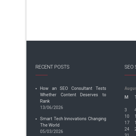
RECENT POSTS
SEO 
How an SEO Consultant Tests
Augus
Whether Content Deserves to
M
Rank
13/06/2026
3
10
Smart Tech Innovations Changing
17
The World
24
05/03/2026
31