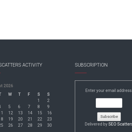
SCATTERS ACTIVITY
SUBSCRIPTION
t 2026
Enter your email address
T
W
T
F
S
S
1
2
4
5
6
7
8
9
11
12
13
14
15
16
18
19
20
21
22
23
Delivered by
SEO Scatter
25
26
27
28
29
30