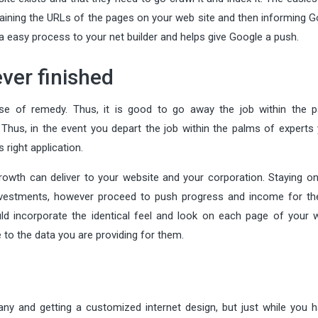
ontaining the URLs of the pages on your web site and then informing 
a easy process to your net builder and helps give Google a push.
ever finished
ose of remedy. Thus, it is good to go away the job within the 
 Thus, in the event you depart the job within the palms of experts 
right application.
rowth can deliver to your website and your corporation. Staying on
nvestments, however proceed to push progress and income for the
ld incorporate the identical feel and look on each page of your w
e to the data you are providing for them.
ny and getting a customized internet design, but just while you 