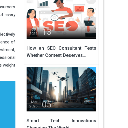
onsumers
of every
13
Jun
2026
ectively
sence of
How an SEO Consultant Tests
estment,
Whether Content Deserves...
fessional
he weight
05
Mar
2026
Smart Tech Innovations
Changing The World