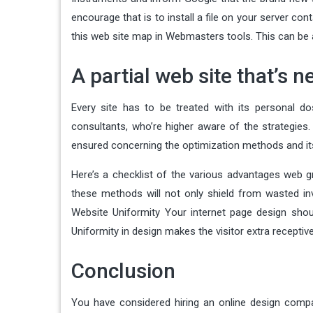
encourage that is to install a file on your server c
this web site map in Webmasters tools. This can be 
A partial web site that’s n
Every site has to be treated with its personal d
consultants, who’re higher aware of the strategies.
ensured concerning the optimization methods and its 
Here’s a checklist of the various advantages web g
these methods will not only shield from wasted i
Website Uniformity Your internet page design shou
Uniformity in design makes the visitor extra receptiv
Conclusion
You have considered hiring an online design compa