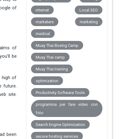
Google of
internet
Local SEO
marketers
marketing
medical
Muay Thai Boxing Camp
palms of
you’ll be
Muay Thai camp
Muay Thai training
 high of
optimization
 future.
Productivity Software Tools
eb site.
programma per fare video con
foto
Search Engine Optimization
had been
secure hosting services