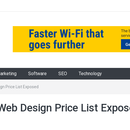
Marketing
Software
SEO
Technology
gn Price List Exposed
Web Design Price List Expo