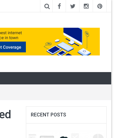
sed
RECENT POSTS