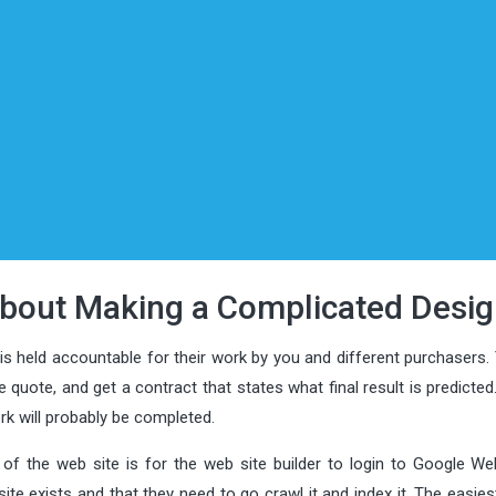
bout Making a Complicated Desig
 is held accountable for their work by you and different purchasers
e quote, and get a contract that states what final result is predicted
ork will probably be completed.
of the web site is for the web site builder to login to Google W
te exists and that they need to go crawl it and index it. The easie