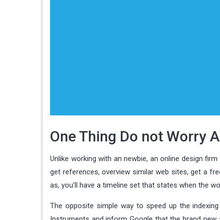
One Thing Do not Worry A
Unlike working with an newbie, an online design firm
get references, overview similar web sites, get a fre
as, you’ll have a timeline set that states when the w
The opposite simple way to speed up the indexing 
Instruments and inform Google that the brand new si