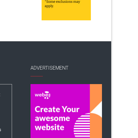
ADVERTISEMENT
:
s