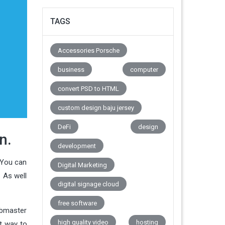
TAGS
Accessories Porsche
business
computer
convert PSD to HTML
custom design baju jersey
DeFi
design
n.
development
. You can
Digital Marketing
. As well
digital signage cloud
free software
ebmaster
high quality video
hosting
st way to