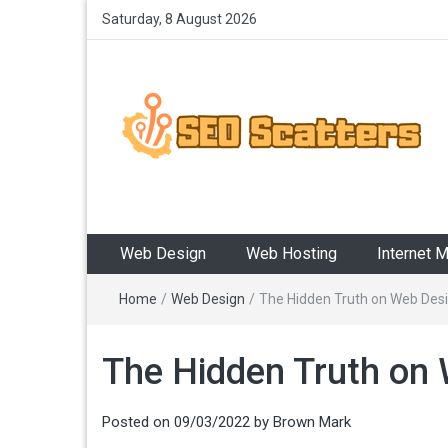
Saturday, 8 August 2026
SEO Scatters
Providing the Best SEO Practices
Web Design
Web Hosting
Internet 
Home
/
Web Design
/
The Hidden Truth on Web Desi
The Hidden Truth on 
Posted on
09/03/2022
by
Brown Mark