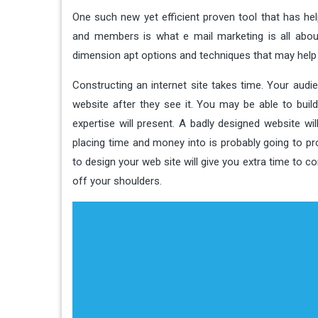
One such new yet efficient proven tool that has 
and members is what e mail marketing is all about
dimension apt options and techniques that may help t
Constructing an internet site takes time. Your aud
website after they see it. You may be able to bui
expertise will present. A badly designed website wi
placing time and money into is probably going to pro
to design your web site will give you extra time to 
off your shoulders.