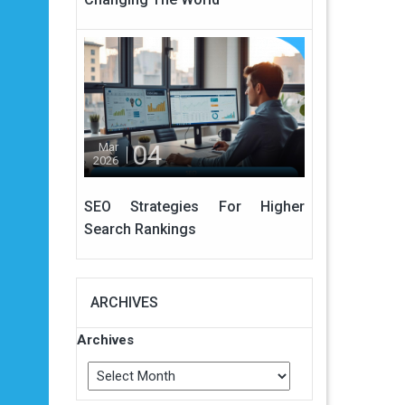
04
Mar
2026
SEO Strategies For Higher
Search Rankings
ARCHIVES
Archives