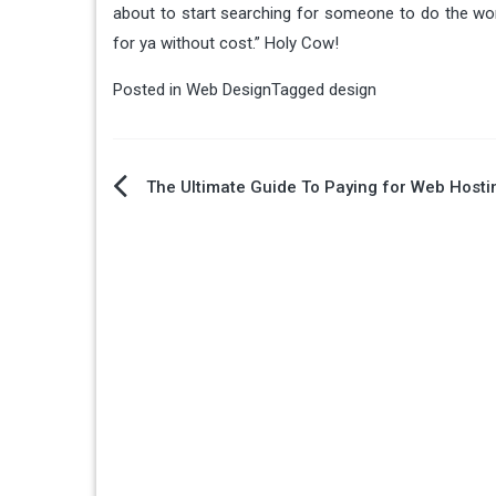
about to start searching for someone to do the work
for ya without cost.” Holy Cow!
Posted in
Web Design
Tagged
design
Post
The Ultimate Guide To Paying for Web Hosti
navigation