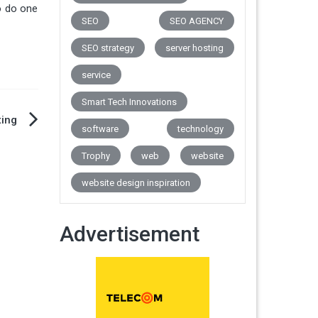
o do one
SEO
SEO AGENCY
SEO strategy
server hosting
service
Smart Tech Innovations
ting
software
technology
Trophy
web
website
website design inspiration
Advertisement