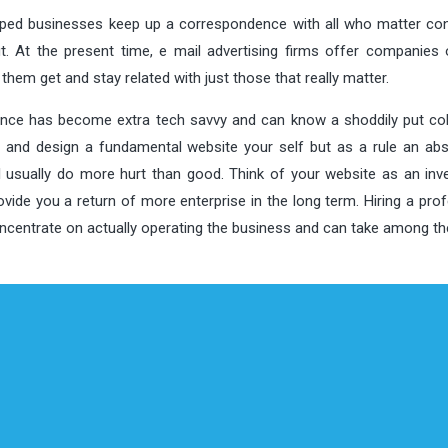
helped businesses keep up a correspondence with all who matter c
. At the present time, e mail advertising firms offer companies 
hem get and stay related with just those that really matter.
ience has become extra tech savvy and can know a shoddily put coll
ld and design a fundamental website your self but as a rule an ab
ll usually do more hurt than good. Think of your website as an inv
vide you a return of more enterprise in the long term. Hiring a pro
concentrate on actually operating the business and can take among t