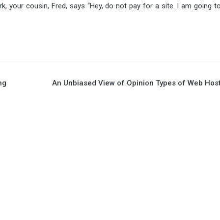
, your cousin, Fred, says “Hey, do not pay for a site. I am going t
ng
An Unbiased View of Opinion Types of Web Hos