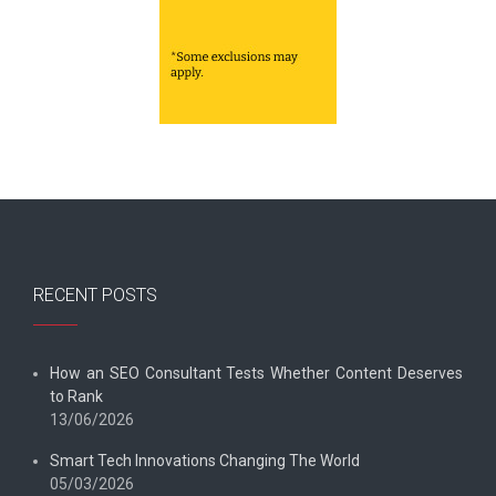
RECENT POSTS
How an SEO Consultant Tests Whether Content Deserves
to Rank
13/06/2026
Smart Tech Innovations Changing The World
05/03/2026