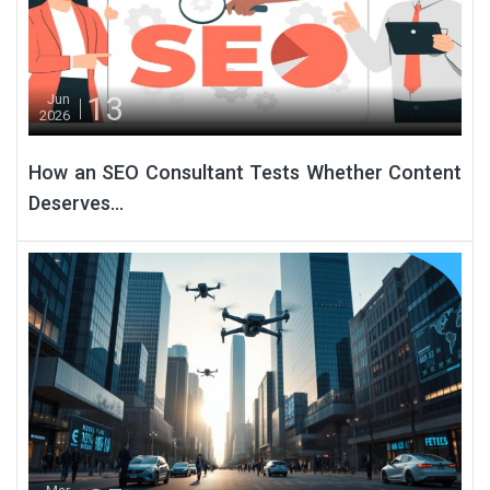
13
Jun
2026
How an SEO Consultant Tests Whether Content
Deserves...