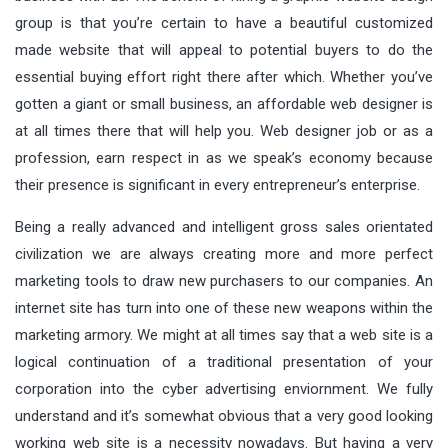
group is that you’re certain to have a beautiful customized
made website that will appeal to potential buyers to do the
essential buying effort right there after which. Whether you’ve
gotten a giant or small business, an affordable web designer is
at all times there that will help you. Web designer job or as a
profession, earn respect in as we speak’s economy because
their presence is significant in every entrepreneur’s enterprise.
Being a really advanced and intelligent gross sales orientated
civilization we are always creating more and more perfect
marketing tools to draw new purchasers to our companies. An
internet site has turn into one of these new weapons within the
marketing armory. We might at all times say that a web site is a
logical continuation of a traditional presentation of your
corporation into the cyber advertising enviornment. We fully
understand and it’s somewhat obvious that a very good looking
working web site is a necessity nowadays. But having a very