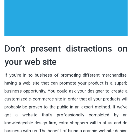
Don’t present distractions on
your web site
If you’re in to business of promoting different merchandise,
having a web site that can promote your product is a superb
business opportunity. You could ask your designer to create a
customized e-commerce site in order that all your products will
probably be proven to the public in an expert method. If we’ve
got a website that’s professionally completed by an
knowledgeable design firm, extra shoppers will trust us and do
business with us. The benefit of hiring a graphic website design