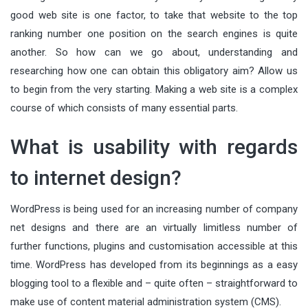
good web site is one factor, to take that website to the top
ranking number one position on the search engines is quite
another. So how can we go about, understanding and
researching how one can obtain this obligatory aim? Allow us
to begin from the very starting. Making a web site is a complex
course of which consists of many essential parts.
What is usability with regards
to internet design?
WordPress is being used for an increasing number of company
net designs and there are an virtually limitless number of
further functions, plugins and customisation accessible at this
time. WordPress has developed from its beginnings as a easy
blogging tool to a flexible and – quite often – straightforward to
make use of content material administration system (CMS).