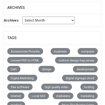
ARCHIVES
Archives
TAGS
Accessories Porsche
business
computer
convert PSD to HTML
custom design baju jersey
DeFi
design
development
Digital Marketing
digital signage cloud
free software
high quality video
hosting
internet
Local SEO
marketers
marketing
medical
Muay Thai Boxing Camp