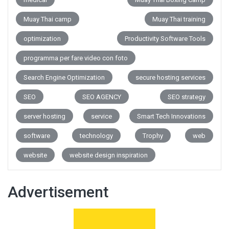
Muay Thai camp
Muay Thai training
optimization
Productivity Software Tools
programma per fare video con foto
Search Engine Optimization
secure hosting services
SEO
SEO AGENCY
SEO strategy
server hosting
service
Smart Tech Innovations
software
technology
Trophy
web
website
website design inspiration
Advertisement