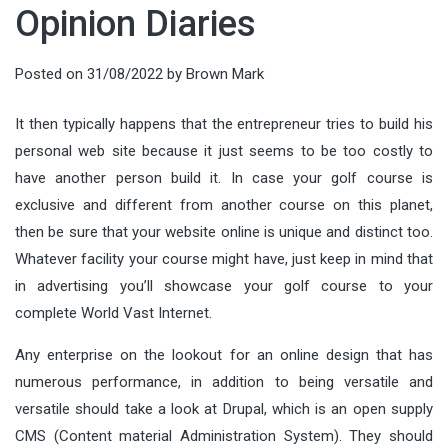
Opinion Diaries
Posted on
31/08/2022
by
Brown Mark
It then typically happens that the entrepreneur tries to build his
personal web site because it just seems to be too costly to
have another person build it. In case your golf course is
exclusive and different from another course on this planet,
then be sure that your website online is unique and distinct too.
Whatever facility your course might have, just keep in mind that
in advertising you’ll showcase your golf course to your
complete World Vast Internet.
Any enterprise on the lookout for an online design that has
numerous performance, in addition to being versatile and
versatile should take a look at Drupal, which is an open supply
CMS (Content material Administration System). They should