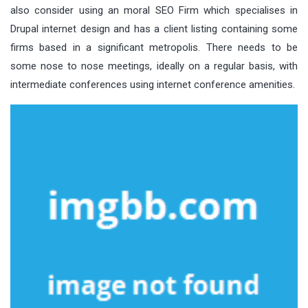
also consider using an moral SEO Firm which specialises in
Drupal internet design and has a client listing containing some
firms based in a significant metropolis. There needs to be
some nose to nose meetings, ideally on a regular basis, with
intermediate conferences using internet conference amenities.