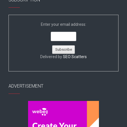
Enter your email address:
Delivered by
SEO Scatters
ADVERTISEMENT