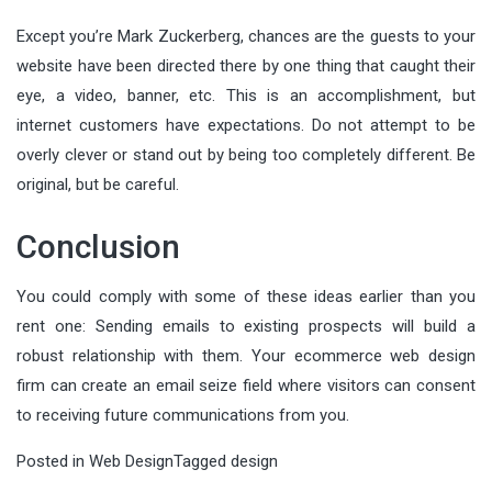
Except you’re Mark Zuckerberg, chances are the guests to your
website have been directed there by one thing that caught their
eye, a video, banner, etc. This is an accomplishment, but
internet customers have expectations. Do not attempt to be
overly clever or stand out by being too completely different. Be
original, but be careful.
Conclusion
You could comply with some of these ideas earlier than you
rent one: Sending emails to existing prospects will build a
robust relationship with them. Your ecommerce web design
firm can create an email seize field where visitors can consent
to receiving future communications from you.
Posted in
Web Design
Tagged
design