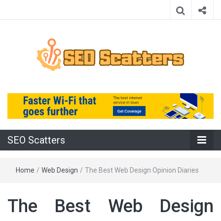
Providing the Best SEO Practices
SEO Scatters
SEO Scatters
Home
/
Web Design
/
The Best Web Design Opinion Diaries
The Best Web Design