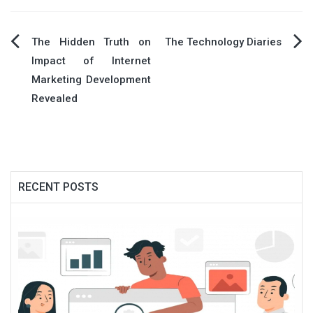
Post
The Hidden Truth on
The Technology Diaries
Impact of Internet
navigation
Marketing Development
Revealed
RECENT POSTS