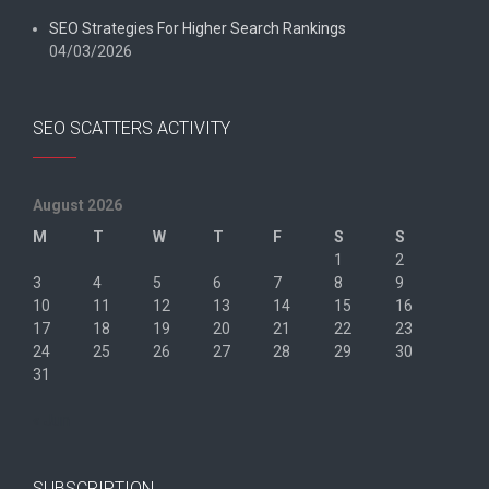
SEO Strategies For Higher Search Rankings
04/03/2026
SEO SCATTERS ACTIVITY
August 2026
M
T
W
T
F
S
S
1
2
3
4
5
6
7
8
9
10
11
12
13
14
15
16
17
18
19
20
21
22
23
24
25
26
27
28
29
30
31
« Jun
SUBSCRIPTION