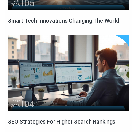
05
Mar
2026
Smart Tech Innovations Changing The World
04
Mar
2026
SEO Strategies For Higher Search Rankings