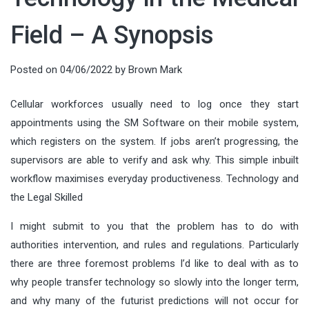
Field – A Synopsis
Posted on
04/06/2022
by
Brown Mark
Cellular workforces usually need to log once they start
appointments using the SM Software on their mobile system,
which registers on the system. If jobs aren’t progressing, the
supervisors are able to verify and ask why. This simple inbuilt
workflow maximises everyday productiveness. Technology and
the Legal Skilled
I might submit to you that the problem has to do with
authorities intervention, and rules and regulations. Particularly
there are three foremost problems I’d like to deal with as to
why people transfer technology so slowly into the longer term,
and why many of the futurist predictions will not occur for