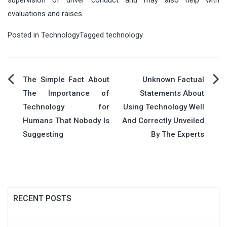
evaluations and raises.
Posted in
Technology
Tagged
technology
Post
The Simple Fact About
Unknown Factual
The Importance of
Statements About
navigation
Technology for
Using Technology Well
Humans That Nobody Is
And Correctly Unveiled
Suggesting
By The Experts
RECENT POSTS