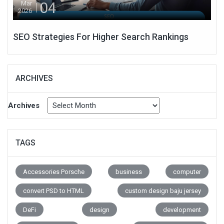
04
Mar
2026
SEO Strategies For Higher Search Rankings
ARCHIVES
Archives
TAGS
Accessories Porsche
business
computer
convert PSD to HTML
custom design baju jersey
DeFi
design
development