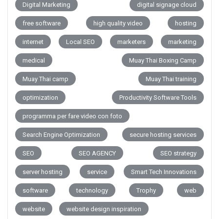
Digital Marketing
digital signage cloud
free software
high quality video
hosting
internet
Local SEO
marketers
marketing
medical
Muay Thai Boxing Camp
Muay Thai camp
Muay Thai training
optimization
Productivity Software Tools
programma per fare video con foto
Search Engine Optimization
secure hosting services
SEO
SEO AGENCY
SEO strategy
server hosting
service
Smart Tech Innovations
software
technology
Trophy
web
website
website design inspiration