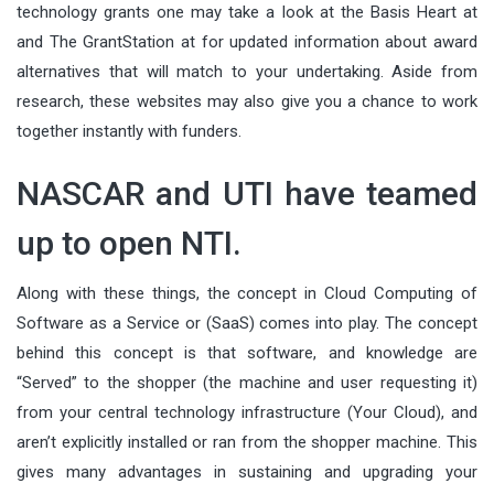
technology grants one may take a look at the Basis Heart at
and The GrantStation at for updated information about award
alternatives that will match to your undertaking. Aside from
research, these websites may also give you a chance to work
together instantly with funders.
NASCAR and UTI have teamed
up to open NTI.
Along with these things, the concept in Cloud Computing of
Software as a Service or (SaaS) comes into play. The concept
behind this concept is that software, and knowledge are
“Served” to the shopper (the machine and user requesting it)
from your central technology infrastructure (Your Cloud), and
aren’t explicitly installed or ran from the shopper machine. This
gives many advantages in sustaining and upgrading your