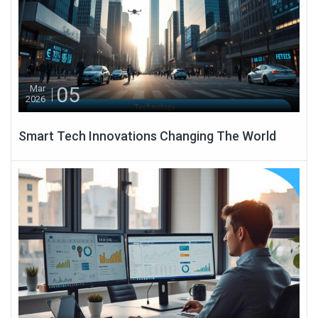
05
Mar
2026
Smart Tech Innovations Changing The World