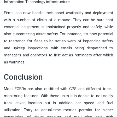
Information Technology infrastructure.
Firms can now handle their asset availability and deployment
with a number of clicks of a mouse. They can be sure that
essential equipment is maintained properly and safely, while
also guaranteeing asset safety. For instance, it’s now potential
to rearrange for flags to be set to warn of impending safety
and upkeep inspections, with emails being despatched to
managers and operators to first act as reminders after which
as warnings.
Conclusion
Most EOBRs are also outfitted with GPS and different truck-
monitoring features. With these units it is doable to not solely
track driver location but in addition car speed and fuel
utilization. Entry to actual-time metrics permits for higher
supervision of driver conduct and may also help with