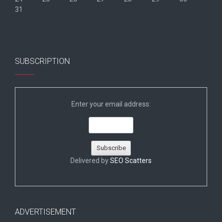
31
« Jun
SUBSCRIPTION
Enter your email address:
Delivered by
SEO Scatters
ADVERTISEMENT