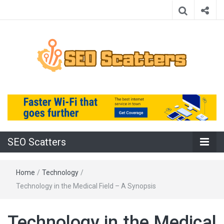
Providing the Best SEO Practices
SEO Scatters
SEO Scatters
Home
/
Technology
/
Technology in the Medical Field – A Synopsis
Technology in the Medical