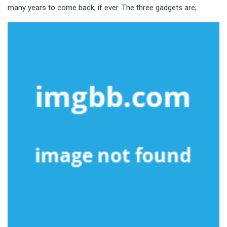
many years to come back, if ever. The three gadgets are;