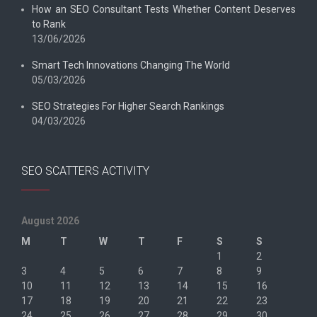
How an SEO Consultant Tests Whether Content Deserves
to Rank
13/06/2026
Smart Tech Innovations Changing The World
05/03/2026
SEO Strategies For Higher Search Rankings
04/03/2026
SEO SCATTERS ACTIVITY
August 2026
M
T
W
T
F
S
S
1
2
3
4
5
6
7
8
9
10
11
12
13
14
15
16
17
18
19
20
21
22
23
24
25
26
27
28
29
30