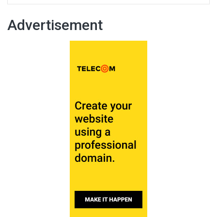
Advertisement