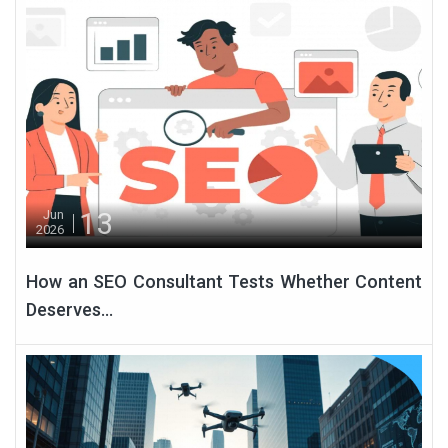
13
Jun
2026
How an SEO Consultant Tests Whether Content
Deserves...