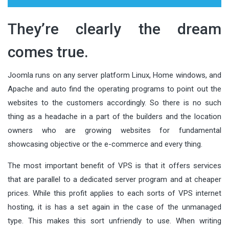
They’re clearly the dream
comes true.
Joomla runs on any server platform Linux, Home windows, and
Apache and auto find the operating programs to point out the
websites to the customers accordingly. So there is no such
thing as a headache in a part of the builders and the location
owners who are growing websites for fundamental
showcasing objective or the e-commerce and every thing.
The most important benefit of VPS is that it offers services
that are parallel to a dedicated server program and at cheaper
prices. While this profit applies to each sorts of VPS internet
hosting, it is has a set again in the case of the unmanaged
type. This makes this sort unfriendly to use. When writing