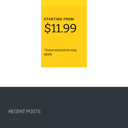
RECENT POSTS