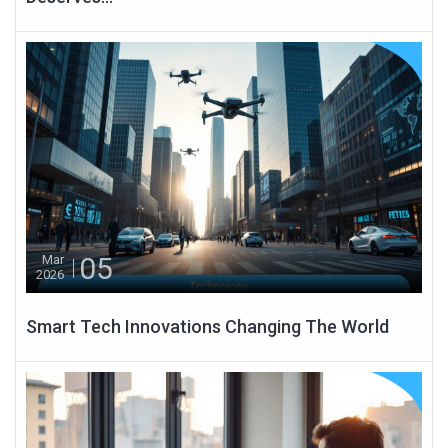
05
Mar
2026
Smart Tech Innovations Changing The World