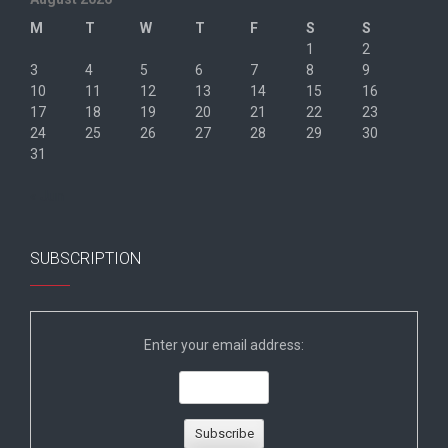
M
T
W
T
F
S
S
1
2
3
4
5
6
7
8
9
10
11
12
13
14
15
16
17
18
19
20
21
22
23
24
25
26
27
28
29
30
31
« Jun
SUBSCRIPTION
Enter your email address: