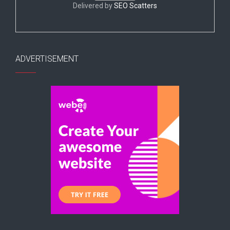
Delivered by
SEO Scatters
ADVERTISEMENT