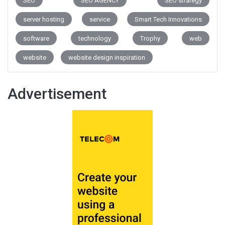
SEO
SEO AGENCY
SEO strategy
server hosting
service
Smart Tech Innovations
software
technology
Trophy
web
website
website design inspiration
Advertisement