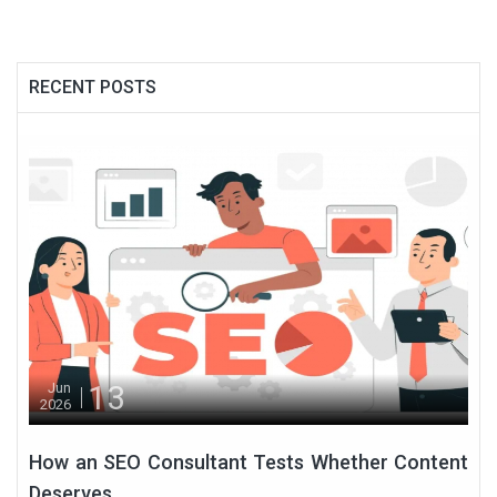
RECENT POSTS
13
Jun
2026
How an SEO Consultant Tests Whether Content
Deserves...