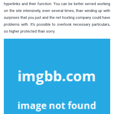
hyperlinks and their function. You can be better served working
on the site intensively, even several times, than winding up with
surprises that you just and the net hosting company could have
problems with. It’s possible to overlook necessary particulars,
so higher protected than sorry.