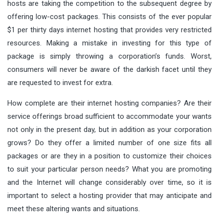
hosts are taking the competition to the subsequent degree by
offering low-cost packages. This consists of the ever popular
$1 per thirty days internet hosting that provides very restricted
resources. Making a mistake in investing for this type of
package is simply throwing a corporation’s funds. Worst,
consumers will never be aware of the darkish facet until they
are requested to invest for extra.
How complete are their internet hosting companies? Are their
service offerings broad sufficient to accommodate your wants
not only in the present day, but in addition as your corporation
grows? Do they offer a limited number of one size fits all
packages or are they in a position to customize their choices
to suit your particular person needs? What you are promoting
and the Internet will change considerably over time, so it is
important to select a hosting provider that may anticipate and
meet these altering wants and situations.