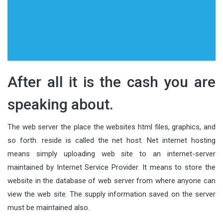
After all it is the cash you are
speaking about.
The web server the place the websites html files, graphics, and
so forth. reside is called the net host. Net internet hosting
means simply uploading web site to an internet-server
maintained by Internet Service Provider. It means to store the
website in the database of web server from where anyone can
view the web site. The supply information saved on the server
must be maintained also.