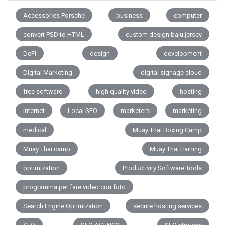
Accessories Porsche
business
computer
convert PSD to HTML
custom design baju jersey
DeFi
design
development
Digital Marketing
digital signage cloud
free software
high quality video
hosting
internet
Local SEO
marketers
marketing
medical
Muay Thai Boxing Camp
Muay Thai camp
Muay Thai training
optimization
Productivity Software Tools
programma per fare video con foto
Search Engine Optimization
secure hosting services