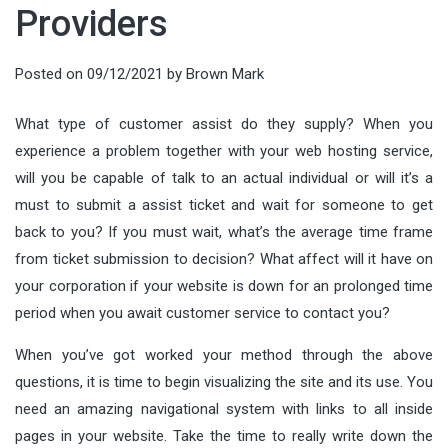
Providers
Posted on
09/12/2021
by
Brown Mark
What type of customer assist do they supply? When you
experience a problem together with your web hosting service,
will you be capable of talk to an actual individual or will it’s a
must to submit a assist ticket and wait for someone to get
back to you? If you must wait, what’s the average time frame
from ticket submission to decision? What affect will it have on
your corporation if your website is down for an prolonged time
period when you await customer service to contact you?
When you’ve got worked your method through the above
questions, it is time to begin visualizing the site and its use. You
need an amazing navigational system with links to all inside
pages in your website. Take the time to really write down the