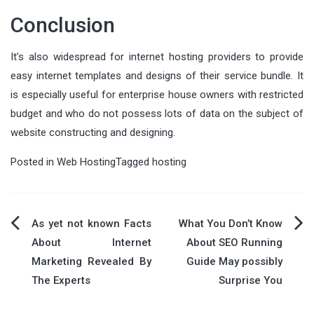
Conclusion
It’s also widespread for internet hosting providers to provide
easy internet templates and designs of their service bundle. It
is especially useful for enterprise house owners with restricted
budget and who do not possess lots of data on the subject of
website constructing and designing.
Posted in
Web Hosting
Tagged
hosting
Post
As yet not known Facts
What You Don’t Know
About Internet
About SEO Running
navigation
Marketing Revealed By
Guide May possibly
The Experts
Surprise You