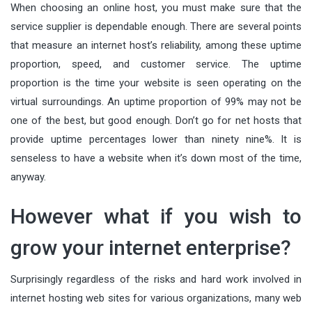
When choosing an online host, you must make sure that the
service supplier is dependable enough. There are several points
that measure an internet host’s reliability, among these uptime
proportion, speed, and customer service. The uptime
proportion is the time your website is seen operating on the
virtual surroundings. An uptime proportion of 99% may not be
one of the best, but good enough. Don’t go for net hosts that
provide uptime percentages lower than ninety nine%. It is
senseless to have a website when it’s down most of the time,
anyway.
However what if you wish to
grow your internet enterprise?
Surprisingly regardless of the risks and hard work involved in
internet hosting web sites for various organizations, many web