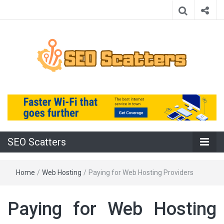
Providing the Best SEO Practices
SEO Scatters
SEO Scatters
Home
/
Web Hosting
/
Paying for Web Hosting Providers
Paying for Web Hosting