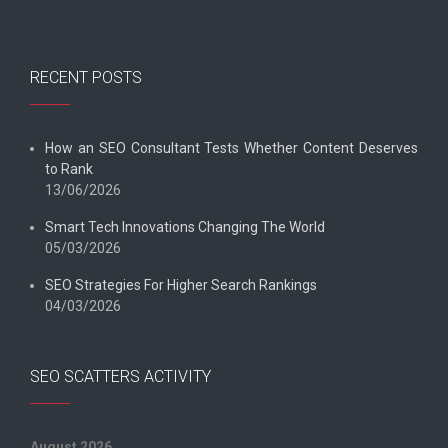
RECENT POSTS
How an SEO Consultant Tests Whether Content Deserves
to Rank
13/06/2026
Smart Tech Innovations Changing The World
05/03/2026
SEO Strategies For Higher Search Rankings
04/03/2026
SEO SCATTERS ACTIVITY
August 2026