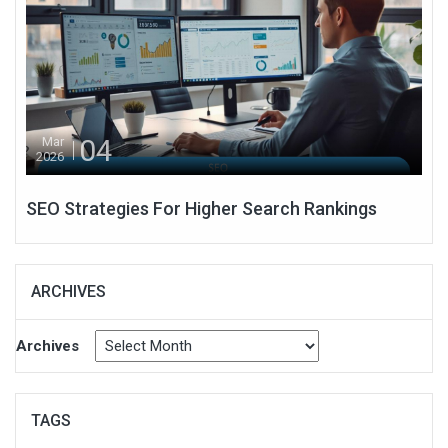
04
Mar
2026
SEO Strategies For Higher Search Rankings
ARCHIVES
Archives
TAGS