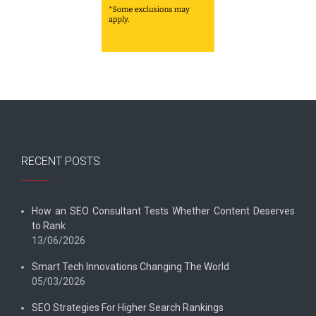
RECENT POSTS
How an SEO Consultant Tests Whether Content Deserves
to Rank
13/06/2026
Smart Tech Innovations Changing The World
05/03/2026
SEO Strategies For Higher Search Rankings