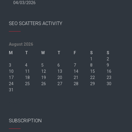
04/03/2026
SEO SCATTERS ACTIVITY
August 2026
M
T
W
T
F
S
S
1
2
3
4
5
6
7
8
9
10
11
12
13
14
15
16
17
18
19
20
21
22
23
24
25
26
27
28
29
30
31
« Jun
SUBSCRIPTION