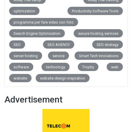
optimization
Productivity Software Tools
programma per fare video con foto
Search Engine Optimization
secure hosting services
SEO
SEO AGENCY
SEO strategy
server hosting
service
Smart Tech Innovations
software
technology
Trophy
web
website
website design inspiration
Advertisement