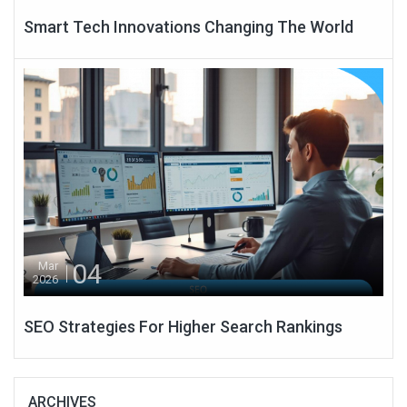
Smart Tech Innovations Changing The World
04
Mar
2026
SEO Strategies For Higher Search Rankings
ARCHIVES