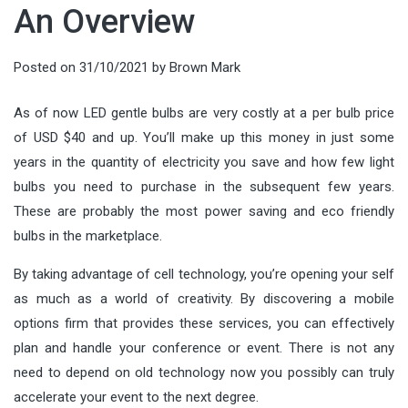
An Overview
Posted on
31/10/2021
by
Brown Mark
As of now LED gentle bulbs are very costly at a per bulb price
of USD $40 and up. You’ll make up this money in just some
years in the quantity of electricity you save and how few light
bulbs you need to purchase in the subsequent few years.
These are probably the most power saving and eco friendly
bulbs in the marketplace.
By taking advantage of cell technology, you’re opening your self
as much as a world of creativity. By discovering a mobile
options firm that provides these services, you can effectively
plan and handle your conference or event. There is not any
need to depend on old technology now you possibly can truly
accelerate your event to the next degree.