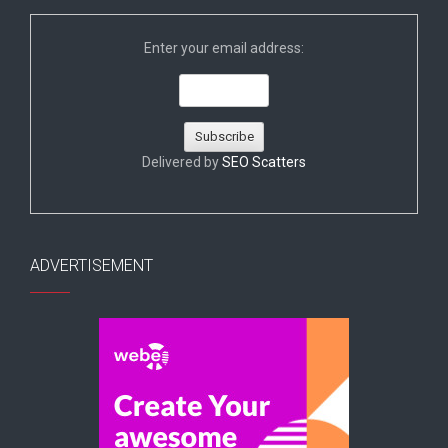
Enter your email address:
Delivered by
SEO Scatters
ADVERTISEMENT