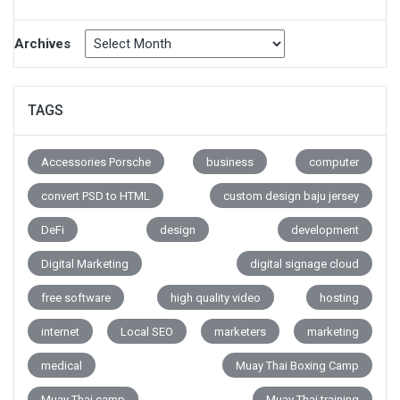
Archives
TAGS
Accessories Porsche
business
computer
convert PSD to HTML
custom design baju jersey
DeFi
design
development
Digital Marketing
digital signage cloud
free software
high quality video
hosting
internet
Local SEO
marketers
marketing
medical
Muay Thai Boxing Camp
Muay Thai camp
Muay Thai training