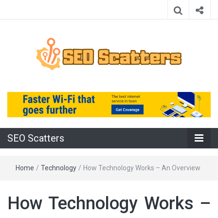
Providing the Best SEO Practices
SEO Scatters
SEO Scatters
Home
/
Technology
/
How Technology Works – An Overview
How Technology Works –