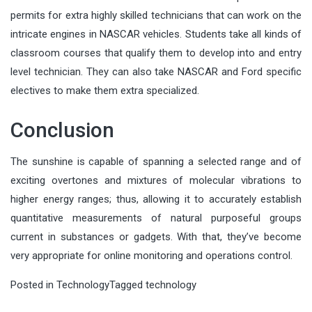
permits for extra highly skilled technicians that can work on the
intricate engines in NASCAR vehicles. Students take all kinds of
classroom courses that qualify them to develop into and entry
level technician. They can also take NASCAR and Ford specific
electives to make them extra specialized.
Conclusion
The sunshine is capable of spanning a selected range and of
exciting overtones and mixtures of molecular vibrations to
higher energy ranges; thus, allowing it to accurately establish
quantitative measurements of natural purposeful groups
current in substances or gadgets. With that, they’ve become
very appropriate for online monitoring and operations control.
Posted in
Technology
Tagged
technology