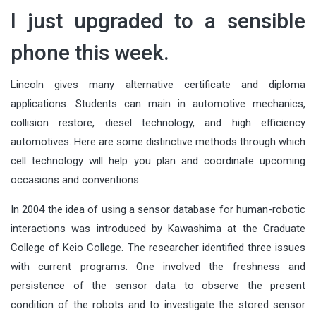
I just upgraded to a sensible
phone this week.
Lincoln gives many alternative certificate and diploma
applications. Students can main in automotive mechanics,
collision restore, diesel technology, and high efficiency
automotives. Here are some distinctive methods through which
cell technology will help you plan and coordinate upcoming
occasions and conventions.
In 2004 the idea of using a sensor database for human-robotic
interactions was introduced by Kawashima at the Graduate
College of Keio College. The researcher identified three issues
with current programs. One involved the freshness and
persistence of the sensor data to observe the present
condition of the robots and to investigate the stored sensor