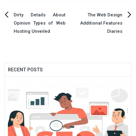
Post
Dirty Details About
The Web Design
Opinion Types of Web
Additional Features
navigation
Hosting Unveiled
Diaries
RECENT POSTS