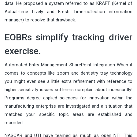
data. He proposed a system referred to as KRAFT (Kernel of
Actual-time Lively and Fresh Time-collection information
manager) to resolve that drawback.
EOBRs simplify tracking driver
exercise.
Automated Entry Management SharePoint Integration When it
comes to concepts like zoom and dentistry tray technology
you might even see a little extra refinement with reference to
higher sensitivity issues sufferers complain about incessantly!
Programs degree applied sciences for innovation within the
manufacturing enterprise are investigated and a situation that
matches your specific topic areas are established and
recorded.
NASCAR and UTI have teamed as much as open NTI. This