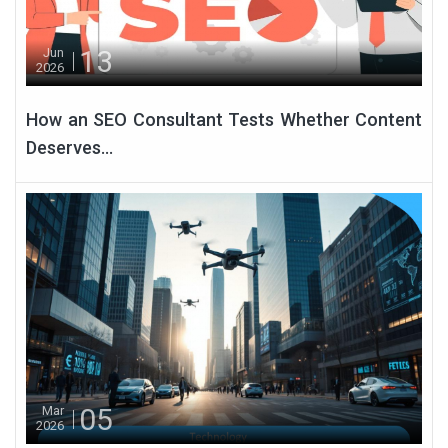
13
Jun
2026
How an SEO Consultant Tests Whether Content
Deserves...
05
Mar
2026