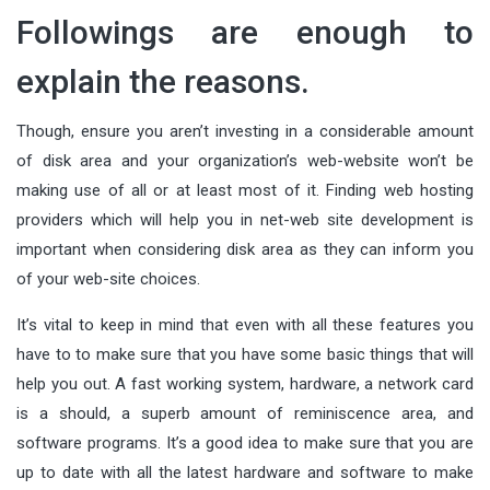
Followings are enough to
explain the reasons.
Though, ensure you aren’t investing in a considerable amount
of disk area and your organization’s web-website won’t be
making use of all or at least most of it. Finding web hosting
providers which will help you in net-web site development is
important when considering disk area as they can inform you
of your web-site choices.
It’s vital to keep in mind that even with all these features you
have to to make sure that you have some basic things that will
help you out. A fast working system, hardware, a network card
is a should, a superb amount of reminiscence area, and
software programs. It’s a good idea to make sure that you are
up to date with all the latest hardware and software to make