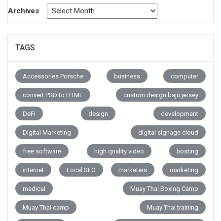
Archives
TAGS
Accessories Porsche
business
computer
convert PSD to HTML
custom design baju jersey
DeFi
design
development
Digital Marketing
digital signage cloud
free software
high quality video
hosting
internet
Local SEO
marketers
marketing
medical
Muay Thai Boxing Camp
Muay Thai camp
Muay Thai training