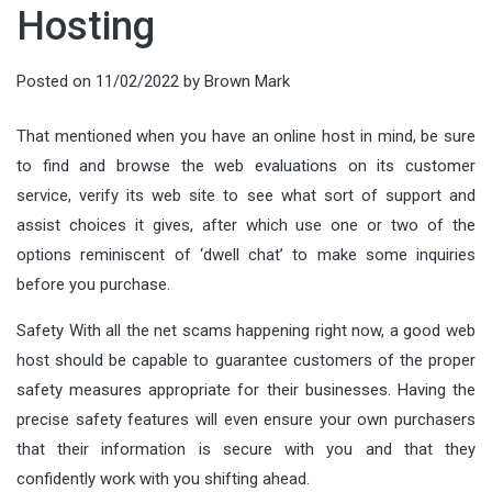
Hosting
Posted on
11/02/2022
by
Brown Mark
That mentioned when you have an online host in mind, be sure
to find and browse the web evaluations on its customer
service, verify its web site to see what sort of support and
assist choices it gives, after which use one or two of the
options reminiscent of ‘dwell chat’ to make some inquiries
before you purchase.
Safety With all the net scams happening right now, a good web
host should be capable to guarantee customers of the proper
safety measures appropriate for their businesses. Having the
precise safety features will even ensure your own purchasers
that their information is secure with you and that they
confidently work with you shifting ahead.