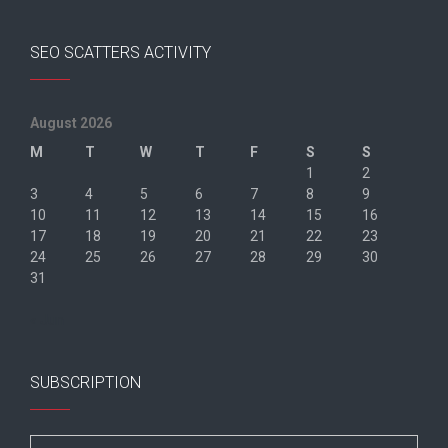
SEO SCATTERS ACTIVITY
August 2026
M
T
W
T
F
S
S
1
2
3
4
5
6
7
8
9
10
11
12
13
14
15
16
17
18
19
20
21
22
23
24
25
26
27
28
29
30
31
« Jun
SUBSCRIPTION