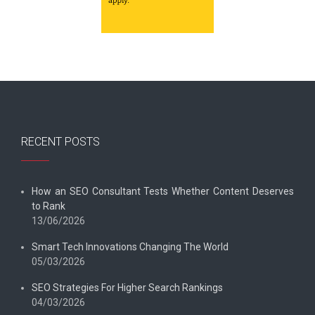
RECENT POSTS
How an SEO Consultant Tests Whether Content Deserves
to Rank
13/06/2026
Smart Tech Innovations Changing The World
05/03/2026
SEO Strategies For Higher Search Rankings
04/03/2026