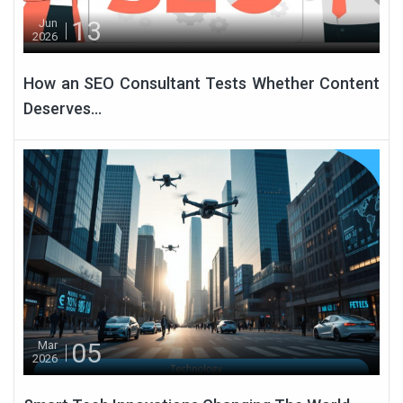
13
Jun
2026
How an SEO Consultant Tests Whether Content
Deserves...
05
Mar
2026