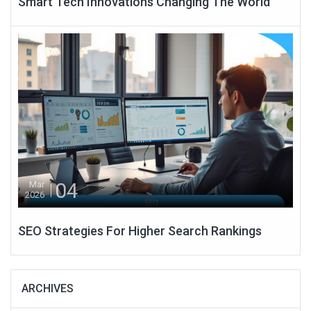
Smart Tech Innovations Changing The World
04
Mar
2026
SEO Strategies For Higher Search Rankings
ARCHIVES