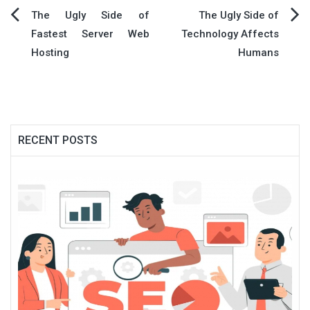
Post
The Ugly Side of
The Ugly Side of
Fastest Server Web
Technology Affects
navigation
Hosting
Humans
RECENT POSTS