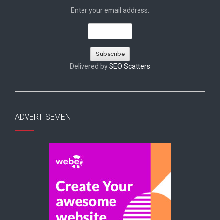
Enter your email address:
Delivered by
SEO Scatters
ADVERTISEMENT