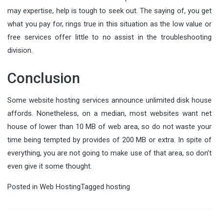
may expertise, help is tough to seek out. The saying of, you get
what you pay for, rings true in this situation as the low value or
free services offer little to no assist in the troubleshooting
division.
Conclusion
Some website hosting services announce unlimited disk house
affords. Nonetheless, on a median, most websites want net
house of lower than 10 MB of web area, so do not waste your
time being tempted by provides of 200 MB or extra. In spite of
everything, you are not going to make use of that area, so don’t
even give it some thought.
Posted in
Web Hosting
Tagged
hosting