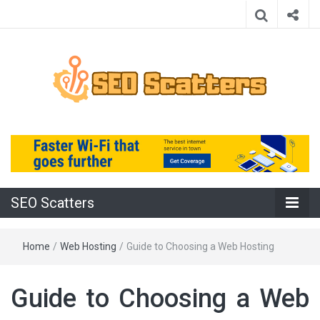
Providing the Best SEO Practices
SEO Scatters
SEO Scatters
Home
/
Web Hosting
/
Guide to Choosing a Web Hosting
Guide to Choosing a Web