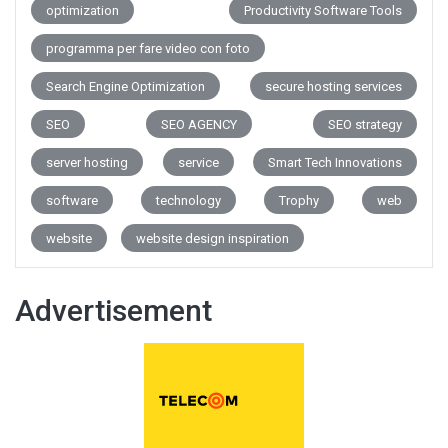
optimization
Productivity Software Tools
programma per fare video con foto
Search Engine Optimization
secure hosting services
SEO
SEO AGENCY
SEO strategy
server hosting
service
Smart Tech Innovations
software
technology
Trophy
web
website
website design inspiration
Advertisement