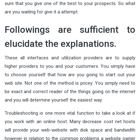
sure that you give one of the best to your prospects. So what
are you waiting for give it a attempt.
Followings are sufficient to
elucidate the explanations.
These all interfaces and utilization providers are to supply
higher providers to you and your customers. You simply have
to choose yourself that how are you going to start out your
web site. Not one of the method is pricey. You simply need to
be exact and correct reader of the things going on the internet
and you will determine yourself the easiest way.
Troubleshooting is one more vital function to take a look at if
you work with an online host. Many decrease cost net hosts
will provide your web-website with disk space and bandwidth
however in relation to the common problems a website owner