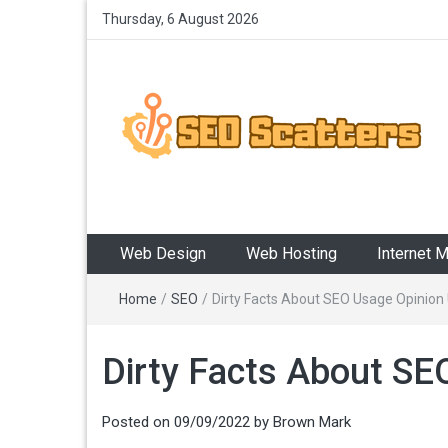
Thursday, 6 August 2026
SEO Scatters
Providing the Best SEO Practices
Web Design
Web Hosting
Internet 
Home
/
SEO
/
Dirty Facts About SEO Usage Opinion
Dirty Facts About SE
Posted on
09/09/2022
by
Brown Mark