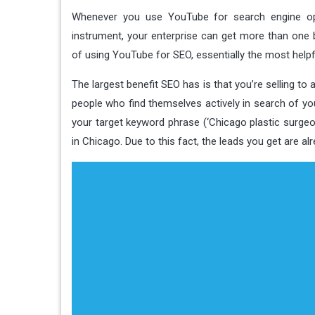
Whenever you use YouTube for search engine opt
instrument, your enterprise can get more than one 
of using YouTube for SEO, essentially the most helpfu
The largest benefit SEO has is that you’re selling to
people who find themselves actively in search of yo
your target keyword phrase (‘Chicago plastic surgeon’
in Chicago. Due to this fact, the leads you get are a