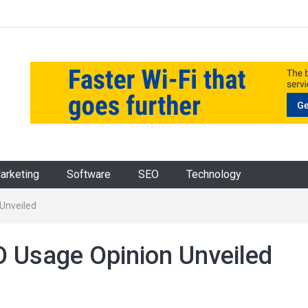
Marketing
Software
SEO
Technology
 Unveiled
O Usage Opinion Unveiled