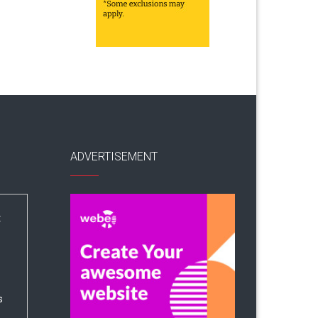
ADVERTISEMENT
:
s