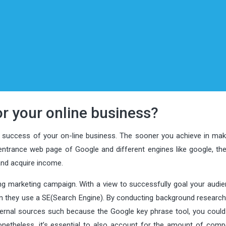
r your online business?
e success of your on-line business. The sooner you achieve in mak
ntrance web page of Google and different engines like google, th
 and acquire income.
ing marketing campaign. With a view to successfully goal your audie
 they use a SE(Search Engine). By conducting background research u
ternal sources such because the Google key phrase tool, you could 
netheless, it’s essential to also account for the amount of compe