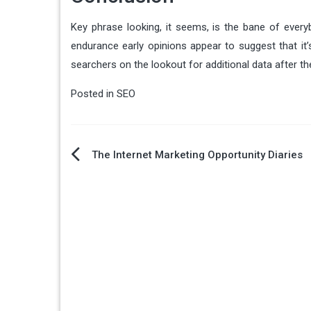
Key phrase looking, it seems, is the bane of everyb
endurance early opinions appear to suggest that it’
searchers on the lookout for additional data after t
Posted in
SEO
Post
The Internet Marketing Opportunity Diaries
navigation