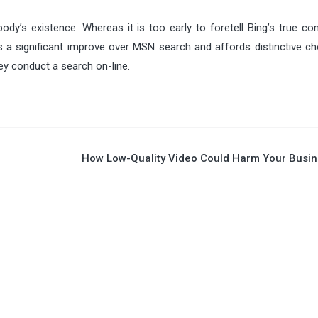
ody’s existence. Whereas it is too early to foretell Bing’s true co
s a significant improve over MSN search and affords distinctive ch
hey conduct a search on-line.
How Low-Quality Video Could Harm Your Busi