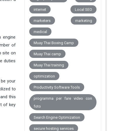
internet
Local SEO
marketers
marketing
medical
h engine
Muay Thai Boxing Camp
umber of
b site on
Muay Thai camp
e duties
Muay Thai training
optimization
 be your
Productivity Software Tools
ilized to
 and this
programma per fare video con
t of key
foto
Search Engine Optimization
secure hosting services