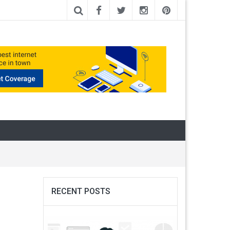
RECENT POSTS