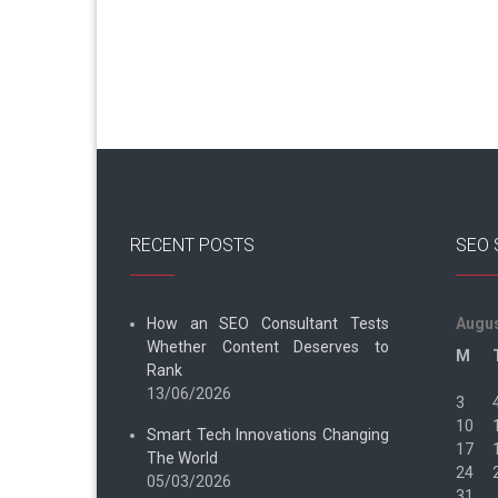
RECENT POSTS
SEO 
How an SEO Consultant Tests
Augus
Whether Content Deserves to
M
Rank
13/06/2026
3
10
Smart Tech Innovations Changing
17
The World
24
05/03/2026
31