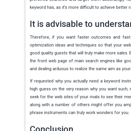
keyword has, as it’s more difficult to achieve bette
It is advisable to underst
Therefore, if you want faster outcomes and fast 
optimization ideas and techniques so that your web
good quality guests that will truly make more sales. 
the front web page of main search engines like go
and dealing arduous to realize the same aim as your
If requested why you actually need a keyword instr
high guess on the very reason why you want such, rig
seek for the web sites of your rivals to see their me
along with a number of others might offer you ampl
phrase instruments can truly work wonders for you.
Conclusion