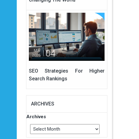
04
Mar
2026
SEO Strategies For Higher
Search Rankings
ARCHIVES
Archives