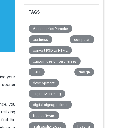
TAGS
Accessories Porsche
business
computer
convert PSD to HTML
custom design baju jersey
DeFi
design
ing your
development
e sooner
Digital Marketing
nce, you
digital signage cloud
tilizing
free software
find the
high quality video
hosting
tition a