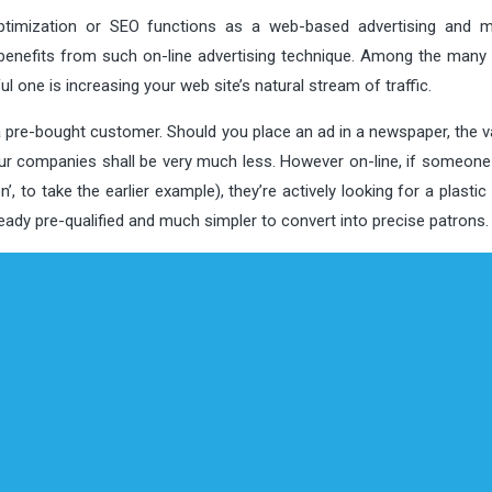
imization or SEO functions as a web-based advertising and m
benefits from such on-line advertising technique. Among the many 
l one is increasing your web site’s natural stream of traffic.
 a pre-bought customer. Should you place an ad in a newspaper, the v
ur companies shall be very much less. However on-line, if someone 
, to take the earlier example), they’re actively looking for a plasti
lready pre-qualified and much simpler to convert into precise patrons.