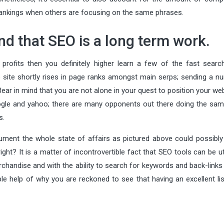
r rankings when others are focusing on the same phrases.
and that SEO is a long term work.
profits then you definitely higher learn a few of the fast searc
 site shortly rises in page ranks amongst main serps; sending a n
Bear in mind that you are not alone in your quest to position your we
ogle and yahoo; there are many opponents out there doing the sam
s.
ument the whole state of affairs as pictured above could possibly
ht? It is a matter of incontrovertible fact that SEO tools can be ut
rchandise and with the ability to search for keywords and back-links
e help of why you are reckoned to see that having an excellent lis