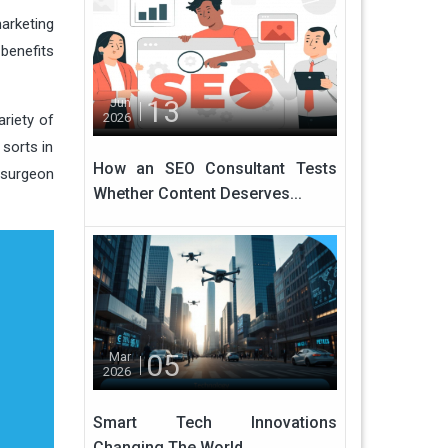
arketing
benefits
13
Jun
2026
ariety of
sorts in
How an SEO Consultant Tests
c surgeon
Whether Content Deserves...
05
Mar
2026
Smart Tech Innovations
Changing The World