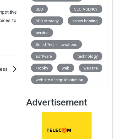
SEO
SEO AGENCY
mpetitive
oices to
SEO strategy
server hosting
service
Smart Tech Innovations
software
technology
Trophy
web
website
ness
website design inspiration
Advertisement