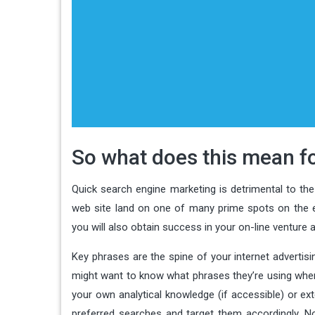
So what does this mean fo
Quick search engine marketing is detrimental to th
web site land on one of many prime spots on the e
you will also obtain success in your on-line venture
Key phrases are the spine of your internet advertis
might want to know what phrases they’re using when
your own analytical knowledge (if accessible) or ex
preferred searches and target them accordingly. No