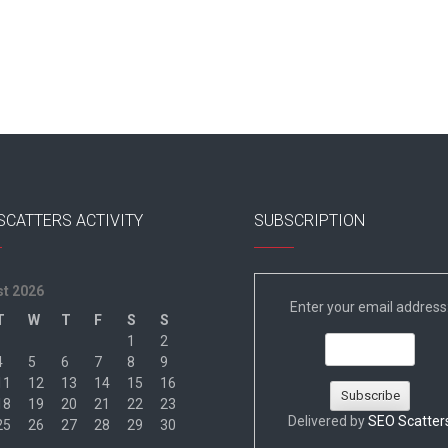
SCATTERS ACTIVITY
SUBSCRIPTION
t 2026
Enter your email address
T
W
T
F
S
S
1
2
4
5
6
7
8
9
11
12
13
14
15
16
18
19
20
21
22
23
Delivered by
SEO Scatter
25
26
27
28
29
30