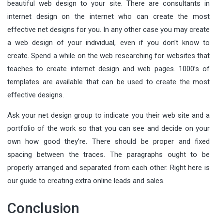
beautiful web design to your site. There are consultants in
internet design on the internet who can create the most
effective net designs for you. In any other case you may create
a web design of your individual, even if you don’t know to
create. Spend a while on the web researching for websites that
teaches to create internet design and web pages. 1000’s of
templates are available that can be used to create the most
effective designs.
Ask your net design group to indicate you their web site and a
portfolio of the work so that you can see and decide on your
own how good they’re. There should be proper and fixed
spacing between the traces. The paragraphs ought to be
properly arranged and separated from each other. Right here is
our guide to creating extra online leads and sales.
Conclusion