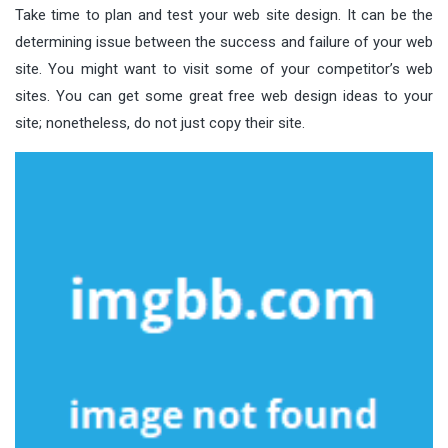
Take time to plan and test your web site design. It can be the
determining issue between the success and failure of your web
site. You might want to visit some of your competitor’s web
sites. You can get some great free web design ideas to your
site; nonetheless, do not just copy their site.