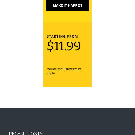
RECENT POSTS