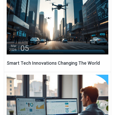
05
Mar
2026
Smart Tech Innovations Changing The World