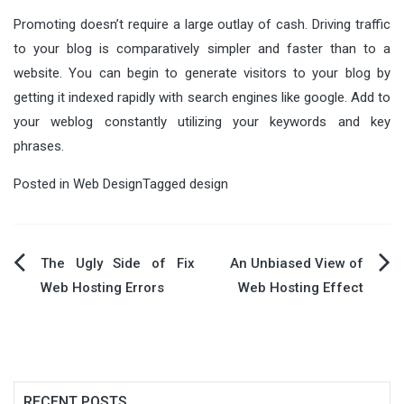
Promoting doesn’t require a large outlay of cash. Driving traffic
to your blog is comparatively simpler and faster than to a
website. You can begin to generate visitors to your blog by
getting it indexed rapidly with search engines like google. Add to
your weblog constantly utilizing your keywords and key
phrases.
Posted in
Web Design
Tagged
design
Post
The Ugly Side of Fix
An Unbiased View of
Web Hosting Errors
Web Hosting Effect
navigation
RECENT POSTS