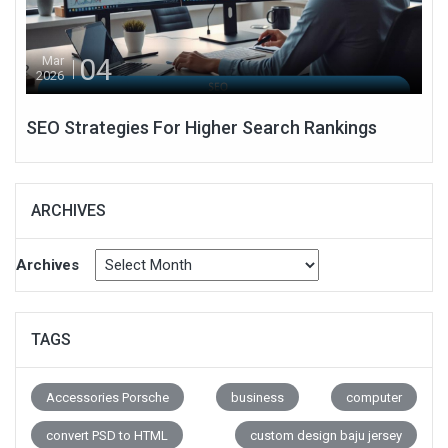
04
Mar
2026
SEO Strategies For Higher Search Rankings
ARCHIVES
Archives
TAGS
Accessories Porsche
business
computer
convert PSD to HTML
custom design baju jersey