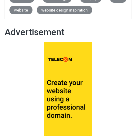
website
website design inspiration
Advertisement