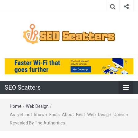
Providing the Best SEO Practices
SEO Scatters
SEO Scatters
Home
/
Web Design
/
As yet not known Facts About Best Web Design Opinion
Revealed By The Authorities