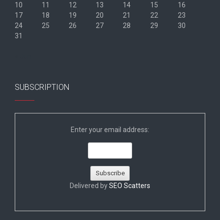
10
11
12
13
14
15
16
17
18
19
20
21
22
23
24
25
26
27
28
29
30
31
« Jun
SUBSCRIPTION
Enter your email address:
Delivered by
SEO Scatters