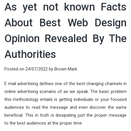
As yet not known Facts
About Best Web Design
Opinion Revealed By The
Authorities
Posted on
24/07/2022
by
Brown Mark
E mail advertising defines one of the best changing channels in
online advertising scenario of as we speak. The basic problem
this methodology entails is getting individuals or your focused
audiences to read the message and even discover the same
beneficial. This in truth is dissipating just the proper message
to the best audiences at the proper time.