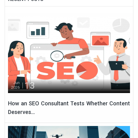
13
Jun
2026
How an SEO Consultant Tests Whether Content
Deserves...