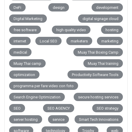
DeFi
design
development
Digital Marketing
digital signage cloud
free software
high quality video
hosting
internet
Local SEO
marketers
marketing
medical
Muay Thai Boxing Camp
Muay Thai camp
Muay Thai training
optimization
Productivity Software Tools
programma per fare video con foto
Search Engine Optimization
secure hosting services
SEO
SEO AGENCY
SEO strategy
server hosting
service
Smart Tech Innovations
software
technology
Trophy
web