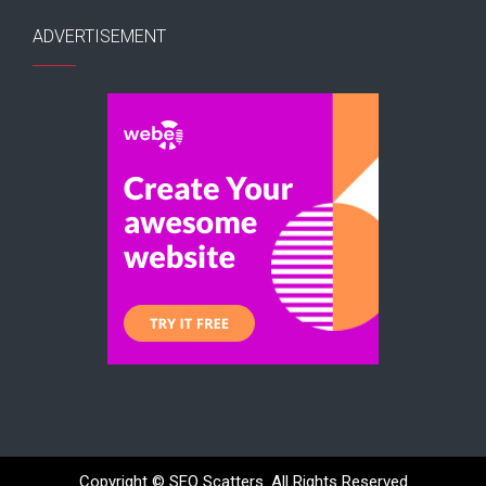
ADVERTISEMENT
Copyright ©
SEO Scatters. All Rights Reserved