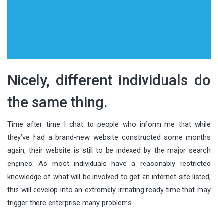
Nicely, different individuals do
the same thing.
Time after time I chat to people who inform me that while
they’ve had a brand-new website constructed some months
again, their website is still to be indexed by the major search
engines. As most individuals have a reasonably restricted
knowledge of what will be involved to get an internet site listed,
this will develop into an extremely irritating ready time that may
trigger there enterprise many problems.