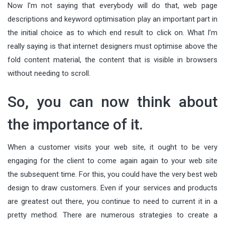
Now I’m not saying that everybody will do that, web page
descriptions and keyword optimisation play an important part in
the initial choice as to which end result to click on. What I’m
really saying is that internet designers must optimise above the
fold content material, the content that is visible in browsers
without needing to scroll.
So, you can now think about
the importance of it.
When a customer visits your web site, it ought to be very
engaging for the client to come again again to your web site
the subsequent time. For this, you could have the very best web
design to draw customers. Even if your services and products
are greatest out there, you continue to need to current it in a
pretty method. There are numerous strategies to create a