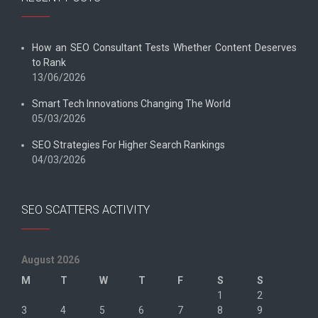
How an SEO Consultant Tests Whether Content Deserves
to Rank
13/06/2026
Smart Tech Innovations Changing The World
05/03/2026
SEO Strategies For Higher Search Rankings
04/03/2026
SEO SCATTERS ACTIVITY
August 2026
M
T
W
T
F
S
S
1
2
3
4
5
6
7
8
9