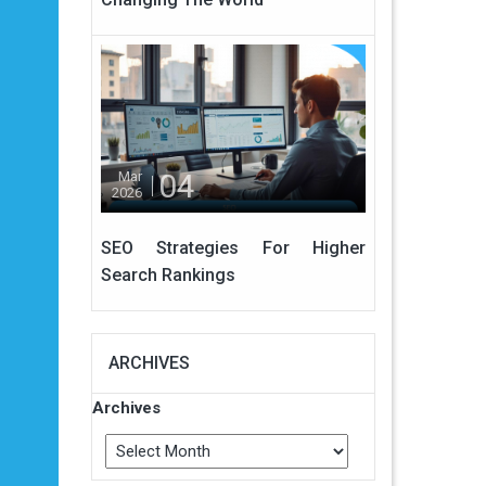
04
Mar
2026
SEO Strategies For Higher
Search Rankings
ARCHIVES
Archives