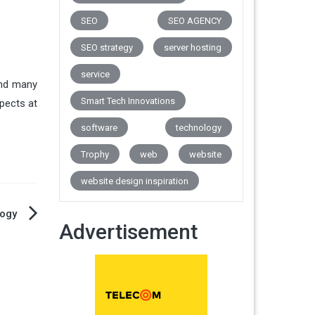
SEO
SEO AGENCY
SEO strategy
server hosting
service
and many
Smart Tech Innovations
pects at
software
technology
Trophy
web
website
website design inspiration
ogy
Advertisement