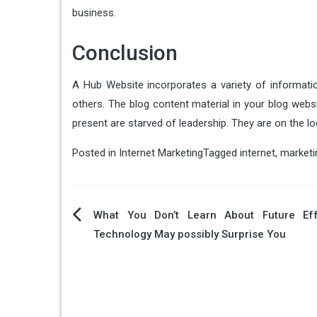
business.
Conclusion
A Hub Website incorporates a variety of informat
others. The blog content material in your blog web
present are starved of leadership. They are on the lo
Posted in
Internet Marketing
Tagged
internet
,
marketi
Post
What You Don’t Learn About Future Ef
Technology May possibly Surprise You
navigation