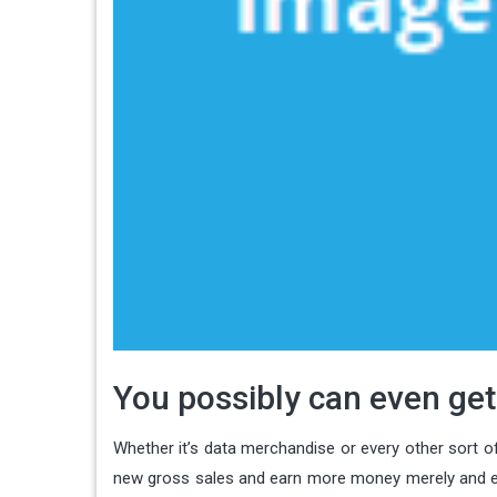
You possibly can even get
Whether it’s data merchandise or every other sort of
new gross sales and earn more money merely and easi