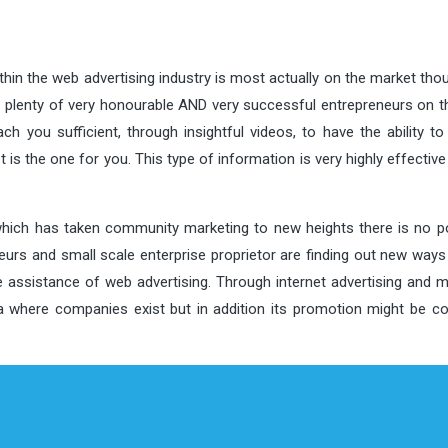
thin the web advertising industry is most actually on the market tho
e plenty of very honourable AND very successful entrepreneurs on th
h you sufficient, through insightful videos, to have the ability to
is the one for you. This type of information is very highly effective
which has taken community marketing to new heights there is no pos
neurs and small scale enterprise proprietor are finding out new way
he assistance of web advertising. Through internet advertising and 
ea where companies exist but in addition its promotion might be c