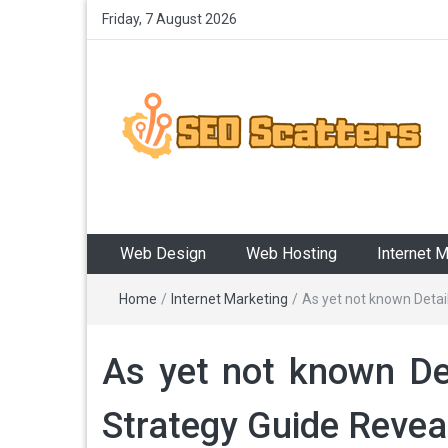
Friday, 7 August 2026
SEO Scatters
Providing the Best SEO Practices
Web Design
Web Hosting
Internet 
Home
/
Internet Marketing
/
As yet not known Detai
As yet not known Det
Strategy Guide Revea