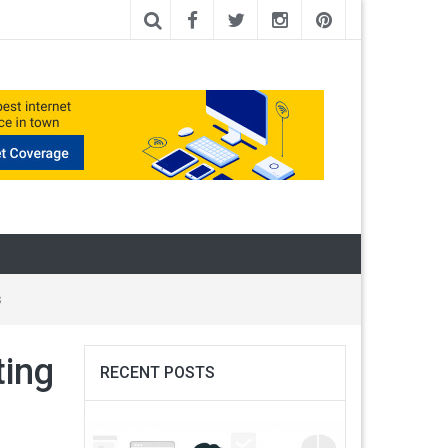
s
ting
RECENT POSTS