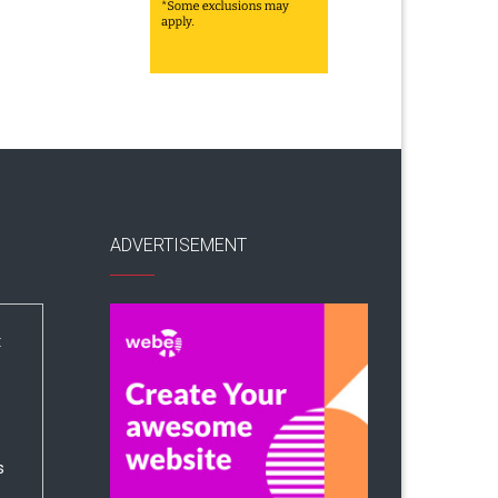
ADVERTISEMENT
:
s