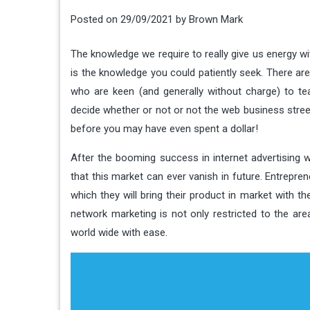
Posted on
29/09/2021
by
Brown Mark
The knowledge we require to really give us energy wi
is the knowledge you could patiently seek. There ar
who are keen (and generally without charge) to teac
decide whether or not or not the web business street 
before you may have even spent a dollar!
After the booming success in internet advertising 
that this market can ever vanish in future. Entrepre
which they will bring their product in market with t
network marketing is not only restricted to the ar
world wide with ease.