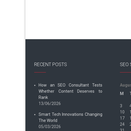
RECENT POSTS
SEO 
How an SEO Consultant Tests
Augus
Whether Content Deserves to
M
Rank
13/06/2026
3
10
Smart Tech Innovations Changing
17
The World
24
05/03/2026
31