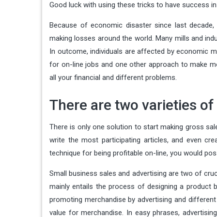
Good luck with using these tricks to have success i
Because of economic disaster since last decade,
making losses around the world. Many mills and indust
In outcome, individuals are affected by economic m
for on-line jobs and one other approach to make mon
all your financial and different problems.
There are two varieties of
There is only one solution to start making gross sale
write the most participating articles, and even 
technique for being profitable on-line, you would pos
Small business sales and advertising are two of cruci
mainly entails the process of designing a product 
promoting merchandise by advertising and different ef
value for merchandise. In easy phrases, advertisin