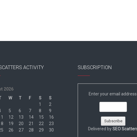
SCATTERS ACTIVITY
SUBSCRIPTION
t 2026
Enter your email address
T
W
T
F
S
S
1
2
4
5
6
7
8
9
11
12
13
14
15
16
18
19
20
21
22
23
Delivered by
SEO Scatter
25
26
27
28
29
30