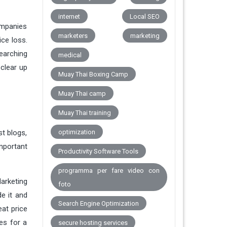
internet
Local SEO
ompanies
marketers
marketing
ice loss.
earching
medical
 clear up
Muay Thai Boxing Camp
Muay Thai camp
Muay Thai training
st blogs,
optimization
mportant
Productivity Software Tools
programma per fare video con
Marketing
foto
e it and
Search Engine Optimization
eat price
es for a
secure hosting services