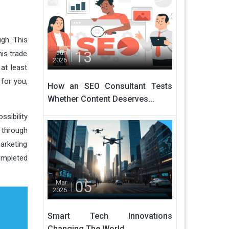
ugh. This
13
Jun
is trade
2026
 at least
 for you,
How an SEO Consultant Tests
Whether Content Deserves...
sibility
s through
marketing
ompleted
05
Mar
2026
Smart Tech Innovations
Changing The World