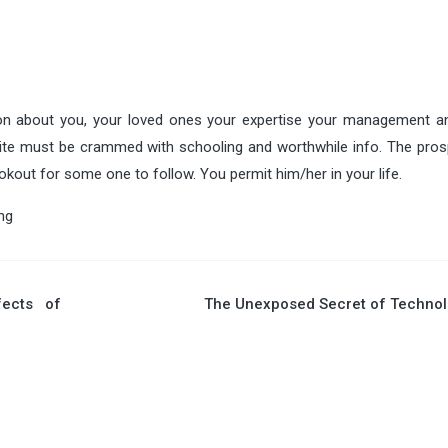
ion about you, your loved ones your expertise your management 
site must be crammed with schooling and worthwhile info. The pros
okout for some one to follow. You permit him/her in your life.
ng
fects of
The Unexposed Secret of Technol