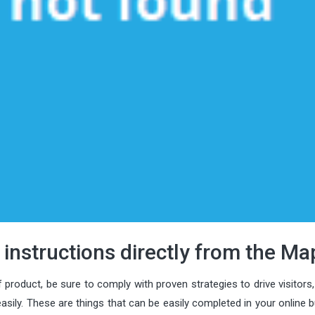
 instructions directly from the Ma
 product, be sure to comply with proven strategies to drive visitors
ly. These are things that can be easily completed in your online b