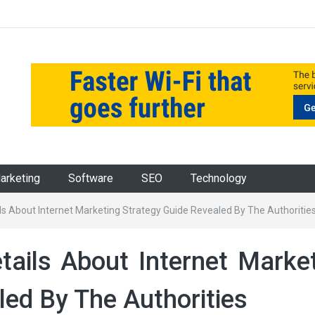
Marketing
Software
SEO
Technology
ls About Internet Marketing Strategy Guide Revealed By The Authoritie
ails About Internet Marke
led By The Authorities