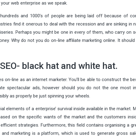
n your web enterprise as we speak.
 hundreds and 1000’s of people are being laid off because of c
ries find it onerous to deal with the recession and are sinking in n
iseries. Perhaps you might be one in every of them, who carry on s
ey. Why do not you do on-line affiliate marketing online. It should
 SEO- black hat and white hat.
s on-line as an internet marketer. You’ll be able to construct the be
create spectacular ads, however should you do not the one most i
sibly as properly be just spinning your wheels.
al elements of a enterprise’ survival inside available in the market. 
based on the specific wants of the market and the customers insid
ficient strategies. Furthermore, this field contains organising a gr
g and marketing is a platform, which is used to generate gross sal