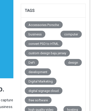
TAGS
Accessories Porsche
business
computer
convert PSD to HTML
custom design baju jersey
DeFi
design
development
Digital Marketing
p.
digital signage cloud
, capture
free software
usiness.
high quality video
hosting