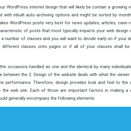
ur WordPress internet design that will likely be contain a growing v
ith inbuilt auto-archiving options and might be sorted by month, 
akes WordPress posts very best for news updates, articles, case-r
aracteristic of posts that most typically impacts your web design 
 a number of classes and you will want to decide early on if your d
ifferent classes onto pages or if all of your classes shall be 
the occasions handled as one and the identical by many individuals.
ce between the 2. Design of the website deals with what the viewer
the performance. Therefore, design provides look and feel to the 
 the web site. Each of those are important factors in making a 
hould generally encompass the following elements: