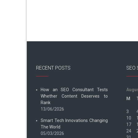
RECENT POSTS
SEO 
How an SEO Consultant Tests
Augus
Whether Content Deserves to
M
Rank
13/06/2026
3
10
Smart Tech Innovations Changing
17
The World
24
05/03/2026
31