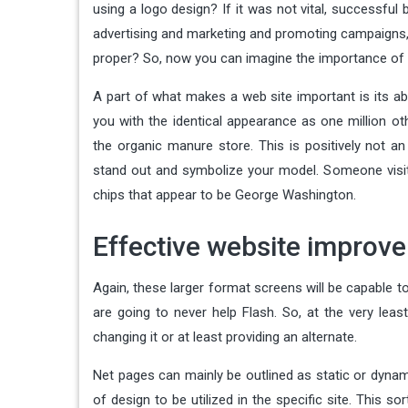
using a logo design? If it was not vital, successful
advertising and marketing and promoting campaigns, t
proper? So, now you can imagine the importance of i
A part of what makes a web site important is its ab
you with the identical appearance as one million ot
the organic manure store. This is positively not an
stand out and symbolize your model. Someone visiti
chips that appear to be George Washington.
Effective website improve
Again, these larger format screens will be capable to
are going to never help Flash. So, at the very lea
changing it or at least providing an alternate.
Net pages can mainly be outlined as static or dynam
of design to be utilized in the specific site. This so