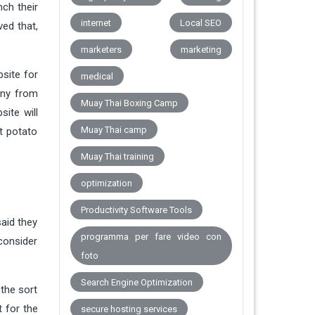
nch their
internet
Local SEO
ved that,
marketers
marketing
bsite for
medical
any from
Muay Thai Boxing Camp
ite will
Muay Thai camp
t potato
Muay Thai training
optimization
Productivity Software Tools
said they
programma per fare video con
consider
foto
Search Engine Optimization
the sort
t for the
secure hosting services