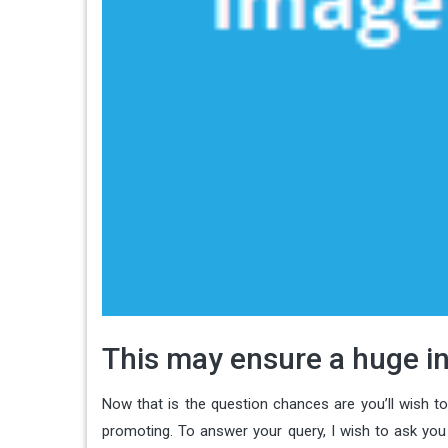
This may ensure a huge in
Now that is the question chances are you’ll wish t
promoting. To answer your query, I wish to ask yo