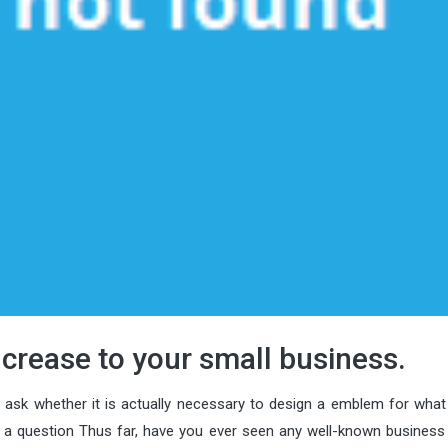
crease to your small business.
o ask whether it is actually necessary to design a emblem for what
u a question Thus far, have you ever seen any well-known business