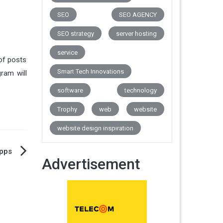
SEO
SEO AGENCY
SEO strategy
server hosting
service
 of posts
Smart Tech Innovations
ram will
software
technology
Trophy
web
website
website design inspiration
Apps
Advertisement