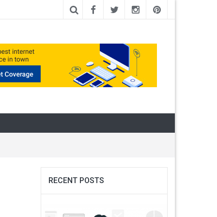
RECENT POSTS