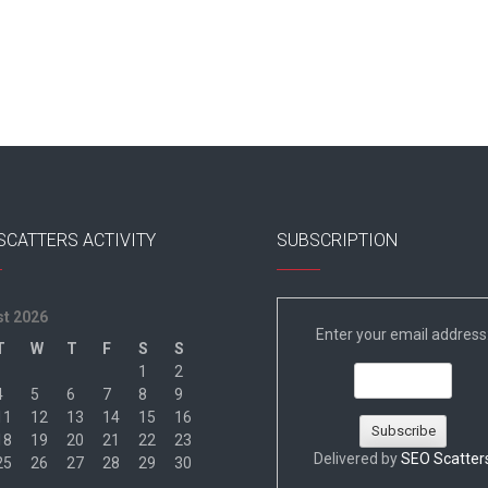
SCATTERS ACTIVITY
SUBSCRIPTION
t 2026
Enter your email address
T
W
T
F
S
S
1
2
4
5
6
7
8
9
11
12
13
14
15
16
18
19
20
21
22
23
Delivered by
SEO Scatter
25
26
27
28
29
30