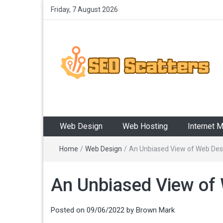
Friday, 7 August 2026
SEO Scatters
Providing the Best SEO Practices
Web Design
Web Hosting
Internet 
Home
/
Web Design
/
An Unbiased View of Web Des
An Unbiased View of
Posted on
09/06/2022
by
Brown Mark