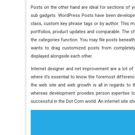
Posts on the other hand are ideal for sections of yo
sub gadgets. WordPress Posts have been developed w
class, custom key phrase tags or by author. This m
portfolios, product updates and comparable. The ch
the categories function. You may file posts beneath
wants to drag customized posts from completely d
displayed alongside each other.
Internet designer and net improvement are a lot of 
where it’s essential to know the foremost differen
the web site and web growth is all in regards to 
whereas development provides person expertise to
successful in the Dot Com world. An internet site s