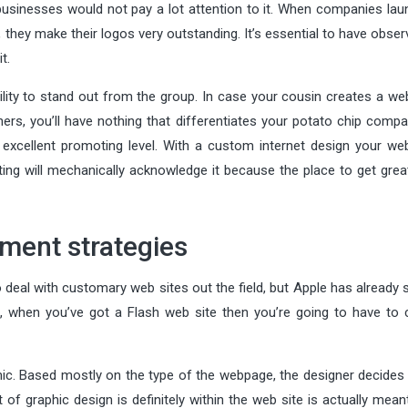
 businesses would not pay a lot attention to it. When companies lau
hey make their logos very outstanding. It’s essential to have obser
t.
ility to stand out from the group. In case your cousin creates a we
hers, you’ll have nothing that differentiates your potato chip comp
 excellent promoting level. With a custom internet design your webs
ng will mechanically acknowledge it because the place to get grea
ment strategies
 deal with customary web sites out the field, but Apple has already 
st, when you’ve got a Flash web site then you’re going to have to 
ic. Based mostly on the type of the webpage, the designer decides 
rt of graphic design is definitely within the web site is actually mean