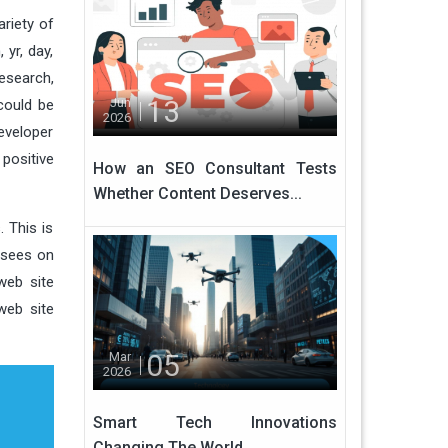
ariety of
yr, day,
esearch,
13
Jun
could be
2026
eveloper
positive
How an SEO Consultant Tests
Whether Content Deserves...
 This is
 sees on
web site
web site
05
Mar
2026
Smart Tech Innovations
Changing The World