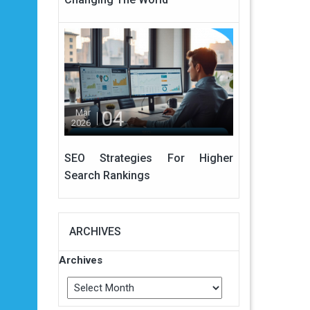
04
Mar
2026
SEO Strategies For Higher
Search Rankings
ARCHIVES
Archives