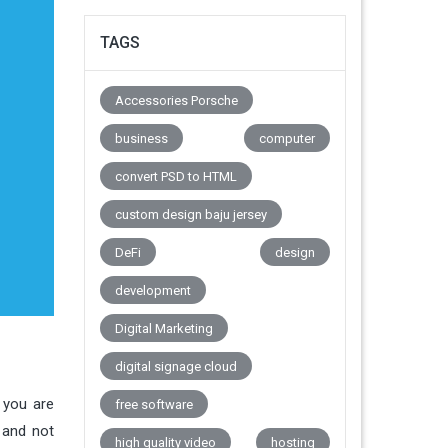
TAGS
Accessories Porsche
business
computer
convert PSD to HTML
custom design baju jersey
DeFi
design
development
Digital Marketing
digital signage cloud
 you are
free software
 and not
high quality video
hosting