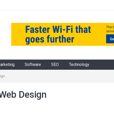
Marketing
Software
SEO
Technology
ign
 Web Design