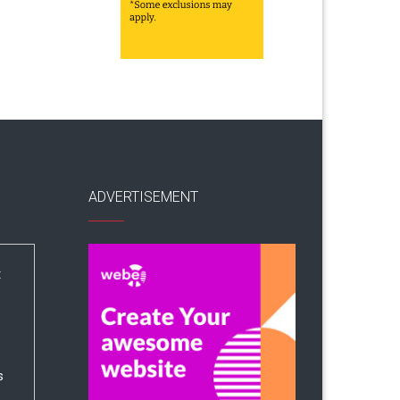
ADVERTISEMENT
:
s