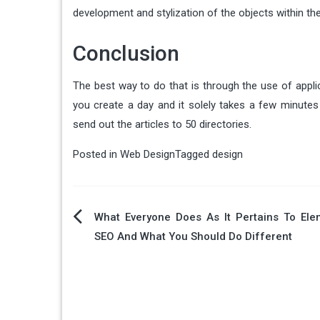
development and stylization of the objects within the
Conclusion
The best way to do that is through the use of appli
you create a day and it solely takes a few minutes 
send out the articles to 50 directories.
Posted in
Web Design
Tagged
design
Post
What Everyone Does As It Pertains To Ele
SEO And What You Should Do Different
navigation