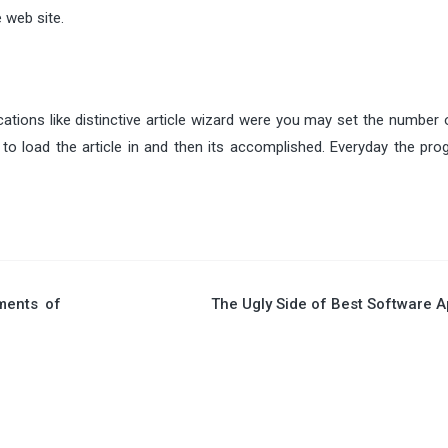
 web site.
cations like distinctive article wizard were you may set the number
to load the article in and then its accomplished. Everyday the prog
ments of
The Ugly Side of Best Software 